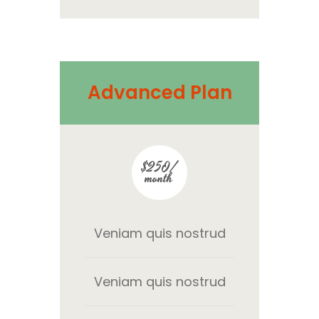
Advanced Plan
$250/
month
Veniam quis nostrud
Veniam quis nostrud