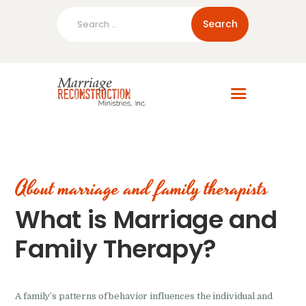
Search
for:
Home
About Us
Blog
Resources
About marriage and family therapists
What is Marriage and
Family Therapy?
A family’s patterns of behavior influences the individual and