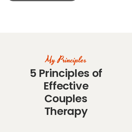
My Principles
5 Principles of
Effective
Couples
Therapy