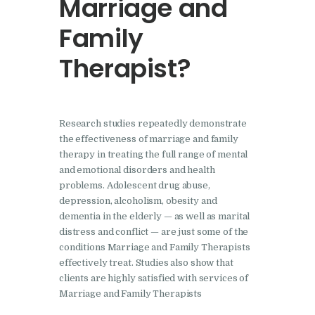
Marriage and
Family
Therapist?
Research studies repeatedly demonstrate
the effectiveness of marriage and family
therapy in treating the full range of mental
and emotional disorders and health
problems. Adolescent drug abuse,
depression, alcoholism, obesity and
dementia in the elderly — as well as marital
distress and conflict — are just some of the
conditions Marriage and Family Therapists
effectively treat. Studies also show that
clients are highly satisfied with services of
Marriage and Family Therapists