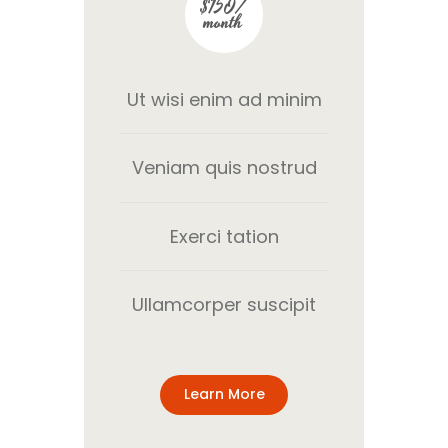
$150/
month
Ut wisi enim ad minim
Veniam quis nostrud
Exerci tation
Ullamcorper suscipit
Learn More