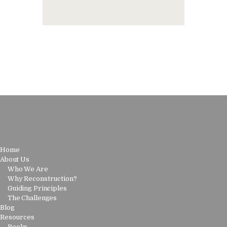
Home
About Us
Who We Are
Why Reconstruction?
Guiding Principles
The Challenges
Blog
Resources
Books