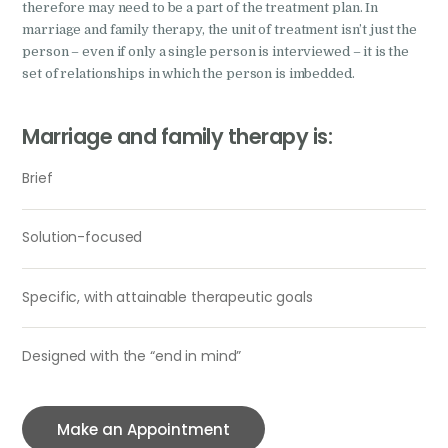
therefore may need to be a part of the treatment plan. In
marriage and family therapy, the unit of treatment isn’t just the
person – even if only a single person is interviewed – it is the
set of relationships in which the person is imbedded.
Marriage and family therapy is:
Brief
Solution-focused
Specific, with attainable therapeutic goals
Designed with the “end in mind”
Make an Appointment