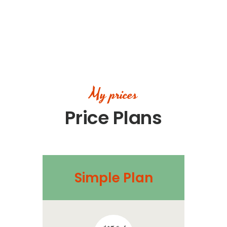
My prices
Price Plans
Simple Plan