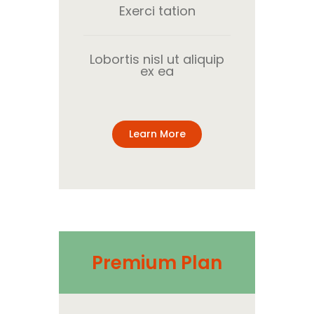
Exerci tation
Lobortis nisl ut aliquip
ex ea
Learn More
Premium Plan