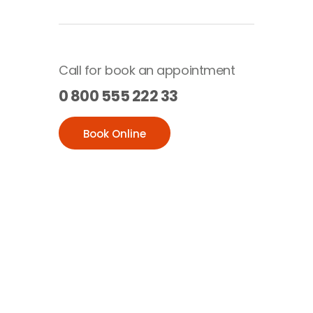
Call for book an appointment
0 800 555 222 33
Book Online