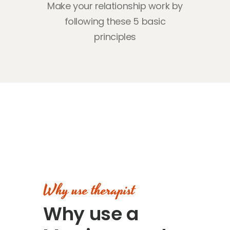
Make your relationship work by
following
these 5 basic
principles
Why use therapist
Why use a