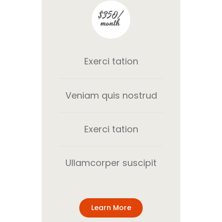
$350/
month
Exerci tation
Veniam quis nostrud
Exerci tation
Ullamcorper suscipit
Learn More