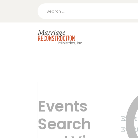
Search
for:
Events
Search
Enter
Event