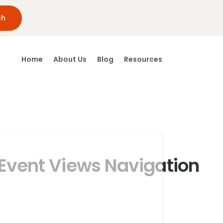
Home
About Us
Blog
Resources
Event Views Navigation