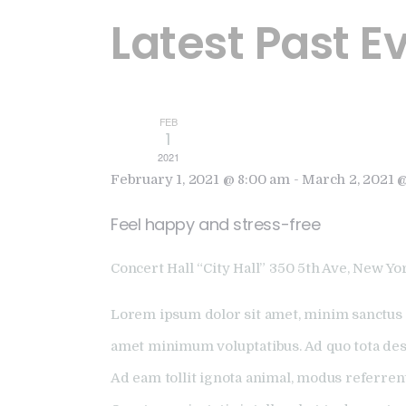
Latest Past E
FEB
1
2021
February 1, 2021 @ 8:00 am
-
March 2, 2021 
Feel happy and stress-free
Concert Hall “City Hall”
350 5th Ave, New Yor
Lorem ipsum dolor sit amet, minim sanctus 
amet minimum voluptatibus. Ad quo tota dese
Ad eam tollit ignota animal, modus referren