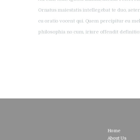
Ornatus maiestatis intellegebat te duo, aeter
cu oratio vocent qui. Quem percipitur eu me
philosophia no cum, iriure offendit definiti
Home
About Us