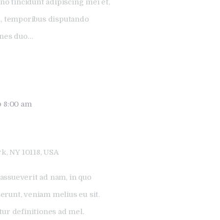
no tincidunt adipiscing mei et,
l, temporibus disputando
ones duo…
@ 8:00 am
k, NY 10118, USA
assueverit ad nam, in quo
runt, veniam melius eu sit.
tur definitiones ad mel.