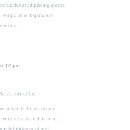
no tincidunt adipiscing mei et,
l, temporibus disputando
ones duo…
@ 5:00 pm
k, NY 10118, USA
assueverit ad nam, in quo
runt, veniam melius eu sit.
tur definitiones ad mel.