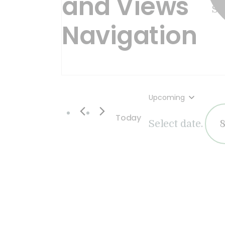
and Views
Navigation
Upcoming
Today
Select date.