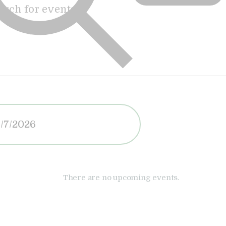
There are no upcoming events.