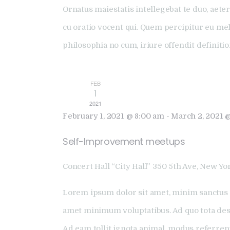
Ornatus maiestatis intellegebat te duo, aeter
cu oratio vocent qui. Quem percipitur eu me
philosophia no cum, iriure offendit definiti
FEB
1
2021
February 1, 2021 @ 8:00 am
-
March 2, 2021 
Self-Improvement meetups
Concert Hall “City Hall”
350 5th Ave, New Yor
Lorem ipsum dolor sit amet, minim sanctus 
amet minimum voluptatibus. Ad quo tota dese
Ad eam tollit ignota animal, modus referren