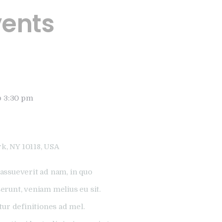
vents
@ 3:30 pm
k, NY 10118, USA
assueverit ad nam, in quo
runt, veniam melius eu sit.
tur definitiones ad mel.