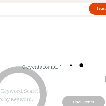
Home
About Us
Blog
Resources
0 events found.
 Keyword. Search for
s by Keyword.
Find Events