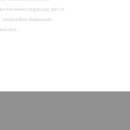
no tincidunt adipiscing mei et,
l, temporibus disputando
ones duo…