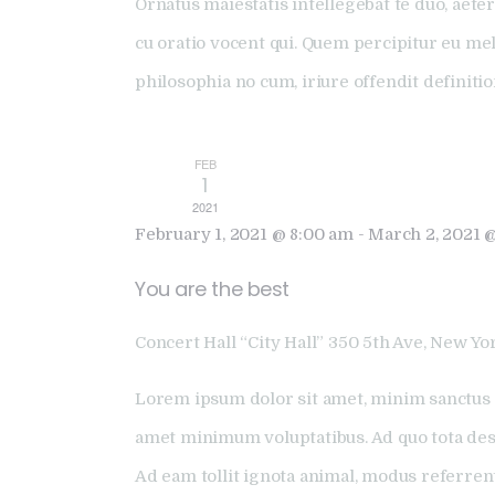
Ornatus maiestatis intellegebat te duo, aeter
cu oratio vocent qui. Quem percipitur eu me
philosophia no cum, iriure offendit definiti
FEB
1
2021
February 1, 2021 @ 8:00 am
-
March 2, 2021 
You are the best
Concert Hall “City Hall”
350 5th Ave, New Yor
Lorem ipsum dolor sit amet, minim sanctus 
amet minimum voluptatibus. Ad quo tota dese
Ad eam tollit ignota animal, modus referren