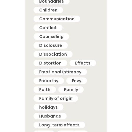
Boundaries
Children
Communication
Conflict
Counseling
Disclosure
Dissociation
Distortion
Effects
Emotional intimacy
Empathy
Envy
Faith
Family
Family of origin
holidays
Husbands
Long-term effects