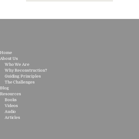
Home
About Us
Who We Are
Why Reconstruction?
Guiding Principles
The Challenges
Blog
Resources
Books
Videos
Audio
Articles