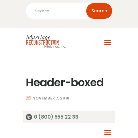
Search
for:
Home
About Us
Blog
Resources
Header-boxed
NOVEMBER 7, 2018
0 (800) 555 22 33