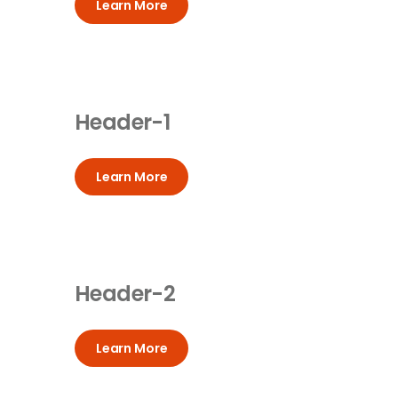
Learn More
Header-1
Learn More
Header-2
Learn More