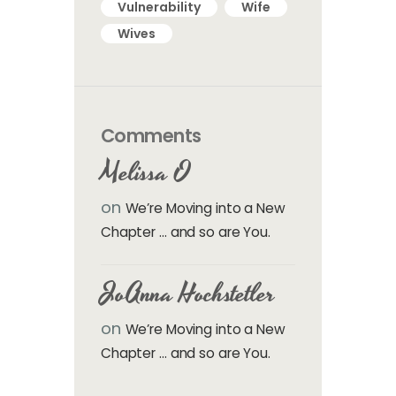
Vulnerability
Wife
Wives
Comments
Melissa O
on
We’re Moving into a New
Chapter … and so are You.
JoAnna Hochstetler
on
We’re Moving into a New
Chapter … and so are You.