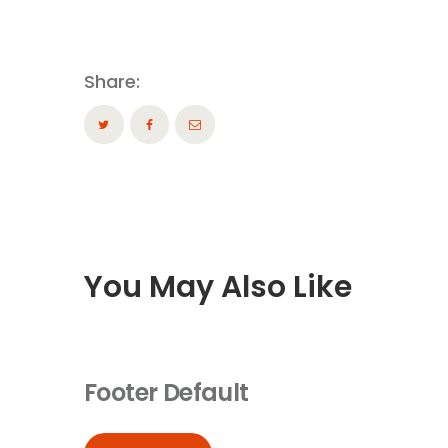
Share:
You May Also Like
Footer Default