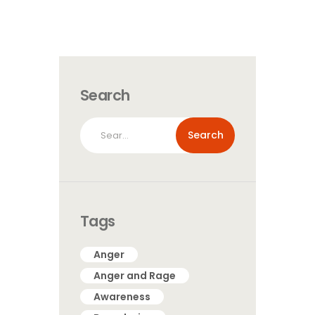
Search
Search
for:
Tags
Anger
Anger and Rage
Awareness