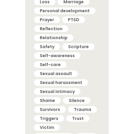
Loss
Marriage
Personal development
Prayer
PTSD
Reflection
Relationship
Safety
Scripture
Self-awareness
Self-care
Sexual assault
Sexual harassment
Sexual intimacy
Shame
Silence
Survivors
Trauma
Triggers
Trust
Victim