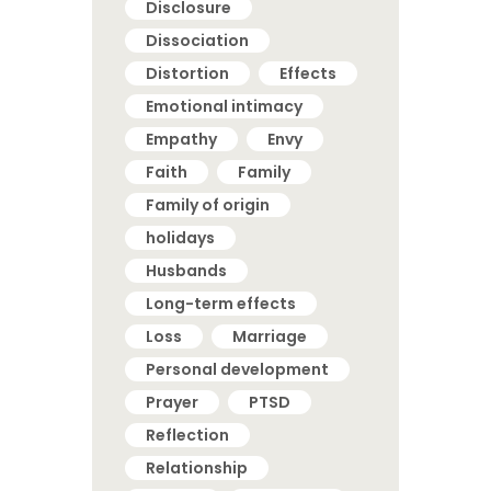
Disclosure
Dissociation
Distortion
Effects
Emotional intimacy
Empathy
Envy
Faith
Family
Family of origin
holidays
Husbands
Long-term effects
Loss
Marriage
Personal development
Prayer
PTSD
Reflection
Relationship