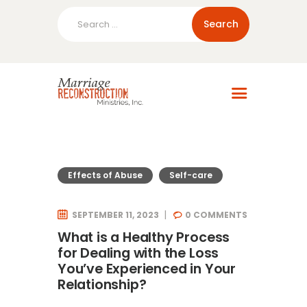
Search
for:
Home
About Us
Blog
Resources
Effects of Abuse
Self-care
SEPTEMBER 11, 2023
0
COMMENTS
What is a Healthy Process
for Dealing with the Loss
You’ve Experienced in Your
Relationship?