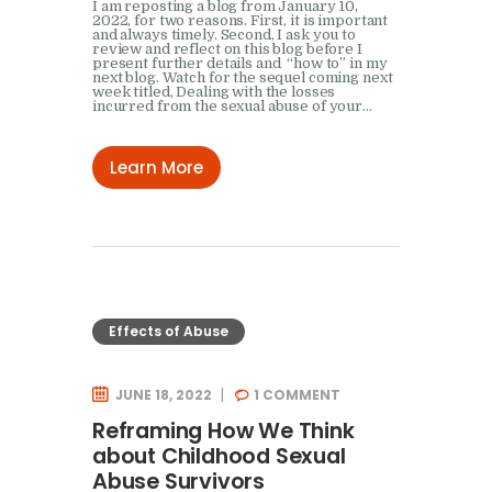
I am reposting a blog from January 10,
2022, for two reasons. First, it is important
and always timely. Second, I ask you to
review and reflect on this blog before I
present further details and “how to” in my
next blog. Watch for the sequel coming next
week titled, Dealing with the losses
incurred from the sexual abuse of your…
Learn More
Effects of Abuse
JUNE 18, 2022
1
COMMENT
Reframing How We Think
about Childhood Sexual
Abuse Survivors