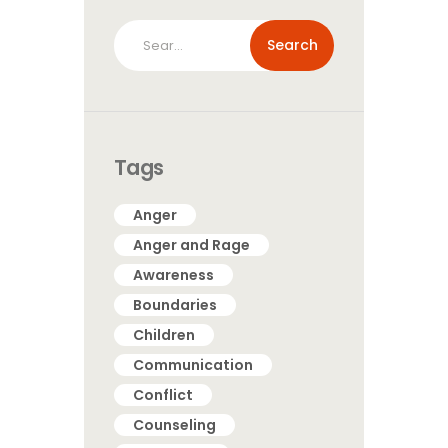
Search
for:
Tags
Anger
Anger and Rage
Awareness
Boundaries
Children
Communication
Conflict
Counseling