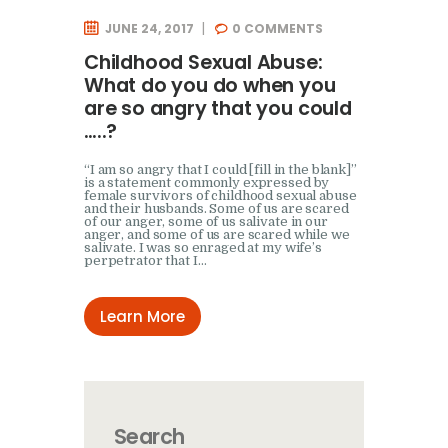
JUNE 24, 2017
0
COMMENTS
Childhood Sexual Abuse:
What do you do when you
are so angry that you could
…..?
“I am so angry that I could [fill in the blank]”
is a statement commonly expressed by
female survivors of childhood sexual abuse
and their husbands. Some of us are scared
of our anger, some of us salivate in our
anger, and some of us are scared while we
salivate. I was so enraged at my wife’s
perpetrator that I…
Learn More
Search