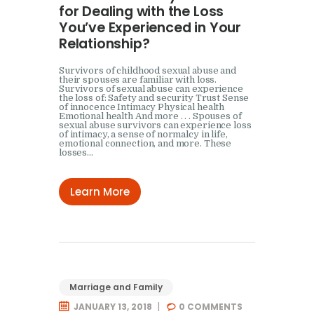
for Dealing with the Loss
You’ve Experienced in Your
Relationship?
Survivors of childhood sexual abuse and
their spouses are familiar with loss.
Survivors of sexual abuse can experience
the loss of: Safety and security Trust Sense
of innocence Intimacy Physical health
Emotional health And more . . . Spouses of
sexual abuse survivors can experience loss
of intimacy, a sense of normalcy in life,
emotional connection, and more. These
losses…
Learn More
Marriage and Family
JANUARY 13, 2018
0
COMMENTS