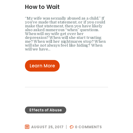
How to Wait
“My wife was sexually abused as a child.” If
you’ve made that statement, or if you could
make that statement, then you have likely
also asked numerous “when” questions.
When will my wife get over her
depression? When will she start trusting
me? When will her nightmares stop? When
will she not always feel like hiding? When
will we have…
Learn More
Effects of Abuse
AUGUST 25, 2017
0
COMMENTS