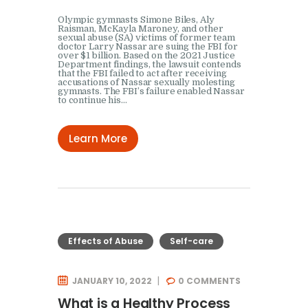
Olympic gymnasts Simone Biles, Aly
Raisman, McKayla Maroney, and other
sexual abuse (SA) victims of former team
doctor Larry Nassar are suing the FBI for
over $1 billion. Based on the 2021 Justice
Department findings, the lawsuit contends
that the FBI failed to act after receiving
accusations of Nassar sexually molesting
gymnasts. The FBI’s failure enabled Nassar
to continue his…
Learn More
Effects of Abuse
Self-care
JANUARY 10, 2022
0
COMMENTS
What is a Healthy Process