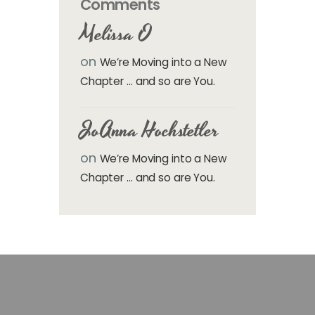
Comments
Melissa O
on
We’re Moving into a New
Chapter … and so are You.
JoAnna Hochstetler
on
We’re Moving into a New
Chapter … and so are You.