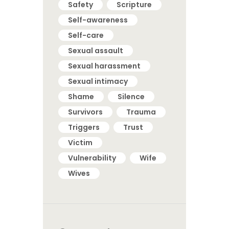
Safety
Scripture
Self-awareness
Self-care
Sexual assault
Sexual harassment
Sexual intimacy
Shame
Silence
Survivors
Trauma
Triggers
Trust
Victim
Vulnerability
Wife
Wives