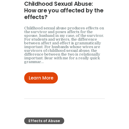
Childhood Sexual Abuse:
How are you affected by the
effects?
Childhood sexual abuse produces effects on
the survivor and poses affects for the
spouse, husband in my case, of the survivor.
For students and writers, the difference
between affect and effect is grammatically
important. For husbands whose wives are
survivors of childhood sexual abuse, the
difference between the two is relationally
important. Bear with me for a really quick
grammar…
Learn More
Effects of Abuse