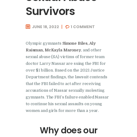
Survivors
JUNE 18, 2022
1
COMMENT
Olympic gymnasts
Simone Biles, Aly
Raisman, McKayla Maroney
, and other
sexual abuse (SA) victims of former team
doctor Larry Nassar are suing the FBI for
over $1 billion. Based on the 2021 Justice
Department findings, the lawsuit contends
that the FBI failed to act after receiving
accusations of Nassar sexually molesting
gymnasts. The FBI’s failure enabled Nassar
to continue his sexual assaults on young
women and girls for more than a year.
Why does our