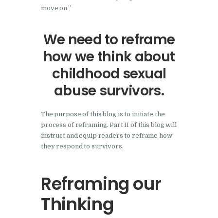
move on.”
We need to reframe
how we think about
childhood sexual
abuse survivors.
The purpose of this blog is to initiate the
process of reframing. Part II of this blog will
instruct and equip readers to reframe how
they respond to survivors.
Reframing our
Thinking