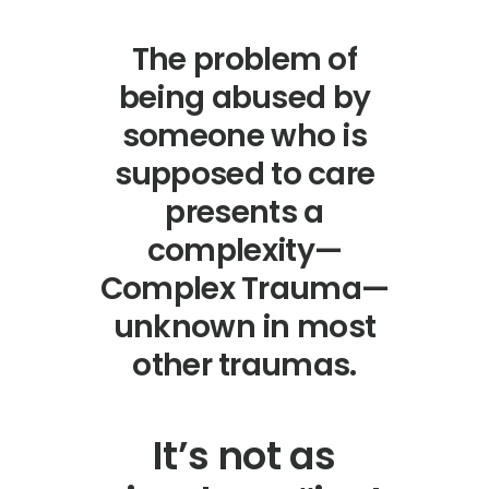
The problem of
being abused by
someone who is
supposed to care
presents a
complexity—
Complex Trauma—
unknown in most
other traumas.
It’s not as