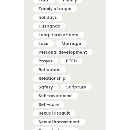
Faith
Family
Family of origin
holidays
Husbands
Long-term effects
Loss
Marriage
Personal development
Prayer
PTSD
Reflection
Relationship
Safety
Scripture
Self-awareness
Self-care
Sexual assault
Sexual harassment