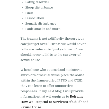
Eating disorder
Sleep disturbance
Rage
Dissociation
Somatic disturbance
Panic attacks and more.
The trauma is not a difficulty the survivor
can “just get over.” Just as we would never
tell a war veteran to “just get over it,” we
should never tell this to the survivor of
sexual abuse.
When those who counsel and minister to
survivors of sexual abuse place the abuse
within the framework of PTSD and CTSD,
they can learn to offer supportive
responses. In my next blog, I will provide
information that will equip us to
Reframe
How We Respond to Survivors of Childhood
Sexual Abuse
.