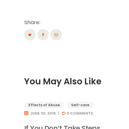
Share:
You May Also Like
Effects of Abuse
Self-care
JUNE 30, 2015
0
COMMENTS
If You Don’t Take Steps