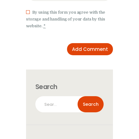
By using this form you agree with the
storage and handling of your data by this
website.
*
Search
Search
for: