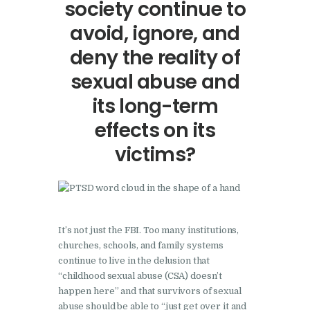
society continue to
avoid, ignore, and
deny the reality of
sexual abuse and
its long-term
effects on its
victims?
It’s not just the FBI. Too many institutions,
churches, schools, and family systems
continue to live in the delusion that
“childhood sexual abuse (CSA) doesn’t
happen here” and that survivors of sexual
abuse should be able to “just get over it and