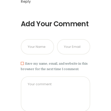
Reply
Add Your Comment
Save my name, email, and website in this
browser for the next time I comment.