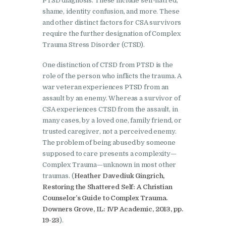
PTSD diagnosis. These include self-hatred,
shame, identity confusion, and more. These
and other distinct factors for CSA survivors
require the further designation of Complex
Trauma Stress Disorder (CTSD).
One distinction of CTSD from PTSD is the
role of the person who inflicts the trauma. A
war veteran experiences PTSD from an
assault by an enemy. Whereas a survivor of
CSA experiences CTSD from the assault, in
many cases, by a loved one, family friend, or
trusted caregiver, not a perceived enemy.
The problem of being abused by someone
supposed to care presents a complexity—
Complex Trauma—unknown in most other
traumas. (
Heather Davediuk Gingrich,
Restoring the Shattered Self: A Christian
Counselor’s Guide to Complex Trauma.
Downers Grove, IL: IVP Academic, 2013, pp.
19-23
).