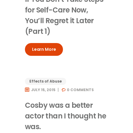
for Self-Care Now,
You’ll Regret it Later
(Part 1)
Learn More
Effects of Abuse
JULY 15, 2015
0
COMMENTS
Cosby was a better
actor than I thought he
was.