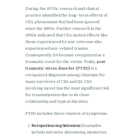
During the 1970s, research and clinical
practice identified the long–term effects of
CSA, phenomena that had been ignored
since the 1890s. Further research in the
1990s indicated that CSA incited effects like
those experienced by war veterans who
experienced war-related trauma.
Consequently, SA became recognized as a
traumatic event for the victim. Today,
post-
traumatic stress disorder (PTSD)
is a
recognized diagnosis among clinicians for
many survivors of CSA and SA. CSA
involving incest has the most significant risk
for traumatization due to its close
relationship and typical duration.
PTSD includes three clusters of symptoms:
Reexperiencing/Intrusion
(Examples
include intrusive distressing memories,