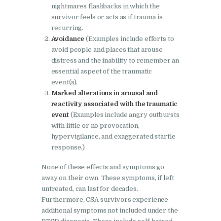
nightmares flashbacks in which the
survivor feels or acts as if trauma is
recurring.
Avoidance
(Examples include efforts to
avoid people and places that arouse
distress and the inability to remember an
essential aspect of the traumatic
event(s).
Marked alterations in arousal and
reactivity associated with the traumatic
event
(Examples include angry outbursts
with little or no provocation,
hypervigilance, and exaggerated startle
response.)
None of these effects and symptoms go
away on their own. These symptoms, if left
untreated, can last for decades.
Furthermore, CSA survivors experience
additional symptoms not included under the