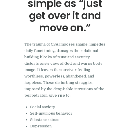
simple as “just
get over it and
move on.”
The trauma of CSA imposes shame, impedes
daily functioning, damages the relational
building blocks of trust and security,
distorts one’s view of God, and warps body
image. It leaves the survivor feeling
worthless, powerless, abandoned, and
hopeless. These disturbing struggles,
imposed by the despicable intrusions of the
perpetrator, give rise to:
Social anxiety
Self-injurious behavior
Substance abuse
Depression