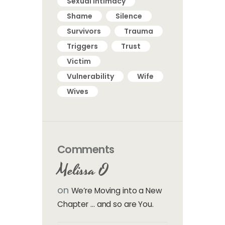
Sexual intimacy
Shame
Silence
Survivors
Trauma
Triggers
Trust
Victim
Vulnerability
Wife
Wives
Comments
Melissa O
on
We’re Moving into a New
Chapter … and so are You.