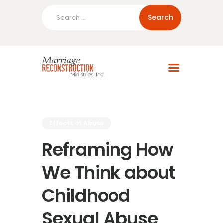
Search
for:
Home
About Us
Blog
Resources
Effects of Abuse
Reframing How
We Think about
Childhood
Sexual Abuse