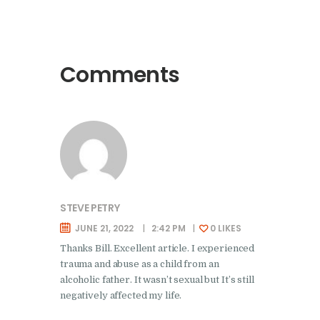
Comments
STEVE PETRY
JUNE 21, 2022
2:42 PM
0
LIKES
Thanks Bill. Excellent article. I experienced
trauma and abuse as a child from an
alcoholic father. It wasn’t sexual but It’s still
negatively affected my life.