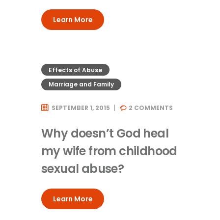
Learn More
Effects of Abuse
Marriage and Family
SEPTEMBER 1, 2015
2
COMMENTS
Why doesn’t God heal
my wife from childhood
sexual abuse?
Learn More