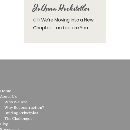
JoAnna Hochstetler
on
We’re Moving into a New
Chapter … and so are You.
Home
About Us
Who We Are
Why Reconstruction?
Guiding Principles
The Challenges
Blog
Resources