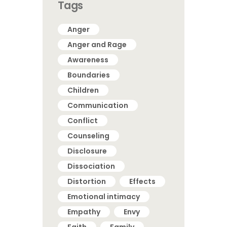
Tags
Anger
Anger and Rage
Awareness
Boundaries
Children
Communication
Conflict
Counseling
Disclosure
Dissociation
Distortion
Effects
Emotional intimacy
Empathy
Envy