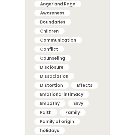
Anger and Rage
Awareness
Boundaries
Children
Communication
Conflict
Counseling
Disclosure
Dissociation
Distortion
Effects
Emotional intimacy
Empathy
Envy
Faith
Family
Family of origin
holidays