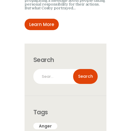
propagating a message about people taking
personal responsibility for their actions.
But what Cosby portrayed…
Learn More
Search
Search
for:
Tags
Anger