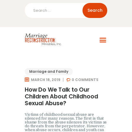
Search
for:
Home
About Us
Blog
Resources
Marriage and Family
MARCH 18, 2019
0
COMMENTS
How Do We Talk to Our
Children About Childhood
Sexual Abuse?
Victims of childhood sexual abuse are
silenced for many reasons. The first is that
shame from the abuse silences its victims as
do threats from the perpetrator. However,
when abuse occurs, children and youth can