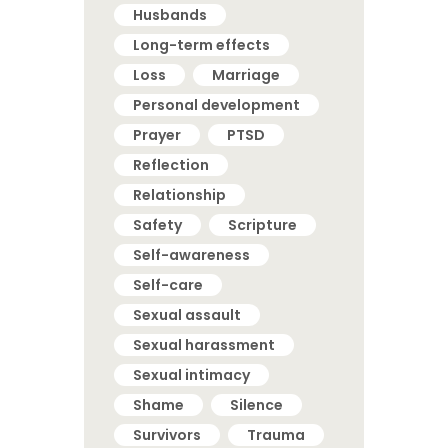
Husbands
Long-term effects
Loss
Marriage
Personal development
Prayer
PTSD
Reflection
Relationship
Safety
Scripture
Self-awareness
Self-care
Sexual assault
Sexual harassment
Sexual intimacy
Shame
Silence
Survivors
Trauma