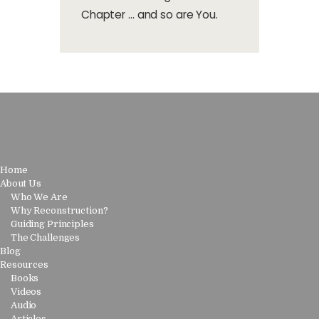
Chapter … and so are You.
Home
About Us
Who We Are
Why Reconstruction?
Guiding Principles
The Challenges
Blog
Resources
Books
Videos
Audio
Articles