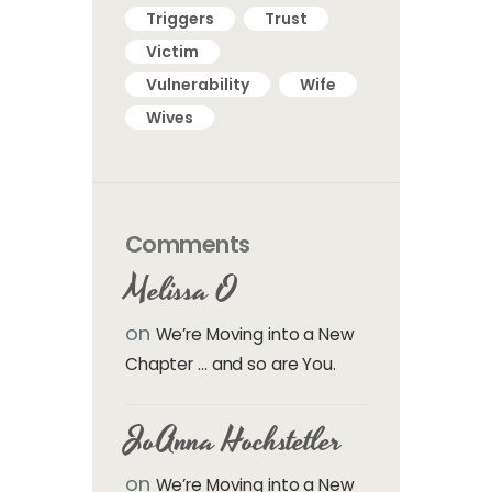
Triggers
Trust
Victim
Vulnerability
Wife
Wives
Comments
Melissa O
on
We’re Moving into a New
Chapter … and so are You.
JoAnna Hochstetler
on
We’re Moving into a New