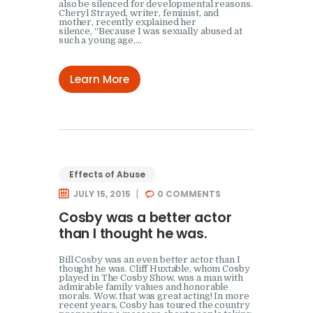
also be silenced for developmental reasons.
Cheryl Strayed, writer, feminist, and
mother, recently explained her
silence, “Because I was sexually abused at
such a young age,…
Learn More
Effects of Abuse
JULY 15, 2015
0
COMMENTS
Cosby was a better actor
than I thought he was.
Bill Cosby was an even better actor than I
thought he was. Cliff Huxtable, whom Cosby
played in The Cosby Show, was a man with
admirable family values and honorable
morals. Wow, that was great acting! In more
recent years, Cosby has toured the country