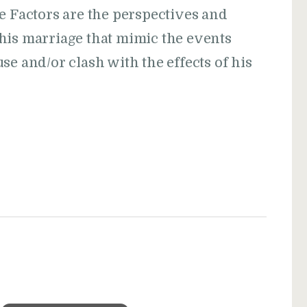
e Factors are the perspectives and
his marriage that mimic the events
se and/or clash with the effects of his