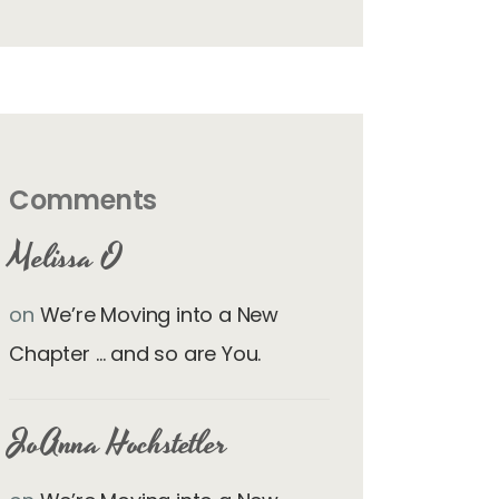
Comments
Melissa O
on
We’re Moving into a New
Chapter … and so are You.
JoAnna Hochstetler