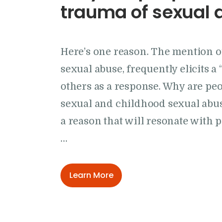
trauma of sexual 
Here’s one reason. The mention o
sexual abuse, frequently elicits a
others as a response. Why are pe
sexual and childhood sexual abuse
a reason that will resonate with 
…
Learn More