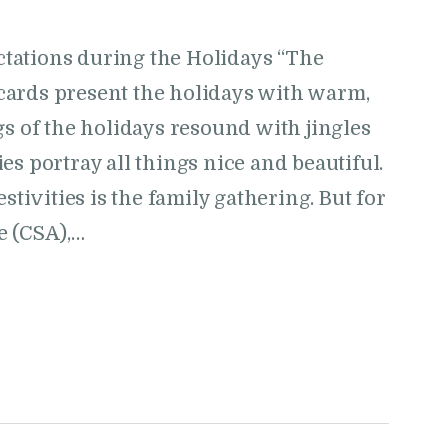
tations during the Holidays “The
cards present the holidays with warm,
gs of the holidays resound with jingles
s portray all things nice and beautiful.
stivities is the family gathering. But for
e (CSA),…