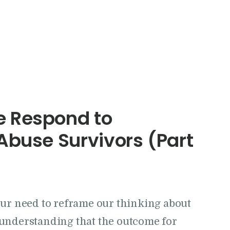
 Respond to
Abuse Survivors (Part
our need to reframe our thinking about
understanding that the outcome for