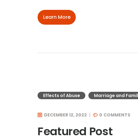
Learn More
Effects of Abuse
Marriage and Famil
DECEMBER 12, 2022
0
COMMENTS
Featured Post