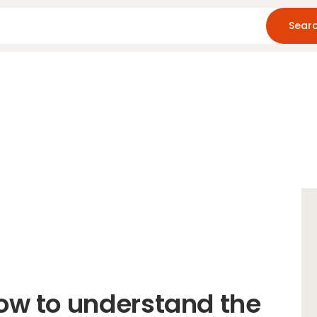
Home
About Us
Blog
Resources
ow to understand the