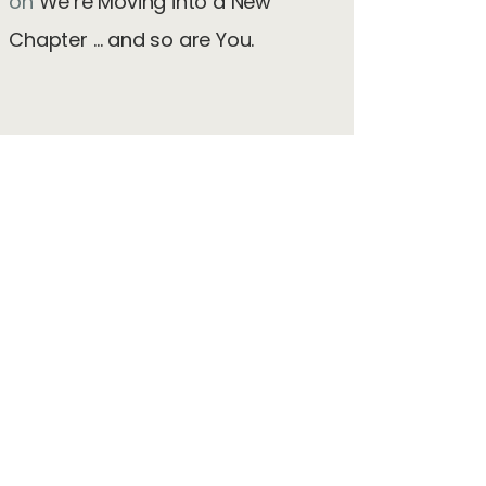
on
We’re Moving into a New
Chapter … and so are You.