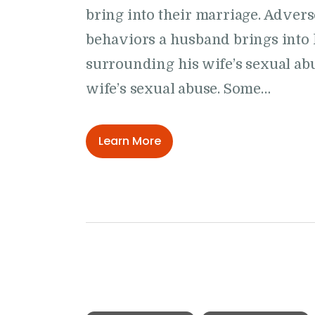
bring into their marriage. Advers
behaviors a husband brings into 
surrounding his wife’s sexual abu
wife’s sexual abuse. Some…
Learn More