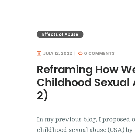
Effects of Abuse
JULY 12, 2022
0
COMMENTS
Reframing How We
Childhood Sexual 
2)
In my previous blog, I proposed 
childhood sexual abuse (CSA) by 