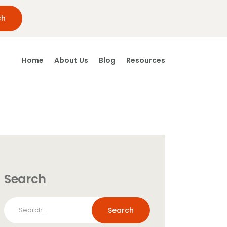
Home
About Us
Blog
Resources
Search
Search
for: