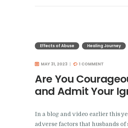
Effects of Abuse
Healing Journey
MAY 31, 2023
1
COMMENT
Are You Courageou
and Admit Your I
In a blog and video earlier this ye
adverse factors that husbands of 