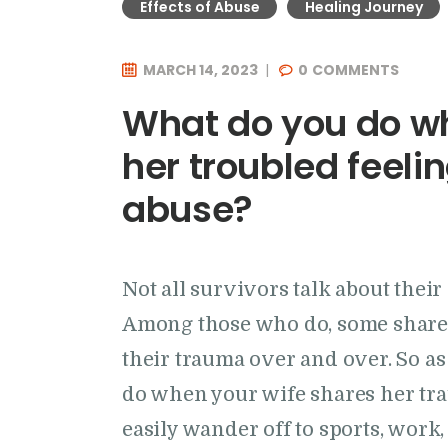
Effects of Abuse
Healing Journey
MARCH 14, 2023
0
COMMENTS
What do you do wh
her troubled feeli
abuse?
Not all survivors talk about thei
Among those who do, some share 
their trauma over and over. So as
do when your wife shares her tr
easily wander off to sports, work