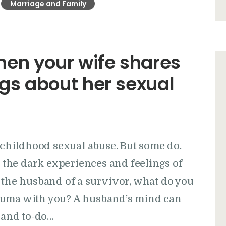
Marriage and Family
en your wife shares
ngs about her sexual
r childhood sexual abuse. But some do.
the dark experiences and feelings of
 the husband of a survivor, what do you
auma with you? A husband’s mind can
, and to-do…