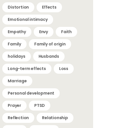
Distortion
Effects
Emotional intimacy
Empathy
Envy
Faith
Family
Family of origin
holidays
Husbands
Long-term effects
Loss
Marriage
Personal development
Prayer
PTSD
Reflection
Relationship