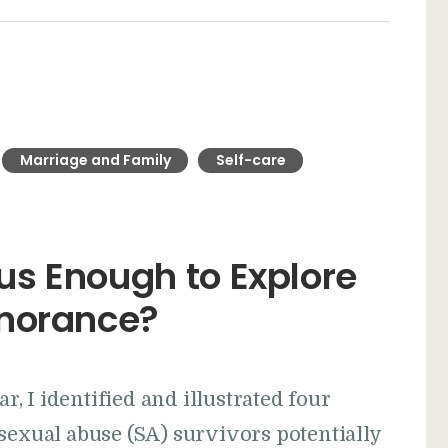
Marriage and Family
Self-care
s Enough to Explore
gnorance?
ar, I identified and illustrated four
sexual abuse (SA) survivors potentially