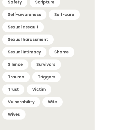
Safety
Scripture
Self-awareness
Self-care
Sexual assault
Sexual harassment
Sexual intimacy
Shame
Silence
Survivors
Trauma
Triggers
Trust
Victim
Vulnerability
Wife
Wives