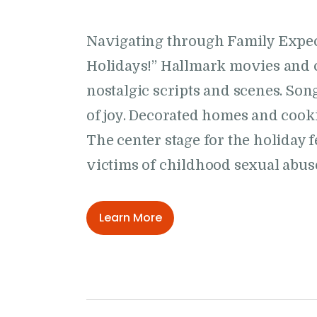
Navigating through Family Expec
Holidays!” Hallmark movies and 
nostalgic scripts and scenes. Son
of joy. Decorated homes and cookie
The center stage for the holiday fe
victims of childhood sexual abus
Learn More