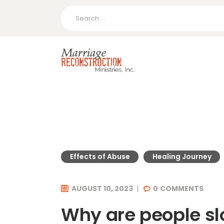
Search
for:
Effects of Abuse
Healing Journey
AUGUST 10, 2023
0
COMMENTS
Why are people sl