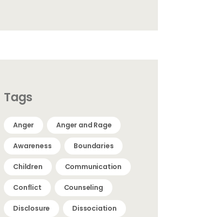
Tags
Anger
Anger and Rage
Awareness
Boundaries
Children
Communication
Conflict
Counseling
Disclosure
Dissociation