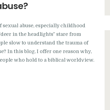
abuse?
f sexual abuse, especially childhood
 “deer in the headlights” stare from
ople slow to understand the trauma of
? In this blog, I offer one reason why,
people who hold to a biblical worldview.