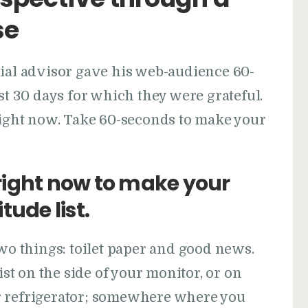
se
cial advisor gave his web-audience 60-
st 30 days for which they were grateful.
 right now. Take 60-seconds to make your
ight now to make your
tude list.
two things: toilet paper and good news.
st on the side of your monitor, or on
r refrigerator; somewhere where you