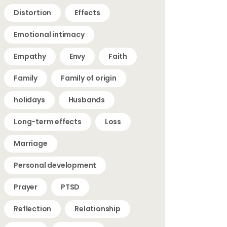
Distortion
Effects
Emotional intimacy
Empathy
Envy
Faith
Family
Family of origin
holidays
Husbands
Long-term effects
Loss
Marriage
Personal development
Prayer
PTSD
Reflection
Relationship