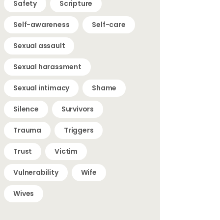
Safety
Scripture
Self-awareness
Self-care
Sexual assault
Sexual harassment
Sexual intimacy
Shame
Silence
Survivors
Trauma
Triggers
Trust
Victim
Vulnerability
Wife
Wives