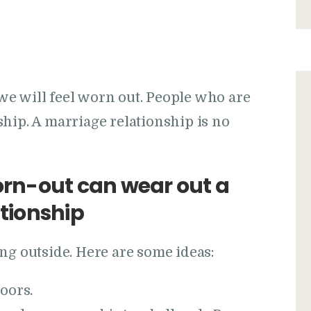
, we will feel worn out. People who are
hip. A marriage relationship is no
rn-out can wear out a
ationship
ng outside. Here are some ideas:
oors.