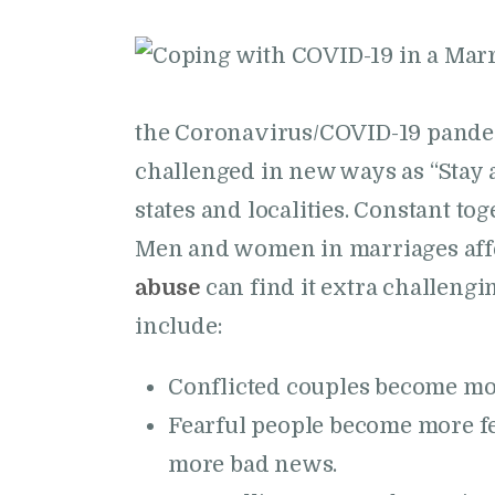
the Coronavirus/COVID-19 pande
challenged in new ways as “Stay 
states and localities. Constant to
Men and women in marriages affe
abuse
can find it extra challeng
include:
Conflicted couples become mor
Fearful people become more fe
more bad news.