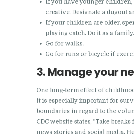
If you have younger children, 
creative. Designate a dugout a
If your children are older, s
playing catch. Do it as a family
Go for walks.
Go for runs or bicycle if exerci
3. Manage your ne
One long-term effect of childhood
it is especially important for sur
boundaries in regard to the volu
CDC website states, “Take breaks 
news stories and social media. H