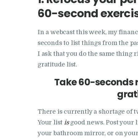
60-second exerci
In a webcast this week, my finan
seconds to list things from the pa
I ask that you do the same thing
gratitude list.
Take 60-seconds r
grati
There is currently a shortage of 
Your list
is
good news. Post your li
your bathroom mirror, or on you