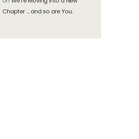
on
We’re Moving into a New
Chapter … and so are You.