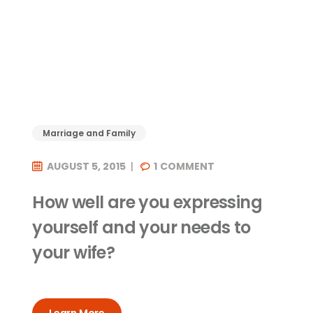
Marriage and Family
AUGUST 5, 2015
1
COMMENT
How well are you expressing
yourself and your needs to
your wife?