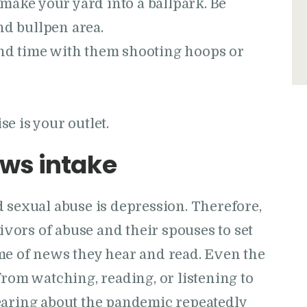
make your yard into a ballpark. Be
nd bullpen area.
pend time with them shooting hoops or
.
se is your outlet.
ws intake
 sexual abuse is depression. Therefore,
vivors of abuse and their spouses to set
me of news they hear and read. Even the
from watching, reading, or listening to
earing about the pandemic repeatedly