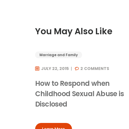
You May Also Like
Marriage and Family
JULY 22, 2015
2
COMMENTS
How to Respond when
Childhood Sexual Abuse is
Disclosed