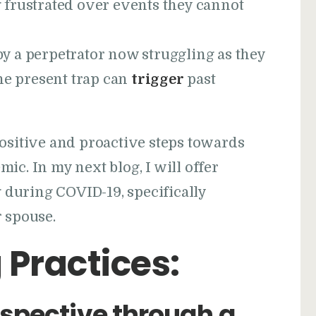
frustrated over events they cannot
 a perpetrator now struggling as they
he present trap can
trigger
past
positive and proactive steps towards
ic. In my next blog, I will offer
during COVID-19, specifically
 spouse.
 Practices:
spective through a