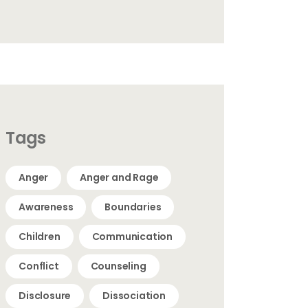
Tags
Anger
Anger and Rage
Awareness
Boundaries
Children
Communication
Conflict
Counseling
Disclosure
Dissociation