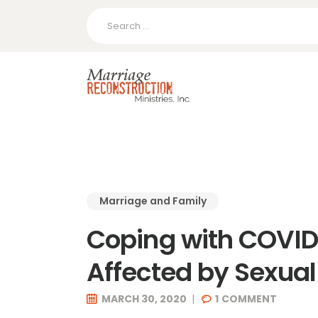
Search
for:
Marriage and Family
Coping with COVID-
Affected by Sexua
MARCH 30, 2020
1
COMMENT