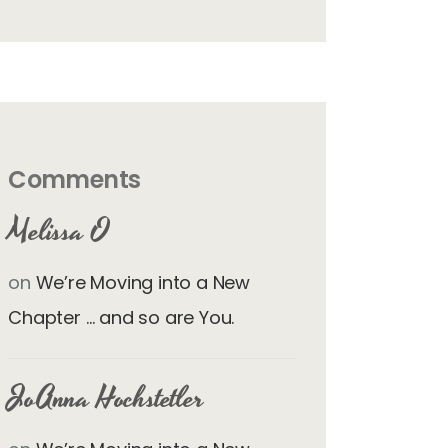
Comments
Melissa O
on
We’re Moving into a New
Chapter … and so are You.
JoAnna Hochstetler