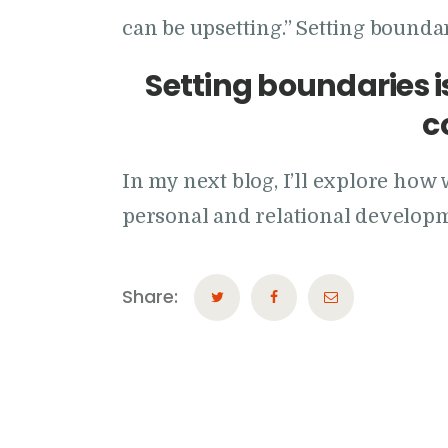
can be upsetting.” Setting boundari
Setting boundaries is
c
In my next blog, I’ll explore h
personal and relational develop
Share: