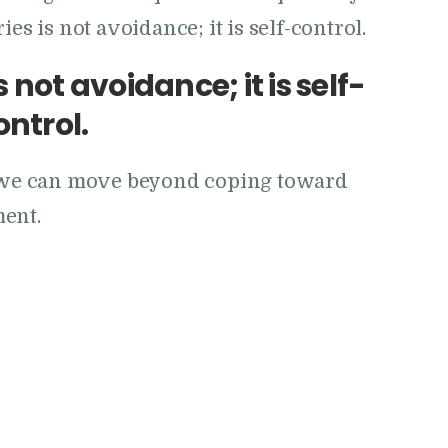
es is not avoidance; it is self-control.
 not avoidance; it is self-
ontrol.
ow we can move beyond coping toward
ment.