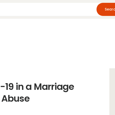
Home
About Us
Blog
Resources
19 in a Marriage
l Abuse