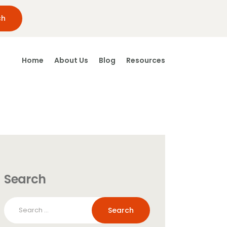
Home
About Us
Blog
Resources
Search
Search
for: