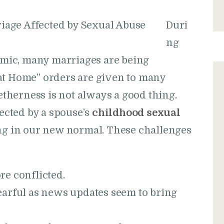
Duri
ng
mic, many marriages are being
at Home” orders are given to many
getherness is not always a good thing.
cted by a spouse’s
childhood sexual
ing in our new normal. These challenges
e conflicted.
arful as news updates seem to bring