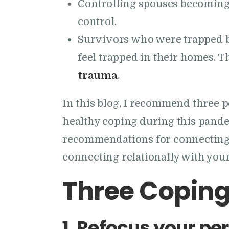
Controlling spouses becoming 
control.
Survivors who were trapped by
feel trapped in their homes. T
trauma
.
In this blog, I recommend three 
healthy coping during this pandem
recommendations for connecting 
connecting relationally with your
Three Coping
1.
Refocus your per