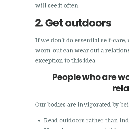
will see it often.
2.
Get outdoors
If we don’t do essential self-care
worn-out can wear out a relations
exception to this idea.
People who are wo
rel
Our bodies are invigorated by bei
Read outdoors rather than ind