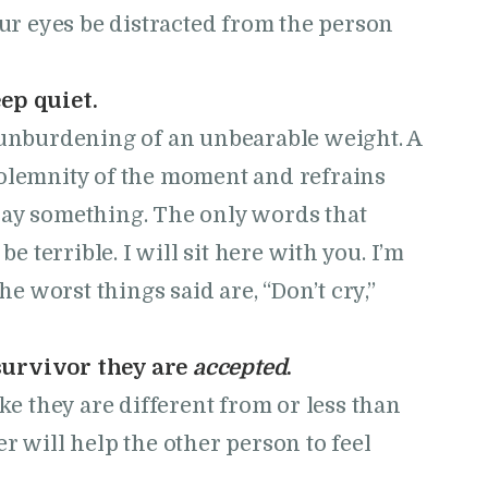
our eyes be distracted from the person
ep quiet.
e unburdening of an unbearable weight. A
solemnity of the moment and refrains
say something. The only words that
be terrible. I will sit here with you. I’m
 worst things said are, “Don’t cry,”
survivor they are
accepted
.
ike they are different from or less than
r will help the other person to feel