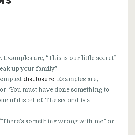
 Examples are, “This is our little secret”
break up your family.”
ttempted
disclosure
. Examples are,
 or “You must have done something to
one of disbelief. The second is a
, “There’s something wrong with me,” or