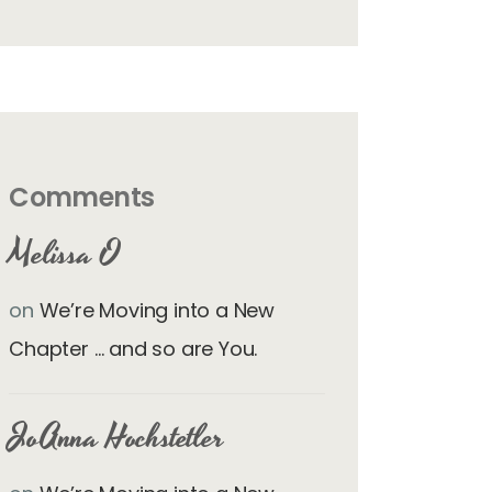
Comments
Melissa O
on
We’re Moving into a New
Chapter … and so are You.
JoAnna Hochstetler