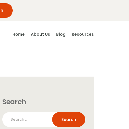
Home
About Us
Blog
Resources
Search
Search
for: