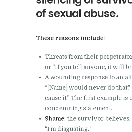
of sexual abuse.
These reasons include:
Threats from their perpetrator.
or “If you tell anyone, it will 
A wounding response to an a
“[Name] would never do that,”
cause it.” The first example is 
condemning statement.
Shame
: the survivor believes
“I’m disgusting.”