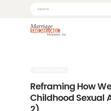
Search
for:
Effects of Abuse
Reframing How We
Childhood Sexual A
2)