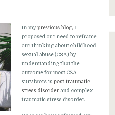
In my
previous blog
,
I
proposed our need to reframe
our thinking about childhood
sexual abuse (CSA) by
understanding that the
outcome for most CSA
survivors is
post-traumatic
stress disorder
and complex
traumatic stress disorder.