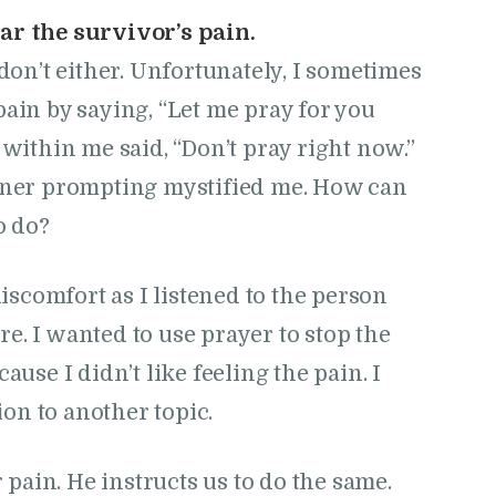
ar the survivor’s pain.
 don’t either. Unfortunately, I sometimes
pain by saying, “Let me pray for you
 within me said, “Don’t pray right now.”
inner prompting mystified me. How can
o do?
iscomfort as I listened to the person
re. I wanted to use prayer to stop the
se I didn’t like feeling the pain. I
ion to another topic.
pain. He instructs us to do the same.