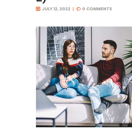
JULY 12, 2022
0
COMMENTS