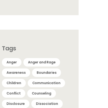
Tags
Anger
Anger and Rage
Awareness
Boundaries
Children
Communication
Conflict
Counseling
Disclosure
Dissociation