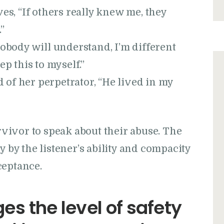
es, “If others really knew me, they
”
Nobody will understand, I’m different
ep this to myself.”
id of her perpetrator, “He lived in my
urvivor to speak about their abuse. The
y by the listener’s ability and compacity
ceptance.
es the level of safety