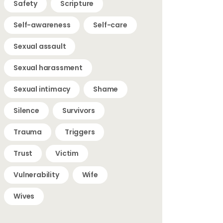
Safety
Scripture
Self-awareness
Self-care
Sexual assault
Sexual harassment
Sexual intimacy
Shame
Silence
Survivors
Trauma
Triggers
Trust
Victim
Vulnerability
Wife
Wives