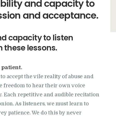
ability and capacity to
ssion and acceptance.
nd capacity to listen
n these lessons.
 patient.
o accept the vile reality of abuse and
he freedom to hear their own voice
ry. Each repetitive and audible recitation
nion. As listeners, we must learn to
ey patience. We do this by never