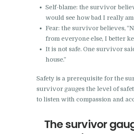
Self-blame: the survivor believ
would see how bad I really am.
Fear: the survivor believes, “
from everyone else, I better ke
It is not safe. One survivor sa
house.”
Safety is a prerequisite for the s
survivor gauges the level of safet
to listen with compassion and ac
The survivor gaug