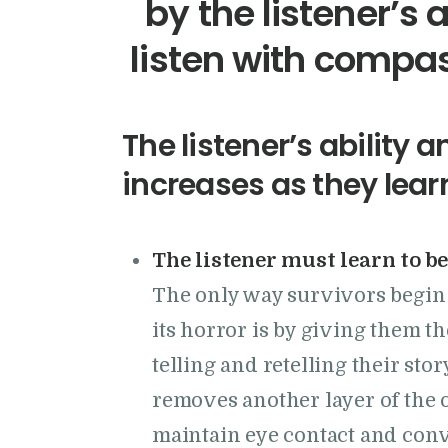
by the listener’s 
listen with compa
The listener’s ability a
increases as they lear
The listener must learn to be
The only way survivors begin t
its horror is by giving them t
telling and retelling their sto
removes another layer of the o
maintain eye contact and conv