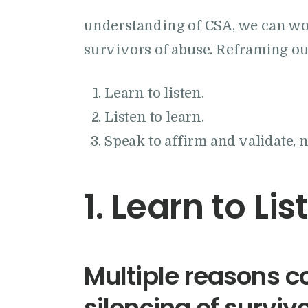
understanding of CSA, we can wo
survivors of abuse. Reframing ou
Learn to listen.
Listen to learn.
Speak to affirm and validate, 
1. Learn to Lis
Multiple reasons co
silencing of surviv