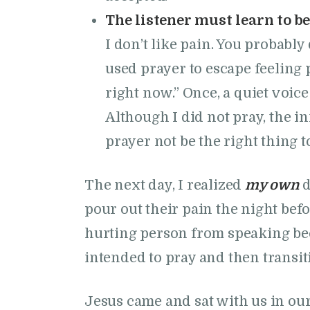
The listener must learn to be
I don’t like pain. You probably
used prayer to escape feeling 
right now.” Once, a quiet voice
Although I did not pray, the 
prayer not be the right thing t
The next day, I realized
my own
d
pour out their pain the night befo
hurting person from speaking becau
intended to pray and then transit
Jesus came and sat with us in our 