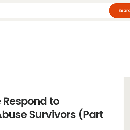
Home
About Us
Blog
Resources
 Respond to
buse Survivors (Part