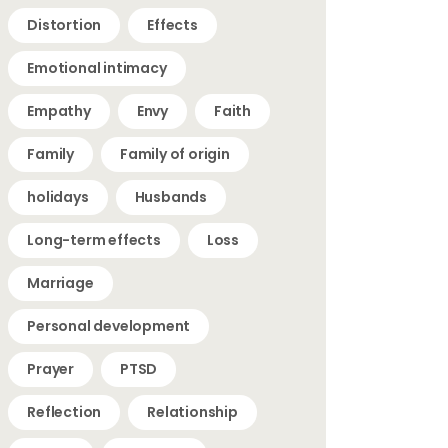
Distortion
Effects
Emotional intimacy
Empathy
Envy
Faith
Family
Family of origin
holidays
Husbands
Long-term effects
Loss
Marriage
Personal development
Prayer
PTSD
Reflection
Relationship