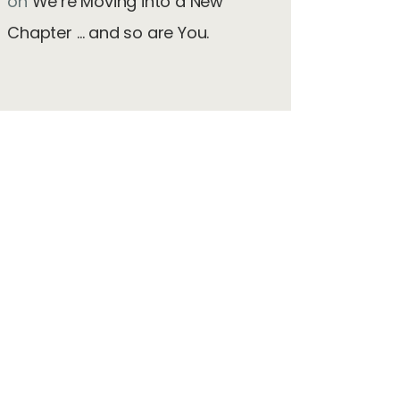
on
We’re Moving into a New
Chapter … and so are You.