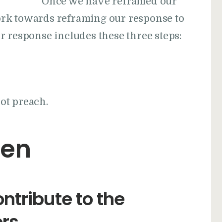
Once we have reframed our
rk towards reframing our response to
r response includes these three steps:
not preach.
ten
ntribute to the
ors