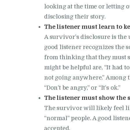
looking at the time or letting 
disclosing their story.
The listener must learn to ke
A survivor’s disclosure is th
good listener recognizes the 
from thinking that they must 
might be helpful are, “It had to 
not going anywhere.” Among the
“Don’t be angry,” or “It’s ok.”
The listener must show the 
The survivor will likely feel l
“normal” people. A good listene
accepted.