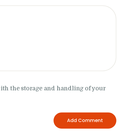
ith the storage and handling of your