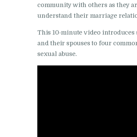
community with others as they ar
understand their marriage relati
This 10-minute video introduces 
and their spouses to four commo
sexual abuse.