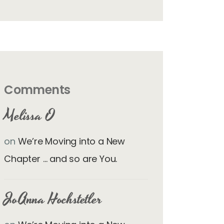
Comments
Melissa O
on
We’re Moving into a New
Chapter … and so are You.
JoAnna Hochstetler