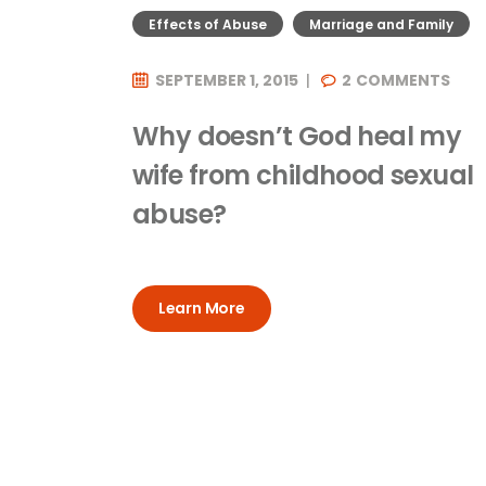
Effects of Abuse
Marriage and Family
SEPTEMBER 1, 2015
2
COMMENTS
Why doesn’t God heal my
wife from childhood sexual
abuse?
Learn More