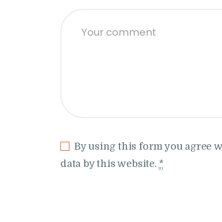
By using this form you agree w
data by this website.
*