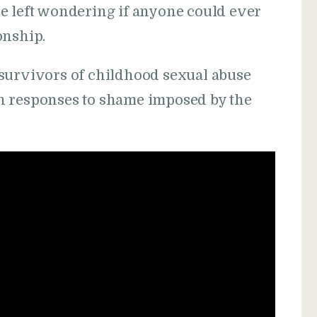
e left wondering if anyone could ever
onship.
survivors of childhood sexual abuse
n responses to shame imposed by the