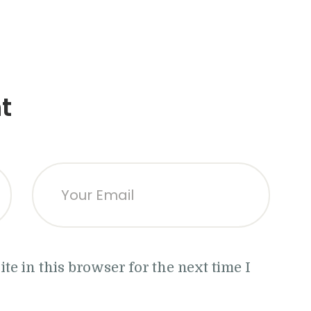
t
e in this browser for the next time I