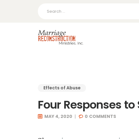
Search
for:
Effects of Abuse
Four Responses t
MAY 4, 2020
0
COMMENTS