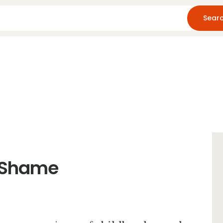
Home
About Us
Blog
Resources
o Shame