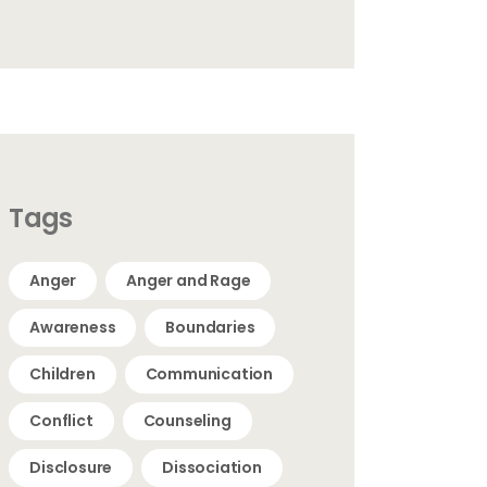
Tags
Anger
Anger and Rage
Awareness
Boundaries
Children
Communication
Conflict
Counseling
Disclosure
Dissociation