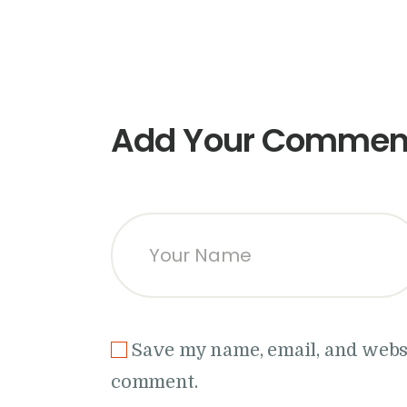
Add Your Commen
Save my name, email, and websit
comment.