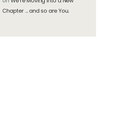
on
We’re Moving into a New
Chapter … and so are You.