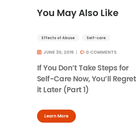
You May Also Like
Effects of Abuse
Self-care
JUNE 30, 2015
0
COMMENTS
If You Don’t Take Steps for
Self-Care Now, You’ll Regre
it Later (Part 1)
Learn More