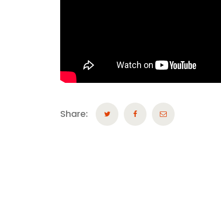
Share: