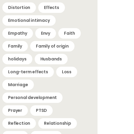
Distortion
Effects
Emotional intimacy
Empathy
Envy
Faith
Family
Family of origin
holidays
Husbands
Long-term effects
Loss
Marriage
Personal development
Prayer
PTSD
Reflection
Relationship