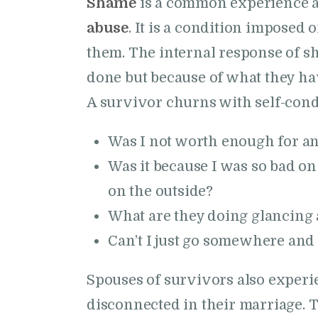
Shame
is a common experience 
abuse
. It is a condition imposed 
them. The internal response of s
done but because of what they ha
A survivor churns with self-con
Was I not worth enough for a
Was it because I was so bad on
on the outside?
What are they doing glancing
Can’t I just go somewhere and
Spouses of survivors also experi
disconnected in their marriage. 