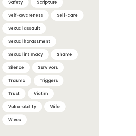
Safety
Scripture
Self-awareness
Self-care
Sexual assault
Sexual harassment
Sexual intimacy
Shame
Silence
Survivors
Trauma
Triggers
Trust
Victim
Vulnerability
Wife
Wives