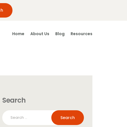
Home
About Us
Blog
Resources
Search
Search
for: