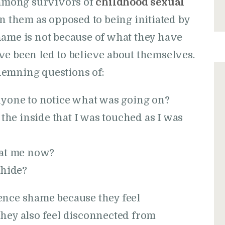
among survivors of
childhood sexual
on them as opposed to being initiated by
hame is not because of what they have
ve been led to believe about themselves.
demning questions of:
nyone to notice what was going on?
 the inside that I was touched as I was
 at me now?
 hide?
ence shame because they feel
They also feel disconnected from