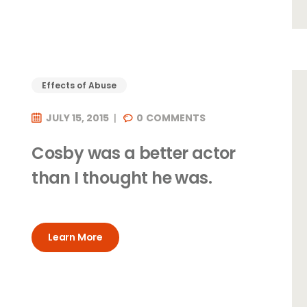
Effects of Abuse
JULY 15, 2015
0
COMMENTS
Cosby was a better actor
t
than I thought he was.
Learn More