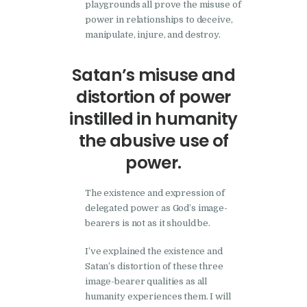
playgrounds all prove the misuse of
power in relationships to deceive,
manipulate, injure, and destroy.
Satan’s misuse and
distortion of power
instilled in humanity
the abusive use of
power.
The existence and expression of
delegated power as God’s image-
bearers is not as it should be.
I’ve explained the existence and
Satan’s distortion of these three
image-bearer qualities as all
humanity experiences them. I will