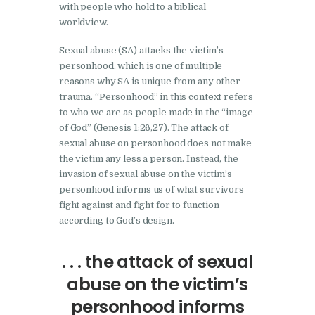
with people who hold to a biblical
worldview.
Sexual abuse (SA) attacks the victim’s
personhood, which is one of multiple
reasons why SA is unique from any other
trauma. “Personhood” in this context refers
to who we are as people made in the “image
of God” (Genesis 1:26,27). The attack of
sexual abuse on personhood does not make
the victim any less a person. Instead, the
invasion of sexual abuse on the victim’s
personhood informs us of what survivors
fight against and fight for to function
according to God’s design.
. . . the attack of sexual
abuse on the victim’s
personhood informs