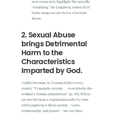
now zoom in to highlight the specific
“smashing” (as Langberg states it) of
God’s image in survivors of sexual
abuse.
2. Sexual Abuse
brings Detrimental
Harm to the
Characteristics
Imparted by God.
Judith Herman, in Trauma & Recovery,
stated, “Traumatic events . . . overwhelm the
ordinary human adaptations” (p. 33). When
we set Herman’s explanation side-by-side
with Langberg’s three points – voice,
relationship, and power – we can then