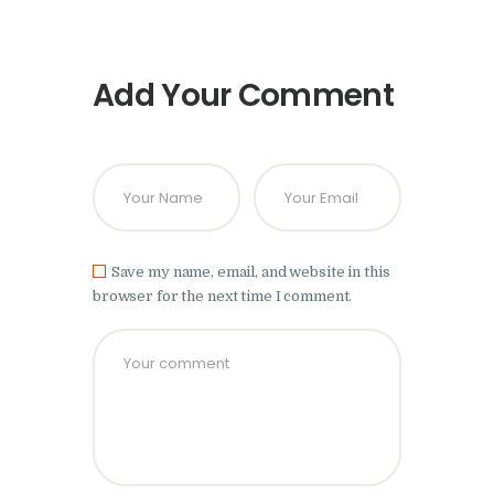
Add Your Comment
Save my name, email, and website in this
browser for the next time I comment.