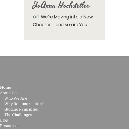
JoAnna Hochstetler
on
We’re Moving into a New
Chapter … and so are You.
Home
About Us
Who We Are
Why Reconstruction?
Guiding Principles
The Challenges
Blog
Resources