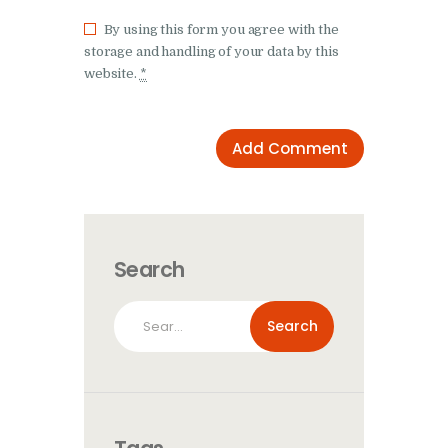
By using this form you agree with the
storage and handling of your data by this
website.
*
Search
Search
for: