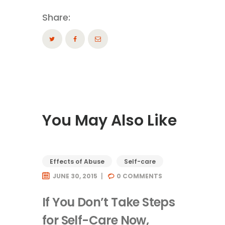
Share:
You May Also Like
Effects of Abuse
Self-care
JUNE 30, 2015
0
COMMENTS
If You Don’t Take Steps
for Self-Care Now,