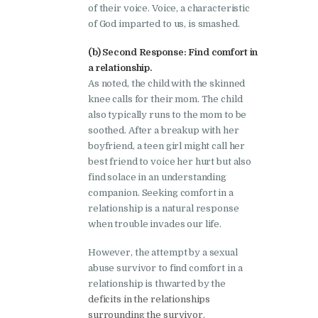
of their voice. Voice, a characteristic
of God imparted to us, is smashed.
(b) Second Response: Find comfort in
a relationship.
As noted, the child with the skinned
knee calls for their mom. The child
also typically runs to the mom to be
soothed. After a breakup with her
boyfriend, a teen girl might call her
best friend to voice her hurt but also
find solace in an understanding
companion. Seeking comfort in a
relationship is a natural response
when trouble invades our life.
However, the attempt by a sexual
abuse survivor to find comfort in a
relationship is thwarted by the
deficits in the relationships
surrounding the survivor
.