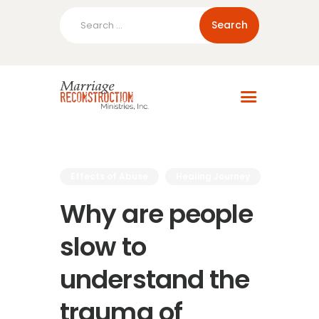
Search
for:
Home
About Us
Blog
Resources
Effects of Abuse
Healing Journey
Why are people
slow to
understand the
trauma of