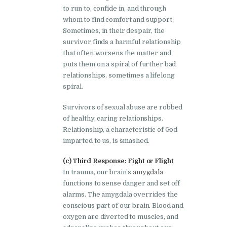
to run to, confide in, and through
whom to find comfort and support.
Sometimes, in their despair, the
survivor finds a harmful relationship
that often worsens the matter and
puts them on a spiral of further bad
relationships, sometimes a lifelong
spiral.
Survivors of sexual abuse are robbed
of healthy, caring relationships.
Relationship, a characteristic of God
imparted to us, is smashed.
(c) Third Response: Fight or Flight
In trauma, our brain’s
amygdala
functions to sense danger and set off
alarms. The amygdala overrides the
conscious part of our brain. Blood and
oxygen are diverted to muscles, and