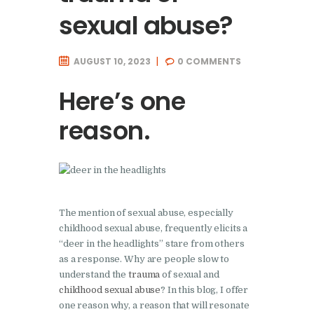
sexual abuse?
AUGUST 10, 2023
0
COMMENTS
Here’s one
reason.
The mention of sexual abuse, especially
childhood sexual abuse, frequently elicits a
“deer in the headlights” stare from others
as a response. Why are people slow to
understand the
trauma
of sexual and
childhood sexual abuse
? In this blog, I offer
one reason why, a reason that will resonate