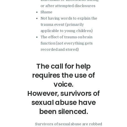
or after attempted disclosures
Shame
Not having words to explain the
trauma event (primarily
applicable to young children)
The effect of trauma on brain
function (not everything gets
recorded and stored)
The call for help
requires the use of
voice.
However, survivors of
sexual abuse have
been silenced.
Survivors of sexual abuse are robbed