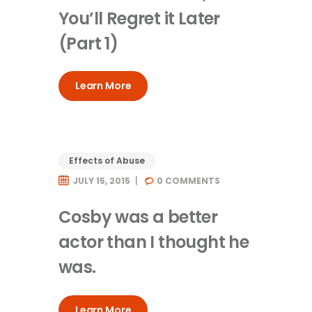
You’ll Regret it Later
(Part 1)
Learn More
Effects of Abuse
JULY 15, 2015
0
COMMENTS
Cosby was a better
actor than I thought he
was.
Learn More