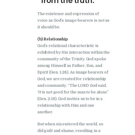
from the truth.
The existence and expression of
voice as God’s image-bearers is not as
it should be.
(b) Relationship
God’s relational characteristic is
exhibited by His interaction within the
community of the Trinity. God spoke
among Himself as Father, Son, and
Spirit (Gen. 1:26). As image bearers of
God, we are created for relationship
and community. “The LORD God said,
‘It is not good for the man to be alone”
(Gen. 2:18). God invites us to be in a
relationship with Him and one
another.
But when sin entered the world, so
did guilt and shame, resulting in a