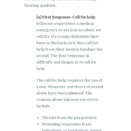
bearing qualities.
(a) First Response: Call for help.
When we experience a medical
emergency or serious accident, we
call 911. If a young child skins their
knee in the backyard, they call for
help from their mom to bandage the
wound. The first response in
difficulty and danger is to call for
help.
The call for help requires the use of
voice. However, survivors of sexual
abuse have been
silenced
. The
reasons abuse silences survivors
include:
Threats from the perpetrator
Wounding responses from
individuals or institutions during