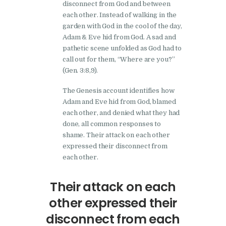
disconnect from God and between
each other. Instead of walking in the
garden with God in the cool of the day,
Adam & Eve hid from God. A sad and
pathetic scene unfolded as God had to
call out for them, “Where are you?”
(Gen. 3:8,9).
The Genesis account identifies how
Adam and Eve hid from God, blamed
each other, and denied what they had
done, all common responses to
shame. Their attack on each other
expressed their disconnect from
each other.
Their attack on each
other expressed their
disconnect from each