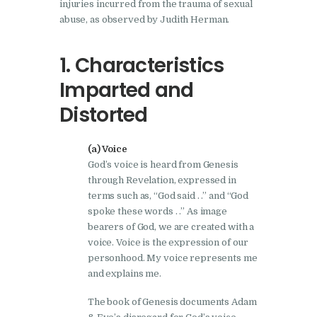
injuries incurred from the trauma of sexual
abuse, as observed by Judith Herman.
1. Characteristics
Imparted and
Distorted
(a) Voice
God’s voice is heard from Genesis
through Revelation, expressed in
terms such as, “God said . .” and “God
spoke these words . .” As image
bearers of God, we are created with a
voice. Voice is the expression of our
personhood. My voice represents me
and explains me.
The book of Genesis documents Adam