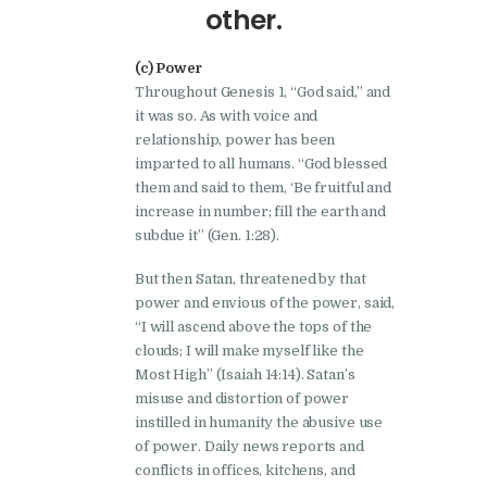
other.
(c) Power
Throughout Genesis 1, “God said,” and
it was so. As with voice and
relationship, power has been
imparted to all humans. “God blessed
them and said to them, ‘Be fruitful and
increase in number; fill the earth and
subdue it” (Gen. 1:28).
But then Satan, threatened by that
power and envious of the power, said,
“I will ascend above the tops of the
clouds; I will make myself like the
Most High” (Isaiah 14:14). Satan’s
misuse and distortion of power
instilled in humanity the abusive use
of power. Daily news reports and
conflicts in offices, kitchens, and