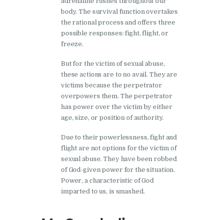
adrenaline rushes throughout our
body. The survival function overtakes
the rational process and offers three
possible responses: fight, flight, or
freeze.
But for the victim of sexual abuse,
these actions are to no avail. They are
victims because the perpetrator
overpowers them. The perpetrator
has power over the victim by either
age, size, or position of authority.
Due to their powerlessness, fight and
flight are not options for the victim of
sexual abuse. They have been robbed
of God-given power for the situation.
Power, a characteristic of God
imparted to us, is smashed.