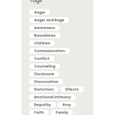
Tags
Anger
Anger and Rage
Awareness
Boundaries
Children
Communication
Conflict
Counseling
Disclosure
Dissociation
Distortion
Effects
Emotional intimacy
Empathy
Envy
Faith
Family