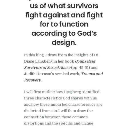
us of what survivors
fight against and fight
for to function
according to God’s
design.
In this blog, I draw from the insights of
Dr.
Diane Langberg in her book
Counseling
Survivors of Sexual Abuse
(pp. 45-51)
and
Judith Herman’s seminal work,
Trauma and
Recovery
.
I will first outline how Langberg identified
three characteristics God shares with us
and how these imparted characteristics are
distorted from sin. I will then draw the
connection between these common
distortions and the specific and unique