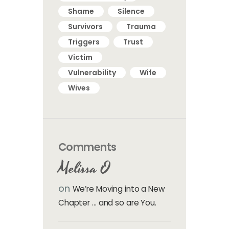
Shame
Silence
Survivors
Trauma
Triggers
Trust
Victim
Vulnerability
Wife
Wives
Comments
Melissa O
on
We’re Moving into a New
Chapter … and so are You.