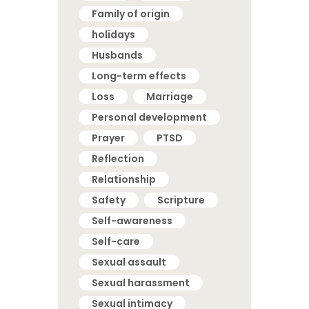
Family of origin
holidays
Husbands
Long-term effects
Loss
Marriage
Personal development
Prayer
PTSD
Reflection
Relationship
Safety
Scripture
Self-awareness
Self-care
Sexual assault
Sexual harassment
Sexual intimacy