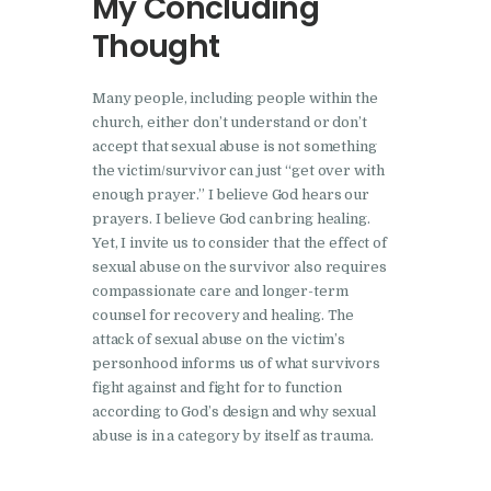
My Concluding
Thought
Many people, including people within the
church, either don’t understand or don’t
accept that sexual abuse is not something
the victim/survivor can just “get over with
enough prayer.” I believe God hears our
prayers. I believe God can bring healing.
Yet, I invite us to consider that the effect of
sexual abuse on the survivor also requires
compassionate care and longer-term
counsel for recovery and healing. The
attack of sexual abuse on the victim’s
personhood informs us of what survivors
fight against and fight for to function
according to God’s design and why sexual
abuse is in a category by itself as trauma.