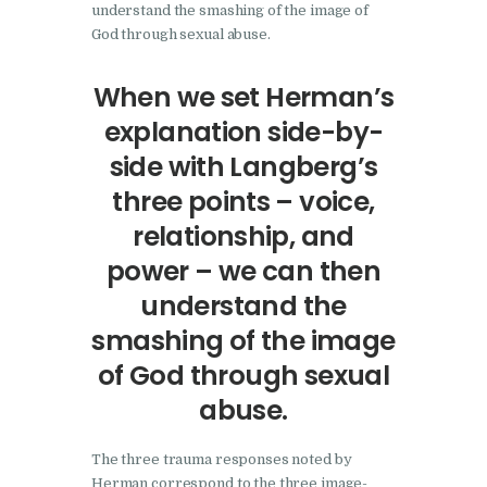
understand the smashing of the image of
God through sexual abuse.
When we set Herman’s
explanation side-by-
side with Langberg’s
three points – voice,
relationship, and
power – we can then
understand the
smashing of the image
of God through sexual
abuse.
The three trauma responses noted by
Herman correspond to the three image-