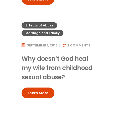
Effects of Abuse
Marriage and Family
SEPTEMBER 1, 2015
2
COMMENTS
Why doesn’t God heal
my wife from childhood
sexual abuse?
Learn More