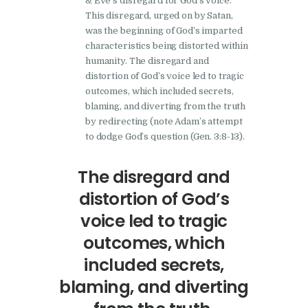
& Eve’s disregard for God’s voice.
This disregard, urged on by Satan,
was the beginning of God’s imparted
characteristics being distorted within
humanity. The disregard and
distortion of God’s voice led to tragic
outcomes, which included secrets,
blaming, and diverting from the truth
by redirecting (note Adam’s attempt
to dodge God’s question (Gen. 3:8-13).
The disregard and
distortion of God’s
voice led to tragic
outcomes, which
included secrets,
blaming, and diverting