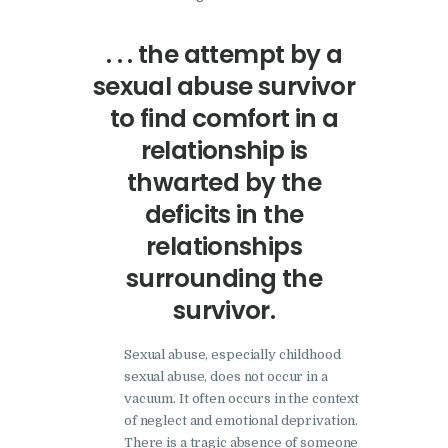
. . . the attempt by a
sexual abuse survivor
to find comfort in a
relationship is
thwarted by the
deficits in the
relationships
surrounding the
survivor.
Sexual abuse, especially childhood
sexual abuse, does not occur in a
vacuum. It often occurs in the context
of neglect and emotional deprivation.
There is a tragic absence of someone