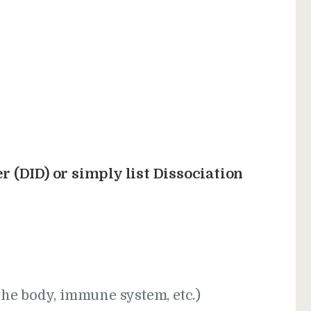
r (DID) or simply list Dissociation
the body, immune system, etc.)