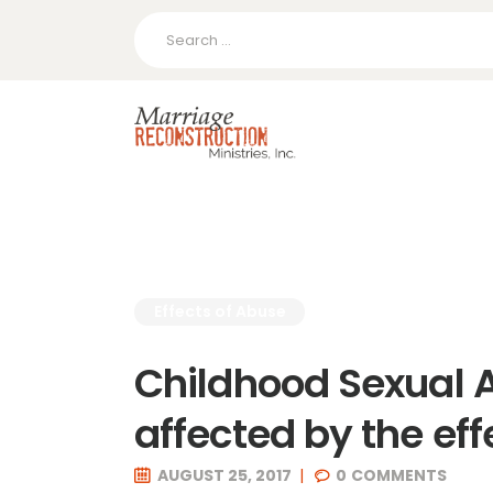
Search
for:
Effects of Abuse
Childhood Sexual 
affected by the eff
AUGUST 25, 2017
0
COMMENTS