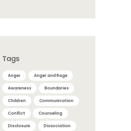
Tags
Anger
Anger and Rage
Awareness
Boundaries
Children
Communication
Conflict
Counseling
Disclosure
Dissociation