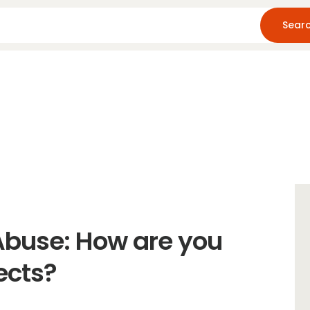
Home
About Us
Blog
Resources
Abuse: How are you
ects?