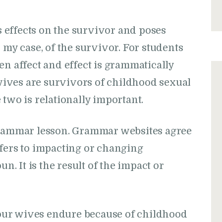
effects on the survivor and poses
 my case, of the survivor. For students
en affect and effect is grammatically
ives are survivors of childhood sexual
 two is relationally important.
grammar lesson. Grammar websites agree
 refers to impacting or changing
un. It is the result of the impact or
t our wives endure because of childhood