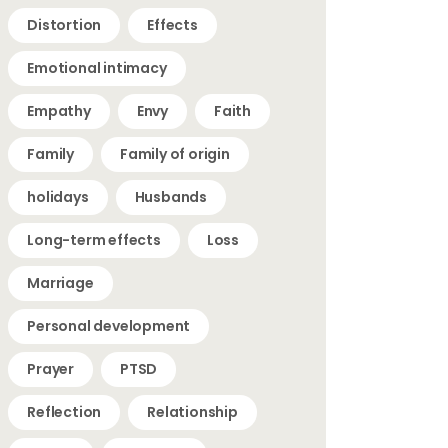
Distortion
Effects
Emotional intimacy
Empathy
Envy
Faith
Family
Family of origin
holidays
Husbands
Long-term effects
Loss
Marriage
Personal development
Prayer
PTSD
Reflection
Relationship