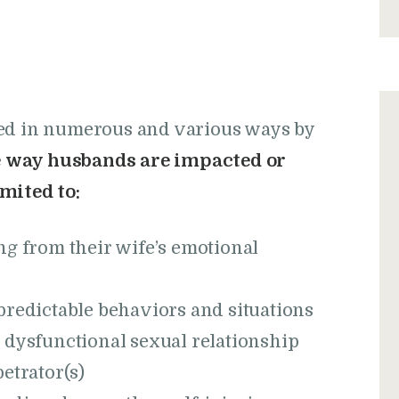
ted in numerous and various ways by
he way husbands are impacted or
mited to:
ng from their wife’s emotional
predictable behaviors and situations
 dysfunctional sexual relationship
etrator(s)