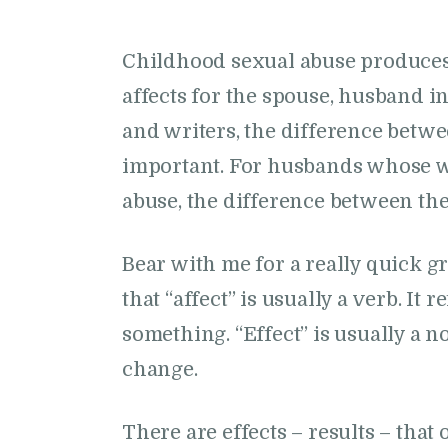
Childhood sexual abuse produces 
affects for the spouse, husband in
and writers, the difference betwe
important. For husbands whose w
abuse, the difference between the
Bear with me for a really quick 
that “affect” is usually a verb. It
something. “Effect” is usually a no
change.
There are effects – results – tha