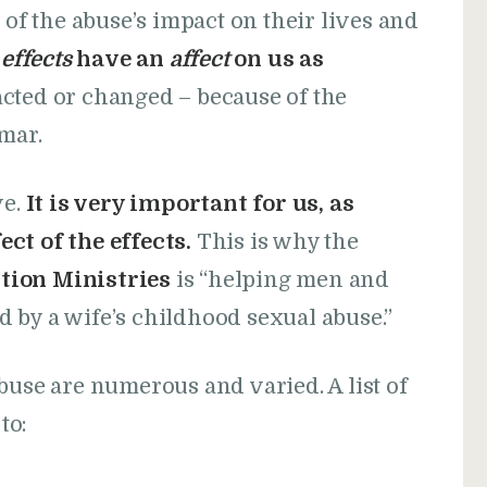
 of the abuse’s impact on their lives and
e
effects
have an
affect
on us as
cted or changed – because of the
mar.
ve.
It is very important for us, as
ct of the effects.
This is why the
tion Ministries
is “helping men and
 by a wife’s childhood sexual abuse.”
buse are numerous and varied. A list of
to: