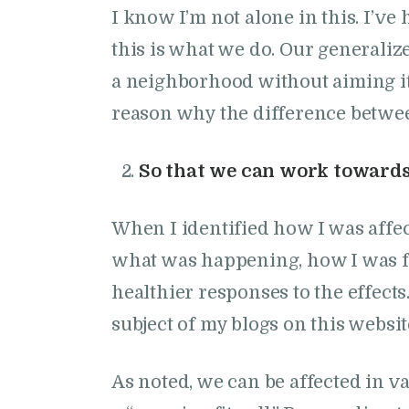
I know I’m not alone in this. I’
this is what we do. Our generaliz
a neighborhood without aiming it a
reason why the difference between
So that we can work towards 
When I identified how I was affec
what was happening, how I was f
healthier responses to the effect
subject of my blogs on this websit
As noted, we can be affected in v