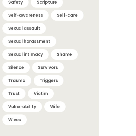
Safety
Scripture
Self-awareness
Self-care
Sexual assault
Sexual harassment
Sexual intimacy
Shame
Silence
Survivors
Trauma
Triggers
Trust
Victim
Vulnerability
Wife
Wives