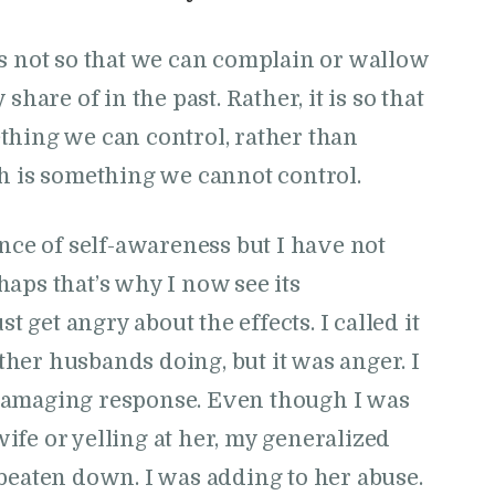
is not so that we can complain or wallow
share of in the past. Rather, it is so that
thing we can control, rather than
ch is something we cannot control.
ance of self-awareness but I have not
aps that’s why I now see its
t get angry about the effects. I called it
other husbands doing, but it was anger. I
damaging response. Even though I was
fe or yelling at her, my generalized
beaten down. I was adding to her abuse.