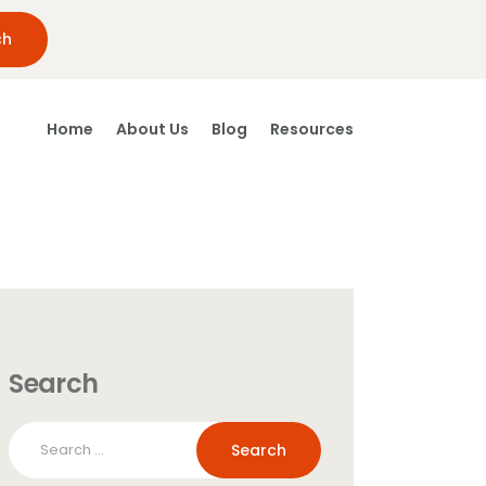
Home
About Us
Blog
Resources
Search
Search
for: