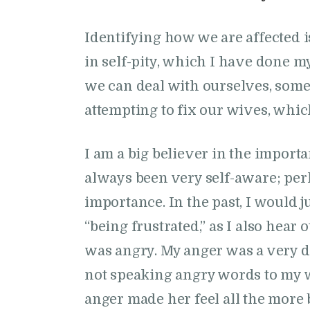
Identifying how we are affected 
in self-pity, which I have done my 
we can deal with ourselves, some
attempting to fix our wives, whi
I am a big believer in the import
always been very self-aware; perh
importance. In the past, I would jus
“being frustrated,” as I also hear 
was angry. My anger was a very 
not speaking angry words to my wi
anger made her feel all the more 