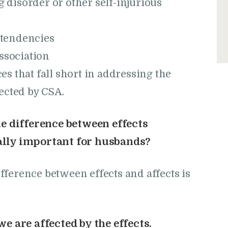
g disorder or other self-injurious
l tendencies
ssociation
s that fall short in addressing the
ected by CSA.
he difference between effects
nally important for husbands?
ference between effects and affects is
e are affected by the effects.