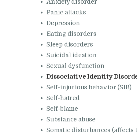
Anxiety disorder
Panic attacks
Depression
Eating disorders
Sleep disorders
Suicidal ideation
Sexual dysfunction
Dissociative Identity Disorde
Self-injurious behavior (SIB)
Self-hatred
Self-blame
Substance abuse
Somatic disturbances (affects 