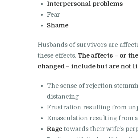
Interpersonal problems
Fear
Shame
Husbands of survivors are affec
these effects.
The affects – or t
changed – include but are not li
The sense of rejection stemmi
distancing
Frustration resulting from un
Emasculation resulting from a
Rage
towards their wife’s perp