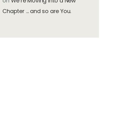
on
We’re Moving into a New
Chapter … and so are You.