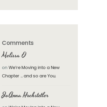
Comments
Melissa O
on
We’re Moving into a New
Chapter … and so are You.
JoAnna Hochstetler