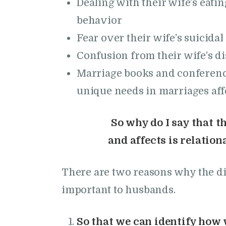
Dealing with their wife’s eatin
behavior
Fear over their wife’s suicida
Confusion from their wife’s di
Marriage books and conference
unique needs in marriages aff
So why do I say that t
and affects is relatio
There are two reasons why the dif
important to husbands.
So that we can identify how w