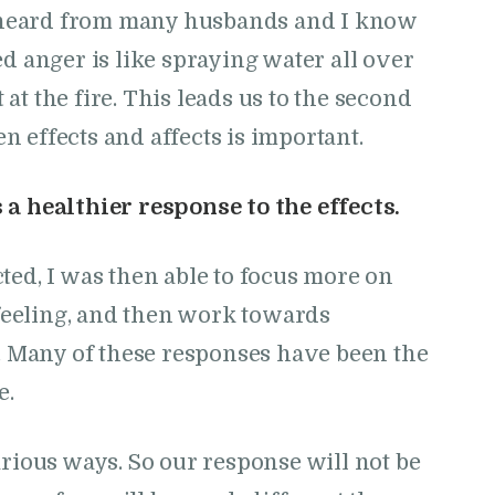
ve heard from many husbands and I know
ed anger is like spraying water all over
t the fire. This leads us to the second
 effects and affects is important.
a healthier response to the effects.
ted, I was then able to focus more on
eeling, and then work towards
s. Many of these responses have been the
e.
arious ways. So our response will not be