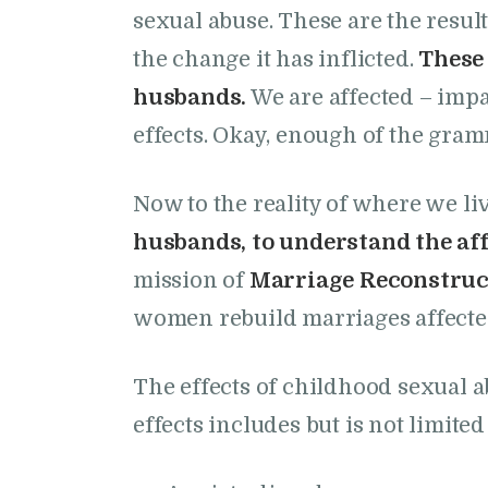
sexual abuse. These are the result
the change it has inflicted.
Thes
husbands.
We are affected – impa
effects. Okay, enough of the gram
Now to the reality of where we li
husbands, to understand the affe
mission of
Marriage Reconstruc
women rebuild marriages affected
The effects of childhood sexual a
effects includes but is not limited 