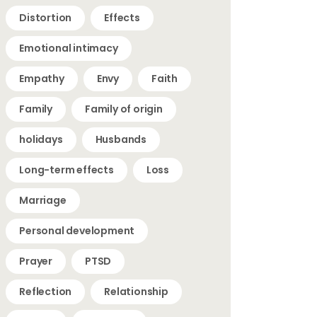
Distortion
Effects
Emotional intimacy
Empathy
Envy
Faith
Family
Family of origin
holidays
Husbands
Long-term effects
Loss
Marriage
Personal development
Prayer
PTSD
Reflection
Relationship