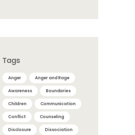
Tags
Anger
Anger and Rage
Awareness
Boundaries
Children
Communication
Conflict
Counseling
Disclosure
Dissociation