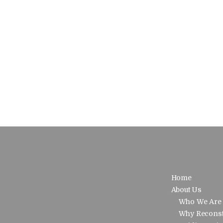
Home
About Us
Who We Are
Why Reconst