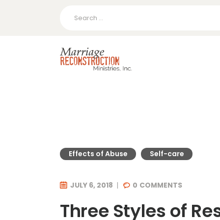
Search
for:
Effects of Abuse
Self-care
JULY 6, 2018
0
COMMENTS
Three Styles of R