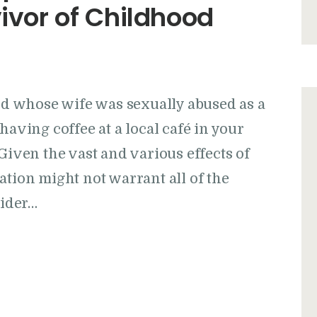
vivor of Childhood
and whose wife was sexually abused as a
having coffee at a local café in your
Given the vast and various effects of
ation might not warrant all of the
sider…