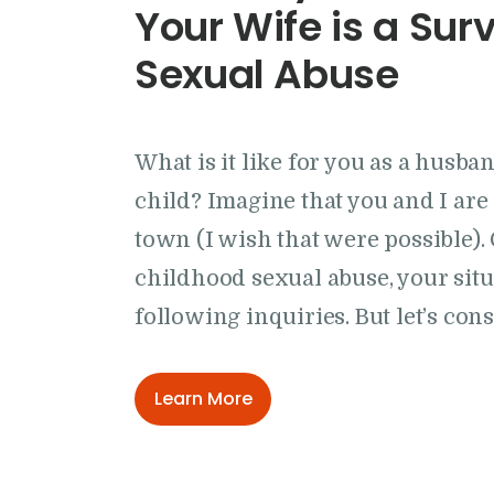
Your Wife is a Sur
Sexual Abuse
What is it like for you as a husb
child? Imagine that you and I are 
town (I wish that were possible). 
childhood sexual abuse, your situ
following inquiries. But let’s con
Learn More