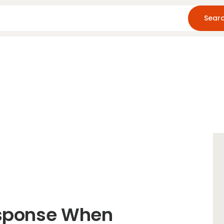
Home
About Us
Blog
Resources
esponse When