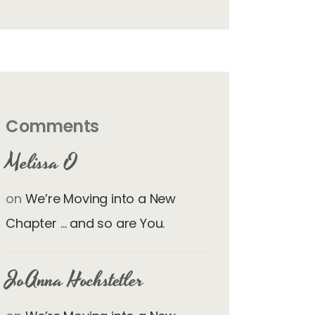
Comments
Melissa O
on
We’re Moving into a New
Chapter … and so are You.
JoAnna Hochstetler