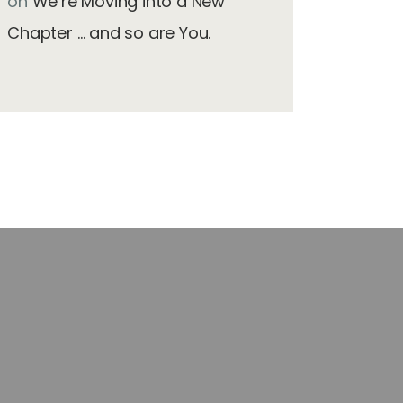
on
We’re Moving into a New
Chapter … and so are You.