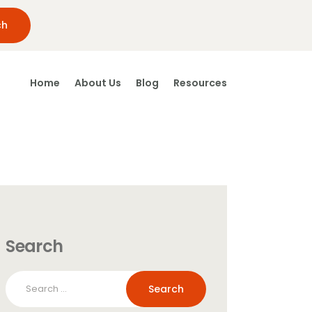
Home
About Us
Blog
Resources
Search
Search
for: