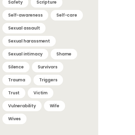
Safety
Scripture
Self-awareness
Self-care
Sexual assault
Sexual harassment
Sexual intimacy
Shame
Silence
Survivors
Trauma
Triggers
Trust
Victim
Vulnerability
Wife
Wives