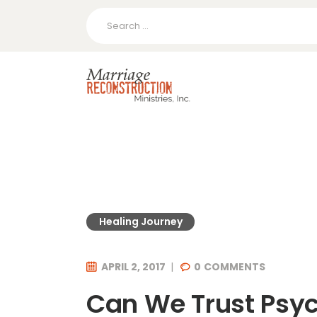
Search
for:
Healing Journey
APRIL 2, 2017
0
COMMENTS
Can We Trust Psy