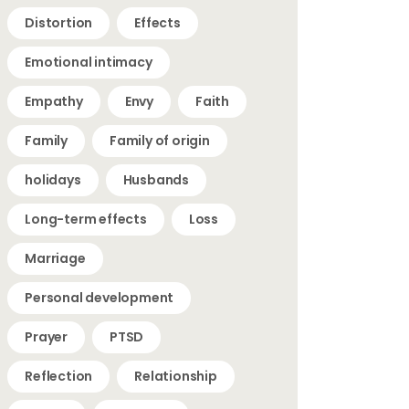
Distortion
Effects
Emotional intimacy
Empathy
Envy
Faith
Family
Family of origin
holidays
Husbands
Long-term effects
Loss
Marriage
Personal development
Prayer
PTSD
Reflection
Relationship