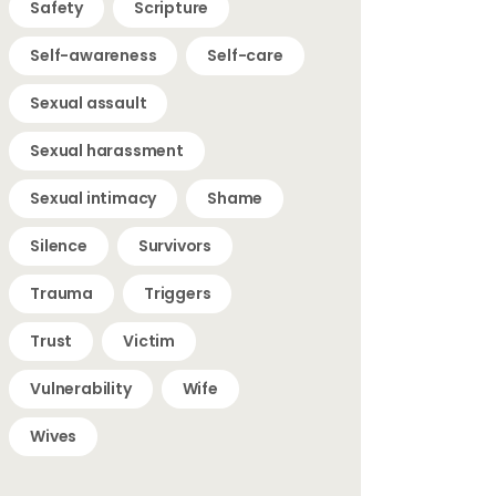
Safety
Scripture
Self-awareness
Self-care
Sexual assault
Sexual harassment
Sexual intimacy
Shame
Silence
Survivors
Trauma
Triggers
Trust
Victim
Vulnerability
Wife
Wives