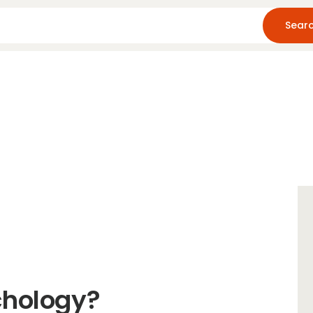
Home
About Us
Blog
Resources
chology?