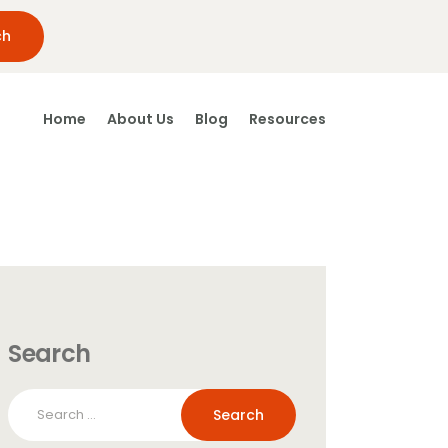
Home
About Us
Blog
Resources
Search
Search
for: