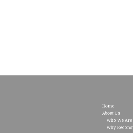
Home
About Us
Who We Are
Why Reconst