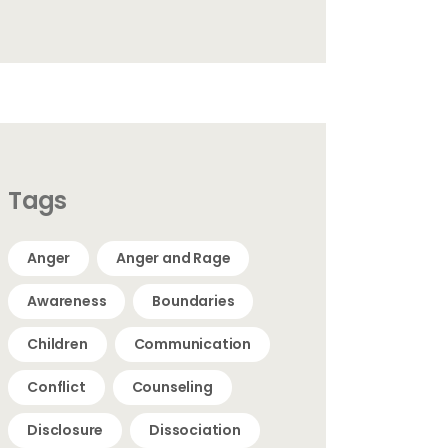
Tags
Anger
Anger and Rage
Awareness
Boundaries
Children
Communication
Conflict
Counseling
Disclosure
Dissociation