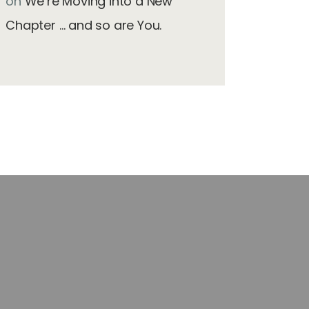
on
We’re Moving into a New
Chapter … and so are You.