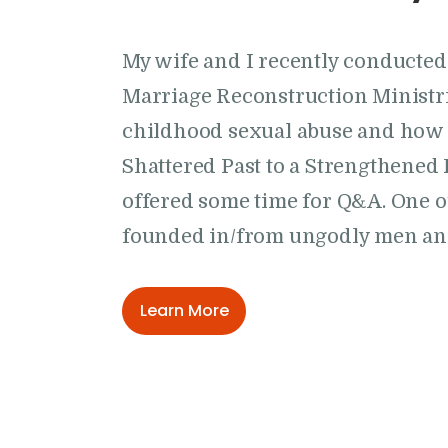
My wife and I recently conducte
Marriage Reconstruction Ministrie
childhood sexual abuse and how 
Shattered Past to a Strengthened 
offered some time for Q&A. One o
founded in/from ungodly men a
Learn More