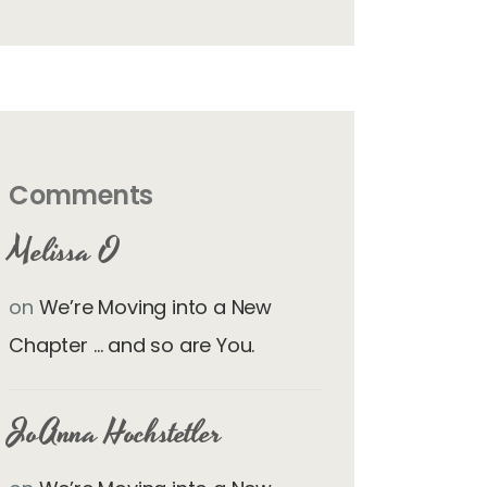
Comments
Melissa O
on
We’re Moving into a New
Chapter … and so are You.
JoAnna Hochstetler