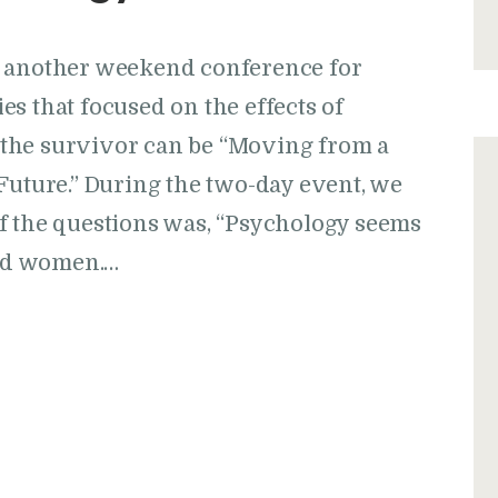
d another weekend conference for
s that focused on the effects of
the survivor can be “Moving from a
Future.” During the two-day event, we
f the questions was, “Psychology seems
nd women.…