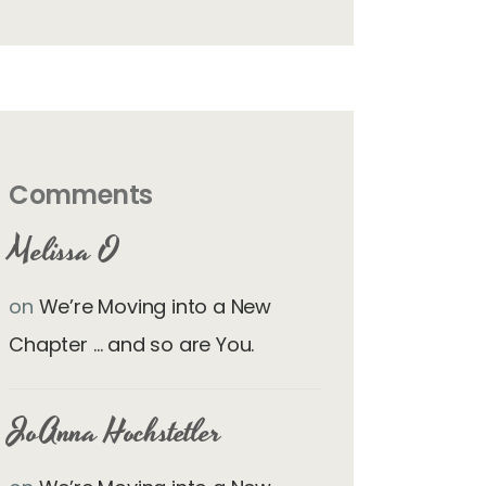
Comments
Melissa O
on
We’re Moving into a New
Chapter … and so are You.
JoAnna Hochstetler