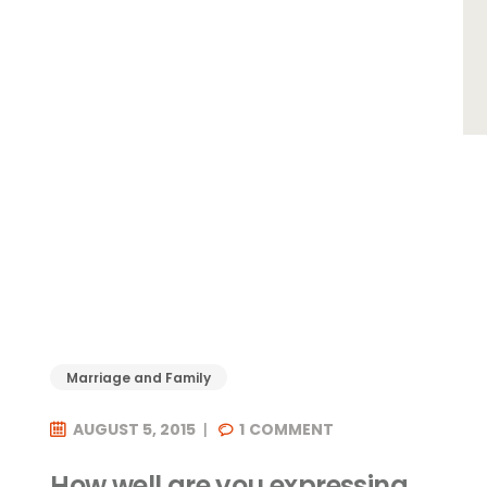
Marriage and Family
AUGUST 5, 2015
1
COMMENT
How well are you expressing