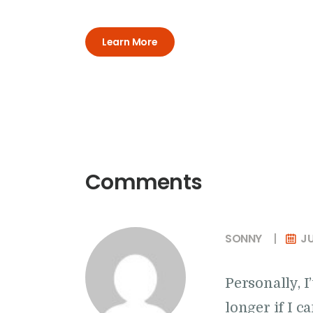
Learn More
Comments
SONNY
JU
Personally, 
longer if I 