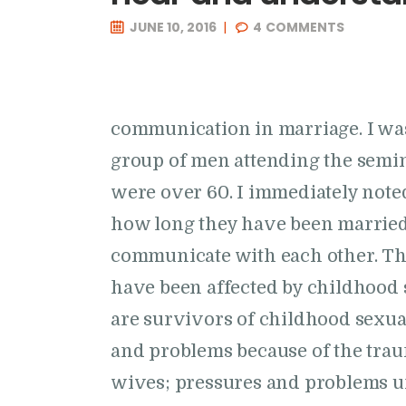
JUNE 10, 2016
4
COMMENTS
communication in marriage. I was
group of men attending the semi
were over 60. I immediately note
how long they have been married, 
communicate with each other. This
have been affected by childhood
are survivors of childhood sexu
and problems because of the trau
wives; pressures and problems 