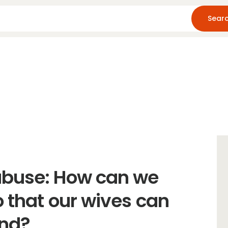
Home
About Us
Blog
Resources
abuse: How can we
o that our wives can
and?