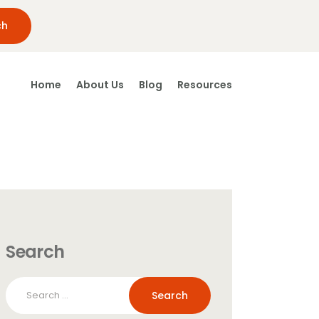
Home
About Us
Blog
Resources
Search
Search
for: