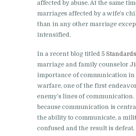
affected by abuse. At the same tim
marriages affected by a wife’s ch
than in any other marriage except
intensified.
In a recent blog titled
5 Standard
marriage and family counselor
J
importance of communication in 
warfare, one of the first endeavors
enemy’s lines of communication. 
because communication is central 
the ability to communicate, a mi
confused and the result is defeat.