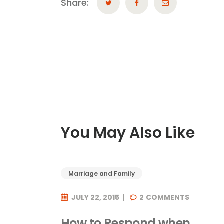
Share:
You May Also Like
Marriage and Family
JULY 22, 2015
2
COMMENTS
How to Respond when