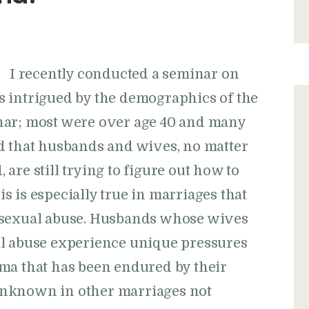
I recently conducted a seminar on
 intrigued by the demographics of the
nar; most were over age 40 and many
d that husbands and wives, no matter
are still trying to figure out how to
 is especially true in marriages that
 sexual abuse. Husbands whose wives
al abuse experience unique pressures
ma that has been endured by their
unknown in other marriages not