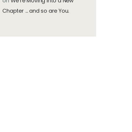
on
We’re Moving into a New
Chapter … and so are You.