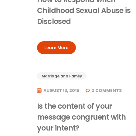
Childhood Sexual Abuse is
Disclosed
Learn More
Marriage and Family
AUGUST 13, 2015
2
COMMENTS
Is the content of your
message congruent with
your intent?