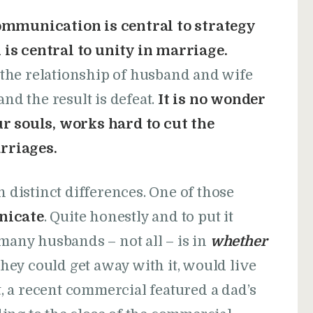
communication is central to strategy
is central to unity in marriage.
the relationship of husband and wife
d the result is defeat.
It is no wonder
ur souls, works hard to cut the
rriages.
istinct differences. One of those
icate
. Quite honestly and to put it
 many husbands – not all – is in
whether
 they could get away with it, would live
ct, a recent commercial featured a dad’s