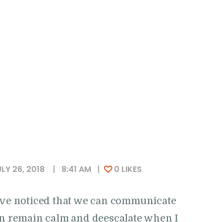
LY 26, 2018
8:41 AM
0
LIKES
I’ve noticed that we can communicate
can remain calm and deescalate when I