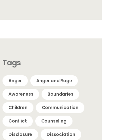
Tags
Anger
Anger and Rage
Awareness
Boundaries
Children
Communication
Conflict
Counseling
Disclosure
Dissociation