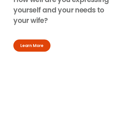
yourself and your needs to
your wife?
Learn More