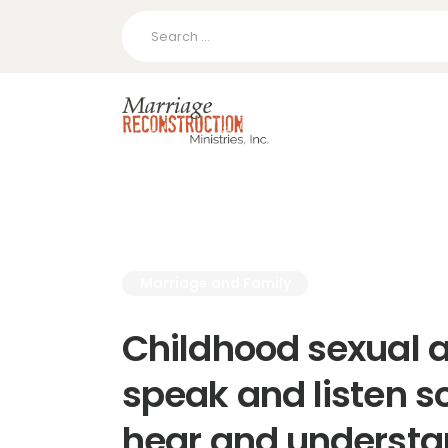
Search
for:
Marriage and Family
Childhood sexual 
speak and listen s
hear and underst