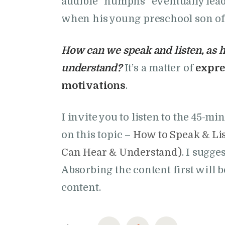
audible “humphs” eventually lead
when his young preschool son of
How can we speak and listen, as h
understand?
It’s a matter of
expre
motivations
.
I invite you to listen to the 45-mi
on this topic –
How to Speak & Lis
Can Hear & Understand)
. I sugge
Absorbing the content first will b
content.