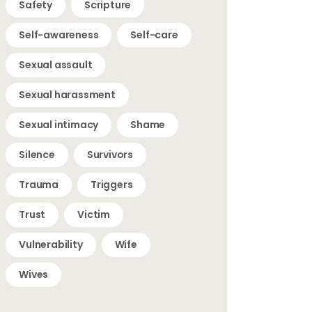
Safety
Scripture
Self-awareness
Self-care
Sexual assault
Sexual harassment
Sexual intimacy
Shame
Silence
Survivors
Trauma
Triggers
Trust
Victim
Vulnerability
Wife
Wives