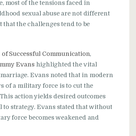
e, most of the tensions faced in
ildhood sexual abuse are not different
 that the challenges tend to be
s of Successful Communication
,
immy Evans
highlighted the vital
marriage. Evans noted that in modern
 of a military force is to cut the
This action yields desired outcomes
to strategy. Evans stated that without
litary force becomes weakened and