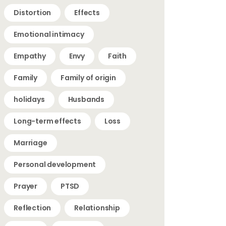
Distortion
Effects
Emotional intimacy
Empathy
Envy
Faith
Family
Family of origin
holidays
Husbands
Long-term effects
Loss
Marriage
Personal development
Prayer
PTSD
Reflection
Relationship