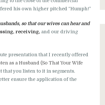
ing to the close of the commercial
fered his own higher pitched “Humph!”
usbands, so that our wives can hear and
ssing, receiving,
and our driving
nute presentation that I recently offered
ten as a Husband (So That Your Wife
st that you listen to it in segments.
etter ensure the application of the