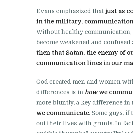
Evans emphasized that
just as 
in the military, communication 
Without healthy communication, 
become weakened and confused an
then that Satan, the enemy of o
communication lines in our ma
God created men and women with d
differences is in
how
we commun
more bluntly, a key difference in
we communicate
. Some guys, if
out their lives with grunts. In fa