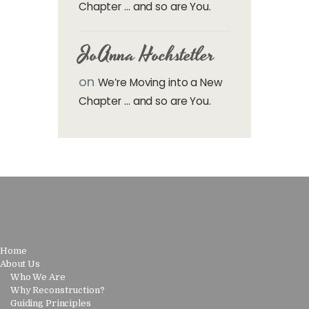
Chapter … and so are You.
JoAnna Hochstetler
on
We’re Moving into a New
Chapter … and so are You.
Home
About Us
Who We Are
Why Reconstruction?
Guiding Principles