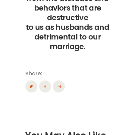
behaviors that are
destructive
to us as husbands and
detrimental to our
marriage.
Share: