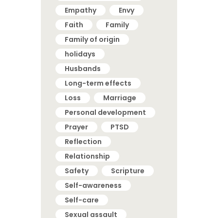
Empathy
Envy
Faith
Family
Family of origin
holidays
Husbands
Long-term effects
Loss
Marriage
Personal development
Prayer
PTSD
Reflection
Relationship
Safety
Scripture
Self-awareness
Self-care
Sexual assault