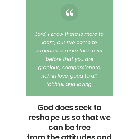
Lord, I know there is more to
learn, but I’ve come to
experience more than
e
ver
before that you are
gracious, compassionate,
rich in love, good to all,
faithful, and loving.
God does seek to
reshape us so that we
can be free
from the attitudes and