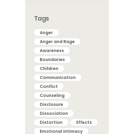
Tags
Anger
Anger and Rage
Awareness
Boundaries
Children
Communication
Conflict
Counseling
Disclosure
Dissociation
Distortion
Effects
Emotional intimacy