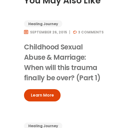
You May Also Like
Healing Journey
SEPTEMBER 26, 2015
3
COMMENTS
Childhood Sexual
Abuse & Marriage:
When will this trauma
finally be over? (Part 1)
Learn More
Healing Journey