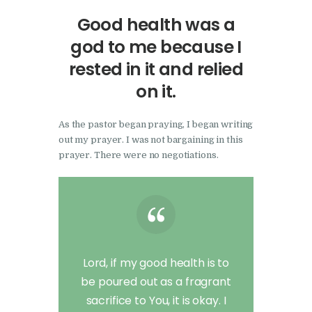
Good health was a
god to me because I
rested in it and relied
on it.
As the pastor began praying, I began writing
out my prayer. I was not bargaining in this
prayer. There were no negotiations.
Lord, if my good health is to
be poured out as a fragrant
sacrifice to You, it is okay. I