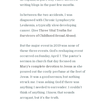
writing blogs in the past few months.
In between the two accidents, I was
diagnosed with Chronic Lymphocytic
Leukemia, a typically slow developing
cancer. (See
Three Vital Truths for
Survivors of Childhood Sexual Abuse
).
But the major event in 2019 was none of
these three events. God’s reshaping event
occurred on Sunday, April 7. The pastor’s
sermon in church that day focused on
Mary’s complete devotion to Jesus
as she
poured out the costly perfume at the feet of
Jesus. It was a good sermon, but nothing
struck me. I was asking God if there was
anything I needed to surrender. I couldn’t
think of anything. I know, that sounds
arrogant, but it’s the truth.