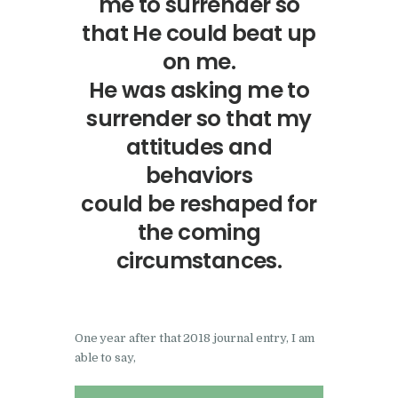
me to surrender so
that He could beat up
on me.
He was asking me to
surrender so that my
attitudes and
behaviors
could be reshaped for
the coming
circumstances.
One year after that 2018 journal entry, I am
able to say,