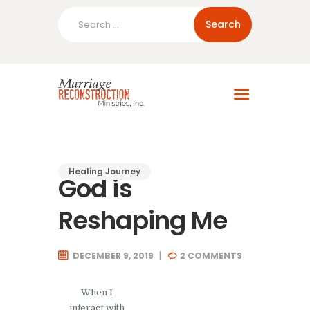
Search
for:
Home
About Us
Blog
Resources
Healing Journey
God is
Reshaping Me
DECEMBER 9, 2019
2
COMMENTS
When I
interact with