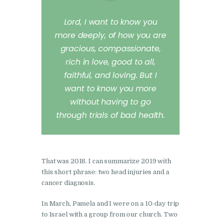
Lord, I want to know you
more deeply, of how you are
gracious, compassionate,
rich in love, good to all,
faithful, and loving. But I
want to know you more
without having to go
through trials of bad health.
That was 2018. I can summarize 2019 with
this short phrase: two head injuries and a
cancer diagnosis.
In March, Pamela and I were on a 10-day trip
to Israel with a group from our church. Two