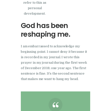
refer to this as
personal
development.
God has been
reshaping me.
I am embarrassed to acknowledge my
beginning point. I cannot deny it because it
is recorded in my journal. I wrote this
prayer in my journal during the first week
of December 2018; one year ago. The first
sentence is fine. It’s the second sentence
that makes me want to hang my head.