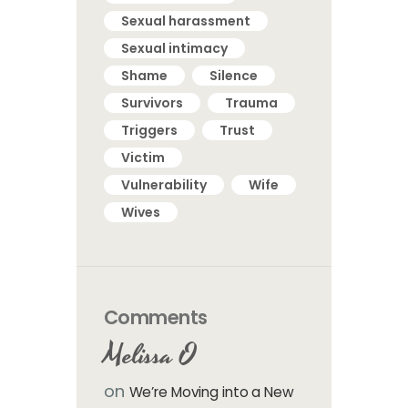
Sexual harassment
Sexual intimacy
Shame
Silence
Survivors
Trauma
Triggers
Trust
Victim
Vulnerability
Wife
Wives
Comments
Melissa O
on
We’re Moving into a New