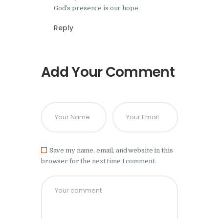
God’s presence is our hope.
Reply
Add Your Comment
Save my name, email, and website in this
browser for the next time I comment.