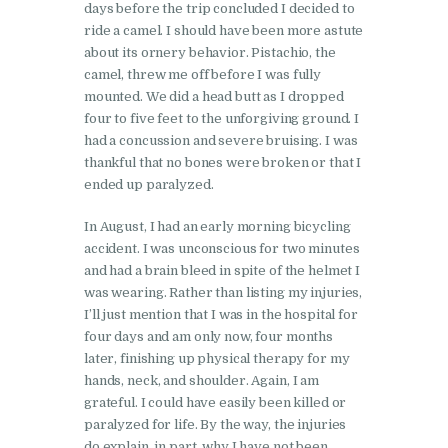
days before the trip concluded I decided to
ride a camel. I should have been more astute
about its ornery behavior. Pistachio, the
camel, threw me off before I was fully
mounted. We did a head butt as I dropped
four to five feet to the unforgiving ground. I
had a concussion and severe bruising. I was
thankful that no bones were broken or that I
ended up paralyzed.
In August, I had an early morning bicycling
accident. I was unconscious for two minutes
and had a brain bleed in spite of the helmet I
was wearing. Rather than listing my injuries,
I’ll just mention that I was in the hospital for
four days and am only now, four months
later, finishing up physical therapy for my
hands, neck, and shoulder. Again, I am
grateful. I could have easily been killed or
paralyzed for life. By the way, the injuries
do explain, in part, why I have not been