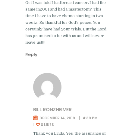
Oct I was told I had breast cancer. I had the
same in2001 and had a mastectomy. This
time I have to have chemo starting in two
weeks. So thankful for God’s peace. You
certainly have had your trials. But the Lord
has promised to be with us and will never
leave us!!!!
Reply
BILL RONZHEIMER
DECEMBER 14, 2019
4:39 PM
0
LIKES
Thank you Linda. Yes, the assurance of