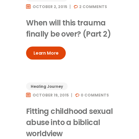
OCTOBER 2, 2015
2
COMMENTS
When will this trauma
finally be over? (Part 2)
Learn More
Healing Journey
OCTOBER 19, 2015
0
COMMENTS
Fitting childhood sexual
abuse into a biblical
worldview