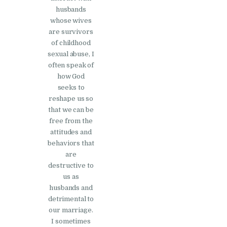
husbands
whose wives
are survivors
of childhood
sexual abuse, I
often speak of
how God
seeks to
reshape us so
that we can be
free from the
attitudes and
behaviors that
are
destructive to
us as
husbands and
detrimental to
our marriage.
I sometimes