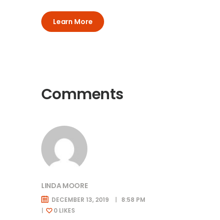
Learn More
Comments
LINDA MOORE
DECEMBER 13, 2019
8:58 PM
0
LIKES