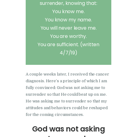
surrender, knowing that:
You know me.
You know my name.
You will never leave me.
You are worthy.
You are sufficient. (written
4/7/19)
A couple weeks later, I received the cancer
diagnosis. Here’s a principle of which I am
fully convinced: God was not asking me to
surrender so that He could beat up on me.
He was asking me to surrender so that my
attitudes and behaviors could be reshaped
for the coming circumstances.
God was not asking