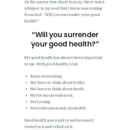
As the pastor was about to pray, there was a
whisper in my soul that I knew was coming
from God. “Will you surrender your good
health?”
“Will you surrender
your good health?”
My good health has always been important
to me. With good health, I can:
Keep on working.
Not have to think about frailty.
Not have to think about death.
Not be inconvenienced.
Feel young.
Feel subconsciously invincible.
Good health was a god to me because I
rested in it and relied on it.