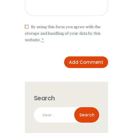
By using this form you agree with the
storage and handling of your data by this
website.
*
Search
Search
for: