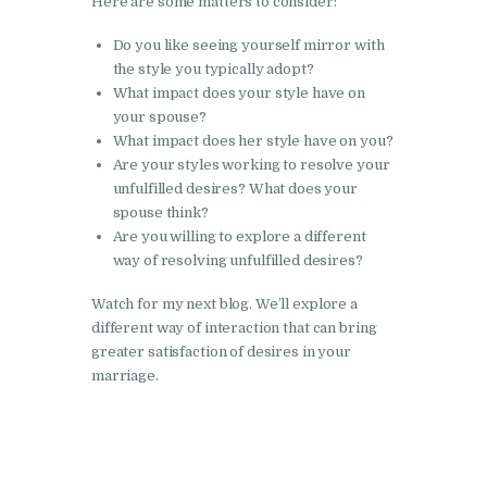
Here are some matters to consider:
Do you like seeing yourself mirror with
the style you typically adopt?
What impact does your style have on
your spouse?
What impact does her style have on you?
Are your styles working to resolve your
unfulfilled desires? What does your
spouse think?
Are you willing to explore a different
way of resolving unfulfilled desires?
Watch for my next blog. We’ll explore a
different way of interaction that can bring
greater satisfaction of desires in your
marriage.