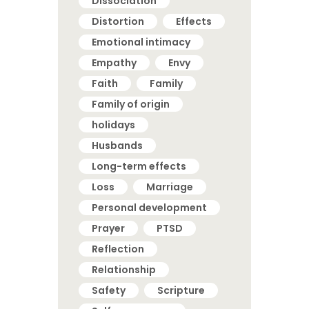
Dissociation
Distortion
Effects
Emotional intimacy
Empathy
Envy
Faith
Family
Family of origin
holidays
Husbands
Long-term effects
Loss
Marriage
Personal development
Prayer
PTSD
Reflection
Relationship
Safety
Scripture