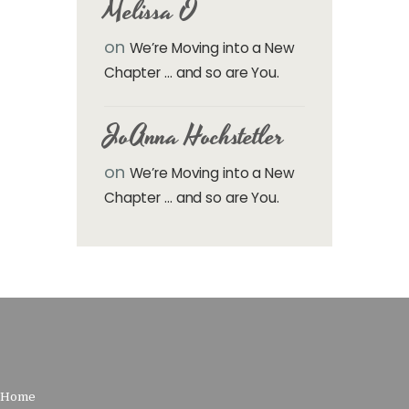
Melissa O
on
We’re Moving into a New
Chapter … and so are You.
JoAnna Hochstetler
on
We’re Moving into a New
Chapter … and so are You.
Home