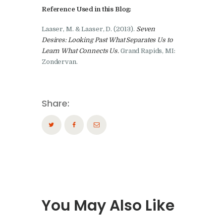
Reference Used in this Blog:
Laaser, M. & Laaser, D. (2013).
Seven
Desires: Looking Past What Separates Us to
Learn What Connects Us.
Grand Rapids, MI:
Zondervan.
Share:
You May Also Like