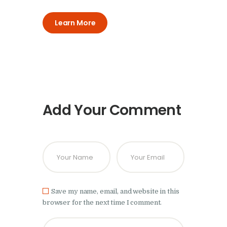
Learn More
Add Your Comment
Save my name, email, and website in this
browser for the next time I comment.