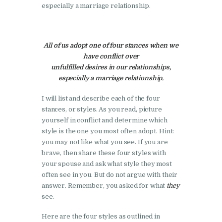
especially a marriage relationship.
All of us adopt one of four stances when we
have conflict over
unfulfilled desires in our relationships,
especially a marriage relationship.
I will list and describe each of the four
stances, or styles. As you read, picture
yourself in conflict and determine which
style is the one you most often adopt. Hint:
you may not like what you see. If you are
brave, then share these four styles with
your spouse and ask what style they most
often see in you. But do not argue with their
answer. Remember, you asked for what
they
see.
Here are the four styles as outlined in