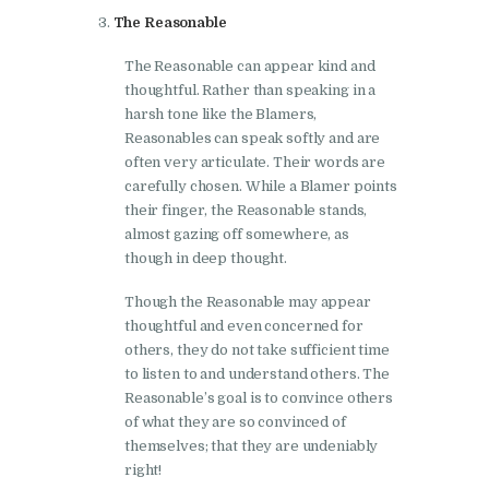
The Reasonable
The Reasonable can appear kind and
thoughtful. Rather than speaking in a
harsh tone like the Blamers,
Reasonables can speak softly and are
often very articulate. Their words are
carefully chosen. While a Blamer points
their finger, the Reasonable stands,
almost gazing off somewhere, as
though in deep thought.
Though the Reasonable may appear
thoughtful and even concerned for
others, they do not take sufficient time
to listen to and understand others. The
Reasonable’s goal is to convince others
of what they are so convinced of
themselves; that they are undeniably
right!