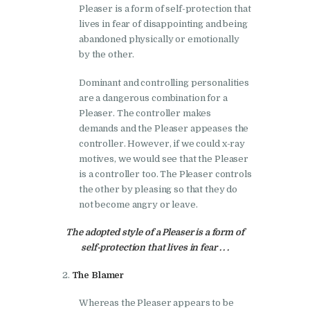
Pleaser is a form of self-protection that
lives in fear of disappointing and being
abandoned physically or emotionally
by the other.
Dominant and controlling personalities
are a dangerous combination for a
Pleaser. The controller makes
demands and the Pleaser appeases the
controller. However, if we could x-ray
motives, we would see that the Pleaser
is a controller too. The Pleaser controls
the other by pleasing so that they do
not become angry or leave.
The adopted style of a Pleaser is a form of
self-protection that lives in fear . . .
The Blamer
Whereas the Pleaser appears to be