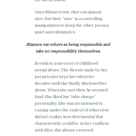
Once Blamers win, they can appear
nice. But their “nice” is a controlling
manipulation to keep the other person
quiet and submissive.
Blamers see others as being responsible and
take no responsibility themselves.
Brenda is a survivor of childhood
sexual abuse. The threats made by her
perpetrator kept her silent for
decades until she finally disclosed her
abuse. When she met Glen, he seemed
kind. She liked his “take charge”
personality. She was accustomed to
coming under the control of others but
did not realize how detrimental that
characteristic could be. In her conflicts
with Glen, she always cowered.