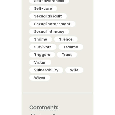
Self-awareness
Self-care
Sexual assault
Sexual harassment
Sexual intimacy
Shame
Silence
Survivors
Trauma
Triggers
Trust
Victim
Vulnerability
Wife
Wives
Comments