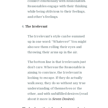
connect emotionally with Reasonables.
Reasonables engage with their thinking
while being oblivious to their feelings,
and other’s feelings.
The Irrelevant
The Irrelevant’s style can be summed
up in one word: “Whatever!” You might
also see them rolling their eyes and
throwing their arms up in the air.
The bottom line is that Irrelevants just
don’t care. Whereas the Reasonable is
aiming to convince, the Irrelevant is
looking to escape. If they do actually
walk away, they do so without any true
understanding of themselves or the
other, and with unfulfilled desires (read
about it more in
Seven Desires
).