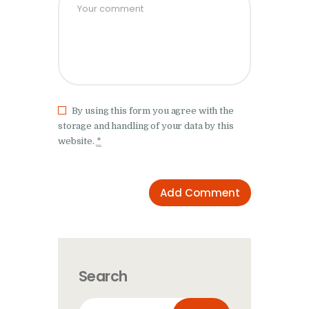
By using this form you agree with the
storage and handling of your data by this
website.
*
Search
Search