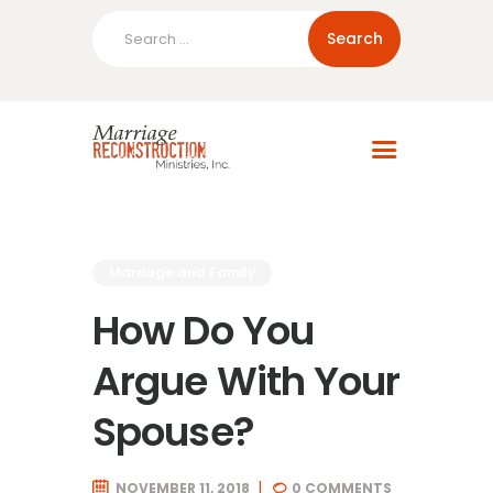
Search
for:
Home
About Us
Blog
Resources
Marriage and Family
How Do You
Argue With Your
Spouse?
NOVEMBER 11, 2018
0
COMMENTS