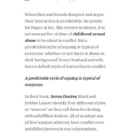
When Glen and Brenda disagree and argue,
their interaction is predictable. He points
his finger at her. She cowers in silence. It is
not unusual for victims of
childhood sexual
abuse
to be silent in conflict. But a
predictable style of arguing is typical of
everyone, whether or not there is abuse in
their background. Every husband and wife
have a default style of interaction in conflict.
A predictable style of arguing is typical of
everyone.
In their book,
Seven Desires
, Mark and
Debbie Laaser identify four different styles
or “stances” as they call them for dealing
with unfulfilled desires. All of us adopt one
of four stances when we have conflict over
unfulfilled desires in our relationships,