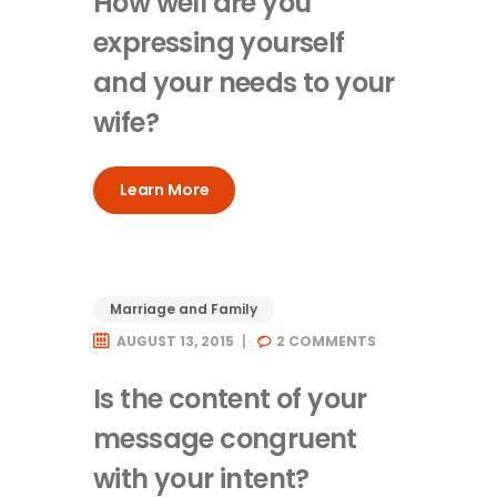
How well are you
expressing yourself
and your needs to your
wife?
Learn More
Marriage and Family
AUGUST 13, 2015
2
COMMENTS
Is the content of your
message congruent
with your intent?