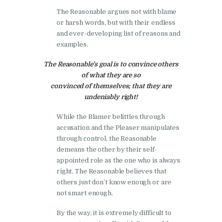
The Reasonable argues not with blame
or harsh words, but with their endless
and ever-developing list of reasons and
examples.
The Reasonable’s goal is to convince others
of what they are so
convinced of themselves; that they are
undeniably right!
While the Blamer belittles through
accusation and the Pleaser manipulates
through control, the Reasonable
demeans the other by their self-
appointed role as the one who is always
right. The Reasonable believes that
others just don’t know enough or are
not smart enough.
By the way, it is extremely difficult to