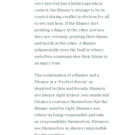
very nice but has a hidden agenda to
control, the Blamer’s attempt to be in
control during conflict is obvious for all
to see and hear. If the Blamer isn’t
pointing a finger at the other person,
they are certainly pointing their blame
and words at the other. A Blamer
judgmentally sees the fault in others
and often communicates their blame in
an angry tone.
The combination of a Blamer and a
Pleaser is a “Perfect Storm” as
depicted in Glen and Brenda. Blamers
are always right in their own minds and
Pleasers convince themselves that the
Blamer must be right. Blamers see
others as being responsible and take
no responsibility themselves. Pleasers
see themselves as always responsible
for the problem.