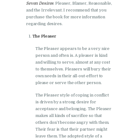
Seven Desires
: Pleaser, Blamer, Reasonable,
and the Irrelevant. I recommend that you
purchase the book for more information
regarding desires.
The Pleaser
The Pleaser appears to be a very nice
person and often is. A pleaser is kind
and willing to serve, almost at any cost
to themselves. Pleasers will bury their
own needs in their all-out-effort to
please or serve the other person.
The Pleaser style of coping in conflict
is driven by a strong desire for
acceptance and belonging. The Pleaser
makes all kinds of sacrifice so that
others don’t become angry with them.
Their fear is that their partner might
leave them. The adopted style of a