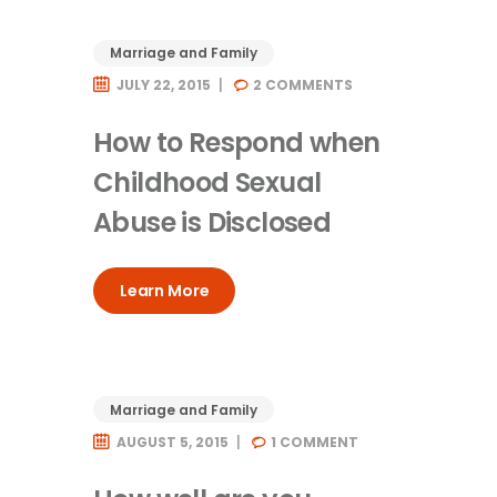
Marriage and Family
JULY 22, 2015
2
COMMENTS
How to Respond when
Childhood Sexual
Abuse is Disclosed
Learn More
Marriage and Family
AUGUST 5, 2015
1
COMMENT