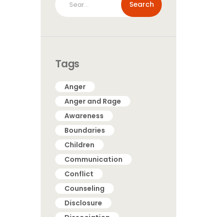
for:
Tags
Anger
Anger and Rage
Awareness
Boundaries
Children
Communication
Conflict
Counseling
Disclosure