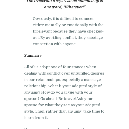
The Irrelevant’s style can be summed up in
one word: “Whatever!”
Obviously, it is difficult to connect
either mentally or emotionally with the
Irrelevant because they have checked-
out. By avoiding conflict, they sabotage
connection with anyone.
Summary
All of us adopt one of four stances when
dealing with conflict over unfulfilled desires
in our relationships, especially a marriage
relationship. What is your adopted style of
arguing? How do you argue with your
spouse? Go ahead! Be brave! Ask your
spouse for what they see as your adopted
style. Then, rather than arguing, take time to
learn from it.