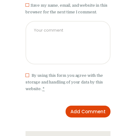
Save my name, email, and website in this
browser for the next time I comment.
By using this form you agree with the
storage and handling of your data by this
website.
*