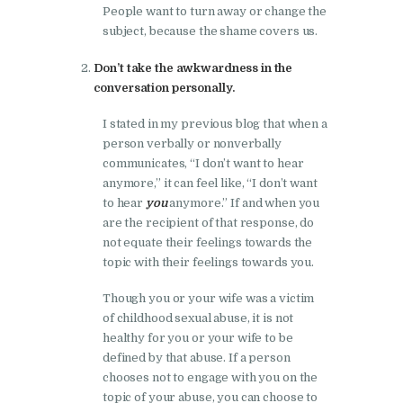
People want to turn away or change the
subject, because the shame covers us.
Don’t take the awkwardness in the
conversation personally.
I stated in my previous blog that when a
person verbally or nonverbally
communicates, “I don’t want to hear
anymore,” it can feel like, “I don’t want
to hear
you
anymore.” If and when you
are the recipient of that response, do
not equate their feelings towards the
topic with their feelings towards you.
Though you or your wife was a victim
of childhood sexual abuse, it is not
healthy for you or your wife to be
defined by that abuse. If a person
chooses not to engage with you on the
topic of your abuse, you can choose to