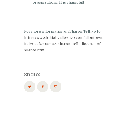
organizations. It is shameful!
For more information on Sharon Tell, go to
https://www.lehighvalleylive.com/allentown/
index.ssf/2009/05/sharon_tell_diocese_of_
allento.html
Share: