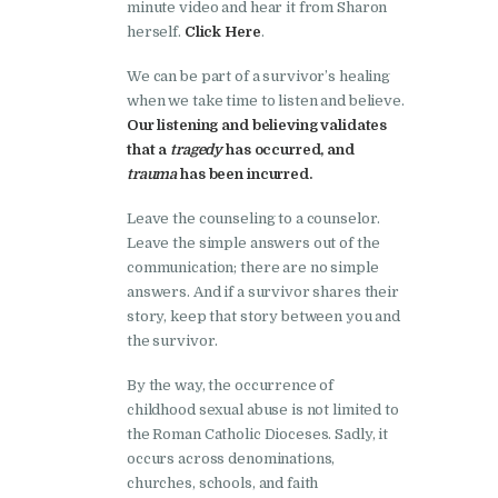
minute video and hear it from Sharon
herself.
Click Here
.
We can be part of a survivor’s healing
when we take time to listen and believe.
Our listening and believing
validates
that a
tragedy
has occurred, and
trauma
has been incurred.
Leave the counseling to a counselor.
Leave the simple answers out of the
communication; there are no simple
answers. And if a survivor shares their
story, keep that story between you and
the survivor.
By the way, the occurrence of
childhood sexual abuse is not limited to
the Roman Catholic Dioceses. Sadly, it
occurs across denominations,
churches, schools, and faith