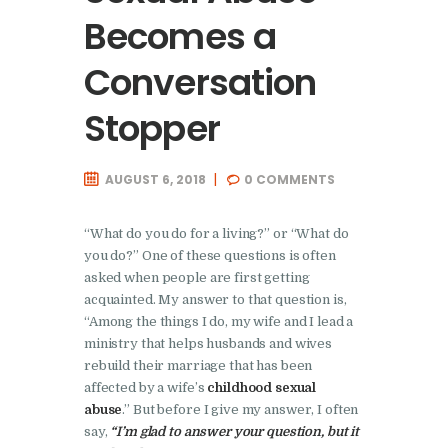
Becomes a
Conversation
Stopper
AUGUST 6, 2018
0
COMMENTS
“What do you do for a living?” or “What do
you do?” One of these questions is often
asked when people are first getting
acquainted. My answer to that question is,
“Among the things I do, my wife and I lead a
ministry that helps husbands and wives
rebuild their marriage that has been
affected by a wife’s
childhood sexual
abuse
.” But before I give my answer, I often
say,
“I’m glad to answer your question, but it