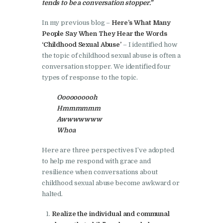
tends to be a conversation stopper.”
In my previous blog –
Here’s What Many
People Say When They Hear the Words
‘Childhood Sexual Abuse’
– I identified how
the topic of childhood sexual abuse is often a
conversation stopper. We identified four
types of response to the topic.
Oooooooooh
Hmmmmmm
Awwwwwww
Whoa
Here are three perspectives I’ve adopted
to help me respond with grace and
resilience when conversations about
childhood sexual abuse become awkward or
halted.
Realize the individual and communal