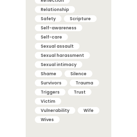
Reflection
Relationship
Safety
Scripture
Self-awareness
Self-care
Sexual assault
Sexual harassment
Sexual intimacy
Shame
Silence
Survivors
Trauma
Triggers
Trust
Victim
Vulnerability
Wife
Wives