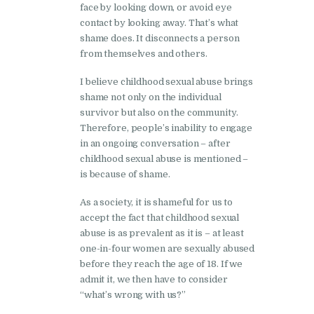
face by looking down, or avoid eye
contact by looking away. That’s what
shame does. It disconnects a person
from themselves and others.
I believe childhood sexual abuse brings
shame not only on the individual
survivor but also on the community.
Therefore, people’s inability to engage
in an ongoing conversation – after
childhood sexual abuse is mentioned –
is because of shame.
As a society, it is shameful for us to
accept the fact that childhood sexual
abuse is as prevalent as it is – at least
one-in-four women are sexually abused
before they reach the age of 18. If we
admit it, we then have to consider
“what’s wrong with us?”