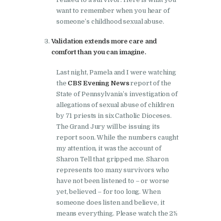
want to remember when you hear of
someone’s childhood sexual abuse.
Validation extends more care and
comfort than you can imagine.
Last night, Pamela and I were watching
the
CBS Evening News
report of the
State of Pennsylvania’s investigation of
allegations of sexual abuse of children
by 71 priests in six Catholic Dioceses.
The Grand Jury will be issuing its
report soon. While the numbers caught
my attention, it was the account of
Sharon Tell that gripped me. Sharon
represents too many survivors who
have not been listened to – or worse
yet, believed – for too long. When
someone does listen and believe, it
means everything. Please watch the 2½