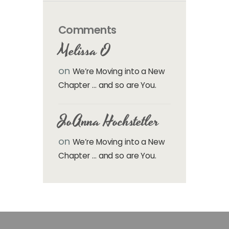
Comments
Melissa O
on
We’re Moving into a New
Chapter … and so are You.
JoAnna Hochstetler
on
We’re Moving into a New
Chapter … and so are You.