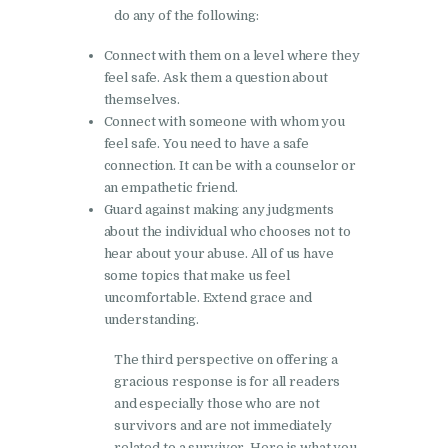
do any of the following:
Connect with them on a level where they
feel safe. Ask them a question about
themselves.
Connect with someone with whom you
feel safe. You need to have a safe
connection. It can be with a counselor or
an empathetic friend.
Guard against making any judgments
about the individual who chooses not to
hear about your abuse. All of us have
some topics that make us feel
uncomfortable. Extend grace and
understanding.
The third perspective on offering a
gracious response is for all readers
and especially those who are not
survivors and are not immediately
related to a survivor. Here is what you