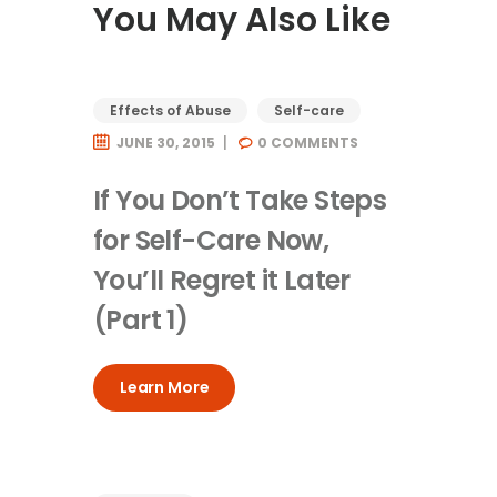
You May Also Like
Effects of Abuse
Self-care
JUNE 30, 2015
0
COMMENTS
If You Don’t Take Steps
for Self-Care Now,
You’ll Regret it Later
(Part 1)
Learn More