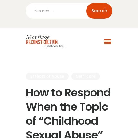
Search
for:
Home
About Us
Blog
Resources
Effects of Abuse
Self-care
How to Respond
When the Topic
of “Childhood
Sexual Abuse”