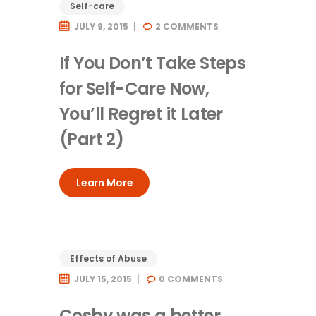
Self-care
JULY 9, 2015
2
COMMENTS
If You Don’t Take Steps
for Self-Care Now,
You’ll Regret it Later
(Part 2)
Learn More
Effects of Abuse
JULY 15, 2015
0
COMMENTS
Cosby was a better