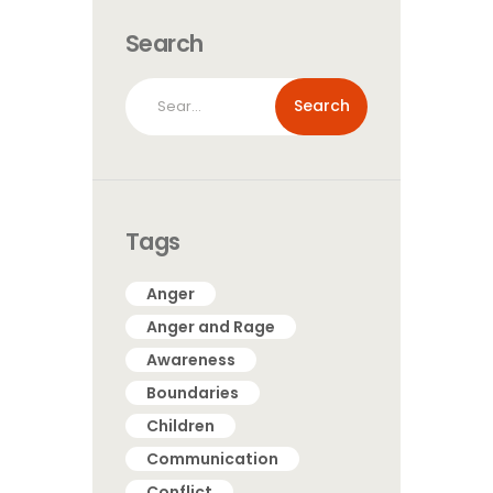
Search
Search
for:
Tags
Anger
Anger and Rage
Awareness
Boundaries
Children
Communication
Conflict