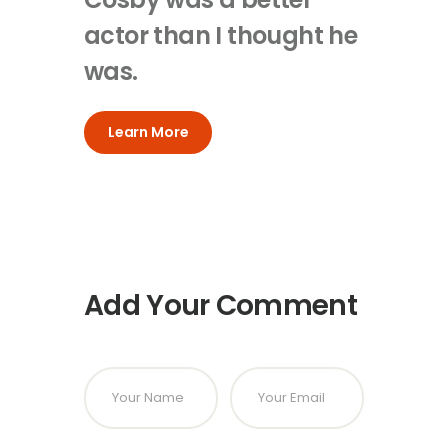
actor than I thought he
was.
Learn More
Add Your Comment