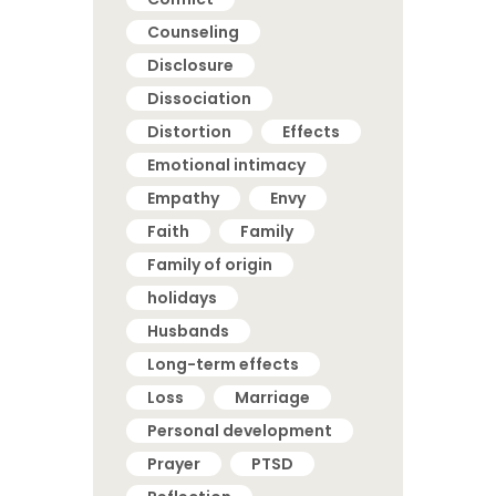
Counseling
Disclosure
Dissociation
Distortion
Effects
Emotional intimacy
Empathy
Envy
Faith
Family
Family of origin
holidays
Husbands
Long-term effects
Loss
Marriage
Personal development
Prayer
PTSD