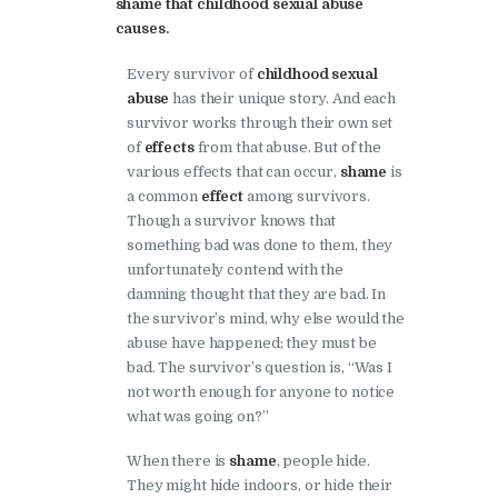
shame that childhood sexual abuse
causes.
Every survivor of
childhood sexual
abuse
has their unique story. And each
survivor works through their own set
of
effects
from that abuse. But of the
various effects that can occur,
shame
is
a common
effect
among survivors.
Though a survivor knows that
something bad was done to them, they
unfortunately contend with the
damning thought that they are bad. In
the survivor’s mind, why else would the
abuse have happened; they must be
bad. The survivor’s question is, “Was I
not worth enough for anyone to notice
what was going on?”
When there is
shame
, people hide.
They might hide indoors, or hide their