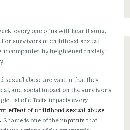
eek, every one of us will hear it sung,
 For survivors of childhood sexual
 accompanied by heightened anxiety
y.
d sexual abuse are vast in that they
cal, and social impact on the survivor’s
ngle list of effects impacts every
rm effect of childhood sexual abuse
s.
Shame is one of the
imprints
that