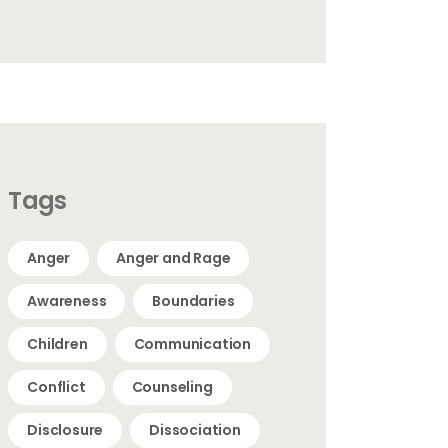
Tags
Anger
Anger and Rage
Awareness
Boundaries
Children
Communication
Conflict
Counseling
Disclosure
Dissociation