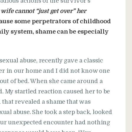
idious actions of the survivor’s
wife cannot “just get over” her
ause some perpetrators of childhood
ily system, shame can be especially
sexual abuse, recently gave a classic
ser in our home and I did not know one
 out of bed. When she came around a
d. My startled reaction caused her to be
aid that revealed a shame that was
ual abuse. She took a step back, looked
” Our unexpected encounter had nothing