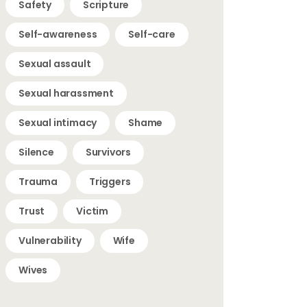
Safety
Scripture
Self-awareness
Self-care
Sexual assault
Sexual harassment
Sexual intimacy
Shame
Silence
Survivors
Trauma
Triggers
Trust
Victim
Vulnerability
Wife
Wives