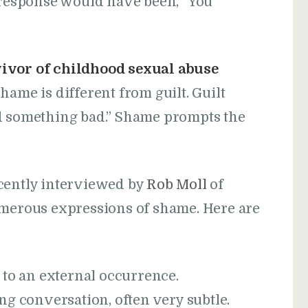
l response would have been, “You
vivor of childhood sexual abuse
hame is different from guilt. Guilt
id something bad.” Shame prompts the
recently interviewed by
Rob Moll
of
umerous expressions of shame. Here are
 to an external occurrence.
g conversation, often very subtle.