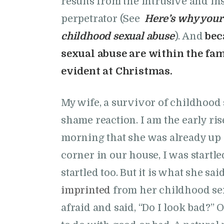
results from the intrusive and ins
perpetrator (See
Here’s why your 
childhood sexual abuse
). And
bec
sexual abuse are within the fam
evident at Christmas.
My wife, a survivor of childhood 
shame reaction. I am the early ri
morning that she was already up
corner in our house, I was startle
startled too. But it is what she s
imprinted
from her childhood sex
afraid and said, “Do I look bad?