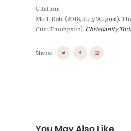
Citation:
Moll, Rob. (2016, July/August). T
Curt Thompson].
Christianity Tod
Share:
You May Also Like