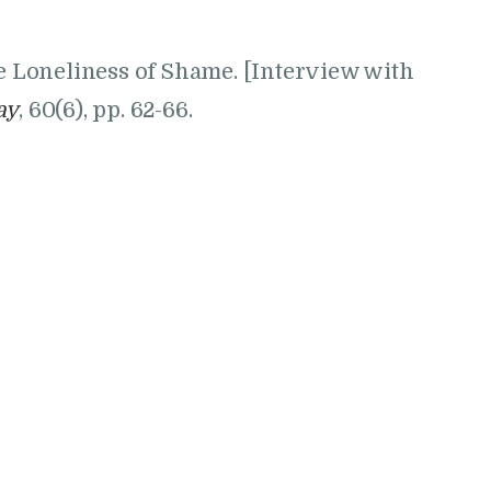
he Loneliness of Shame. [Interview with
ay
, 60(6), pp. 62-66.