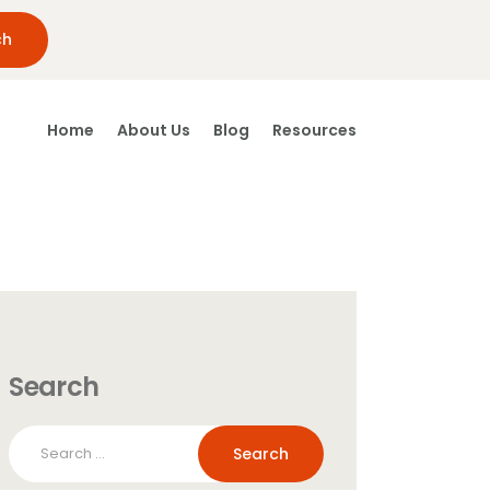
Home
About Us
Blog
Resources
Search
Search
for: