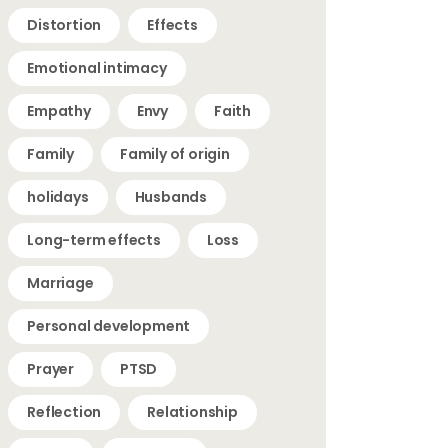
Distortion
Effects
Emotional intimacy
Empathy
Envy
Faith
Family
Family of origin
holidays
Husbands
Long-term effects
Loss
Marriage
Personal development
Prayer
PTSD
Reflection
Relationship