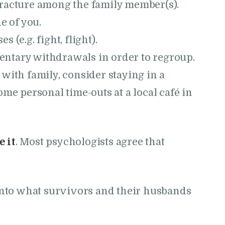
racture among the family member(s).
e of you.
(e.g. fight, flight).
ntary withdrawals in order to regroup.
ay with family, consider staying in a
ome personal time-outs at a local café in
 it
. Most psychologists agree that
r into what survivors and their husbands