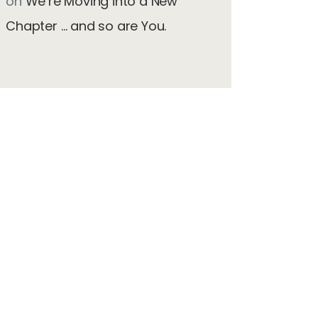
on
We’re Moving into a New
Chapter … and so are You.