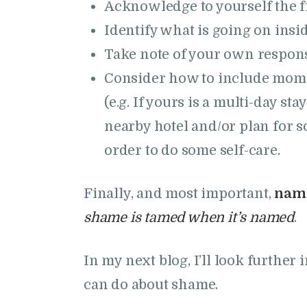
Acknowledge to yourself the f
Identify what is going on insid
Take note of your own responses 
Consider how to include mome
(e.g. If yours is a multi-day st
nearby hotel and/or plan for s
order to do some self-care.
Finally, and most important,
name
shame is tamed when it’s named
.
In my next blog, I’ll look furthe
can do about shame.