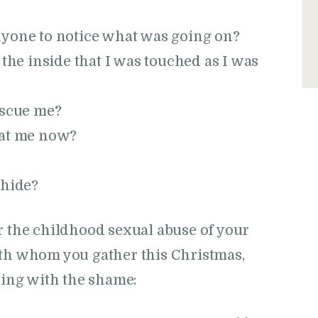
nyone to notice what was going on?
 the inside that I was touched as I was
escue me?
 at me now?
 hide?
r the childhood sexual abuse of your
ith whom you gather this Christmas,
aling with the shame: