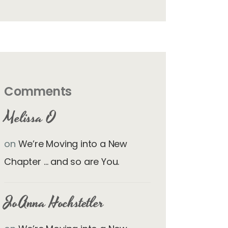
Comments
Melissa O
on
We’re Moving into a New
Chapter … and so are You.
JoAnna Hochstetler