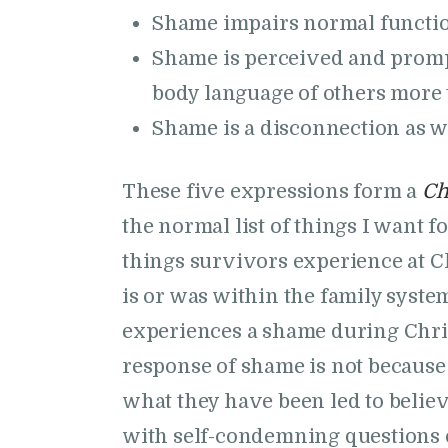
Shame impairs normal function
Shame is perceived and prompt
body language of others more t
Shame is a disconnection as 
These five expressions form a
Ch
the normal list of things I want fo
things survivors experience at C
is or was within the family syst
experiences a shame during Chris
response of shame is not because
what they have been led to belie
with self-condemning questions 