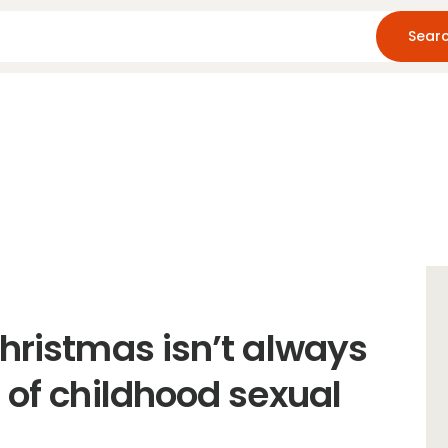
Home
About Us
Blog
Resources
Christmas isn’t always
 of childhood sexual