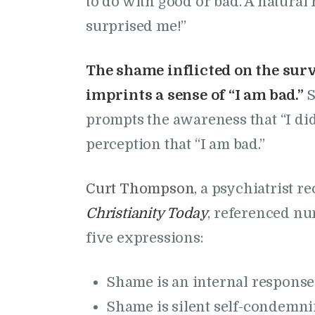
to do with good or bad. A natura
surprised me!”
The shame inflicted on the sur
imprints a sense of “I am bad.”
S
prompts the awareness that “I d
perception that “I am bad.”
Curt Thompson
, a psychiatrist 
Christianity Today
, referenced n
five expressions:
Shame is an internal response
Shame is silent self-condemnin