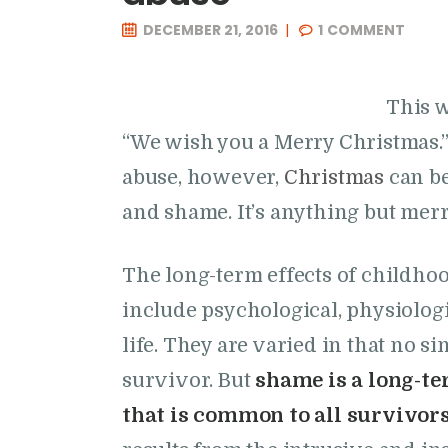
DECEMBER 21, 2016
1
COMMENT
This w
“We wish you a Merry Christmas.”
abuse, however,
Christmas
can be
and shame. It’s anything but merr
The long-term effects of childhoo
include psychological, physiologi
life. They are varied in that no si
survivor. But
shame is a long-te
that is common to all survivor