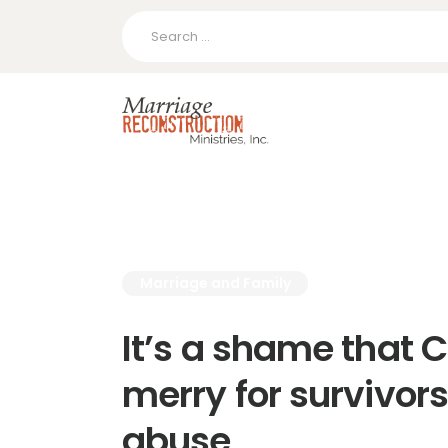
Search
for:
Marriage and Family
It’s a shame that 
merry for survivors
abuse