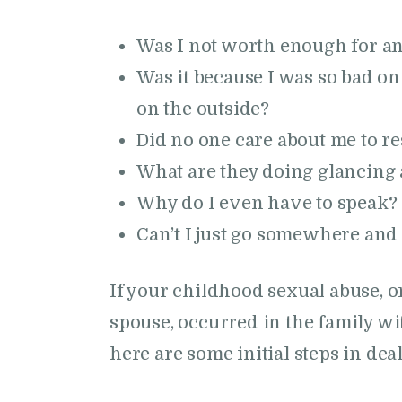
Was I not worth enough for a
Was it because I was so bad on
on the outside?
Did no one care about me to r
What are they doing glancing
Why do I even have to speak?
Can’t I just go somewhere and
If your childhood sexual abuse, o
spouse, occurred in the family w
here are some initial steps in de