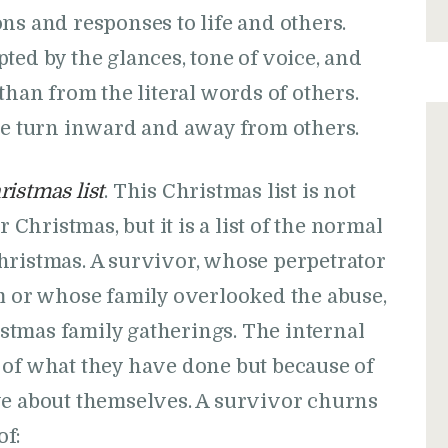
s and responses to life and others.
ed by the glances, tone of voice, and
han from the literal words of others.
we turn inward and away from others.
ristmas list
. This Christmas list is not
r Christmas, but it is a list of the normal
hristmas. A survivor, whose perpetrator
em or whose family overlooked the abuse,
tmas family gatherings. The internal
 of what they have done but because of
ve about themselves. A survivor churns
of: