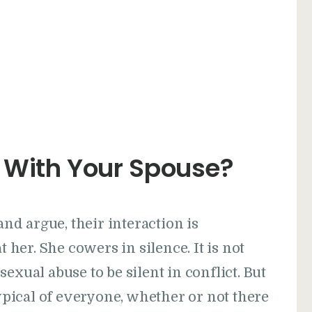
 With Your Spouse?
d argue, their interaction is
t her. She cowers in silence. It is not
exual abuse to be silent in conflict. But
typical of everyone, whether or not there