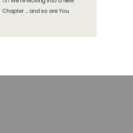
on
We’re Moving into a New
Chapter … and so are You.