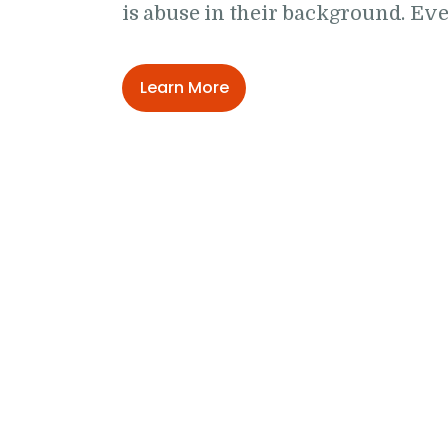
is abuse in their background. E
Learn More