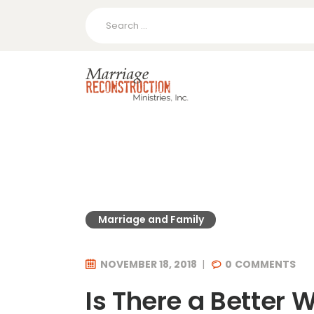
Search
for:
Marriage and Family
NOVEMBER 18, 2018
0
COMMENTS
Is There a Better 