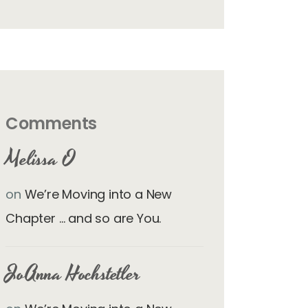
Comments
Melissa O
on
We’re Moving into a New
Chapter … and so are You.
JoAnna Hochstetler