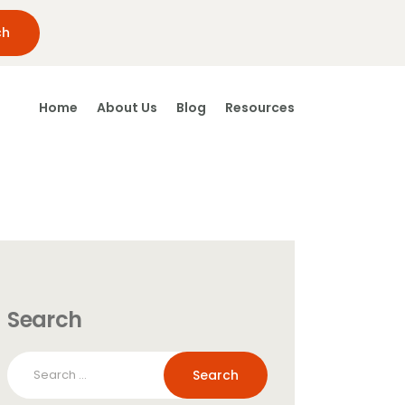
Home
About Us
Blog
Resources
Search
Search
for: