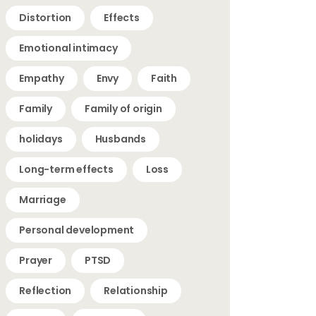
Distortion
Effects
Emotional intimacy
Empathy
Envy
Faith
Family
Family of origin
holidays
Husbands
Long-term effects
Loss
Marriage
Personal development
Prayer
PTSD
Reflection
Relationship