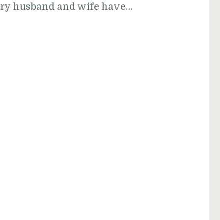
very husband and wife have…