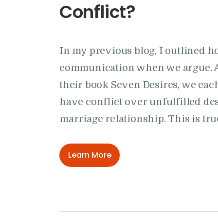
Conflict?
In my previous blog, I outlined ho
communication when we argue. A
their book Seven Desires, we eac
have conflict over unfulfilled des
marriage relationship. This is t
Learn More