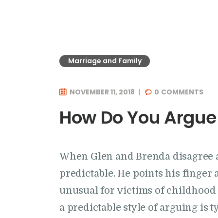
Marriage and Family
NOVEMBER 11, 2018
0
COMMENTS
How Do You Argue
When Glen and Brenda disagree an
predictable. He points his finger a
unusual for victims of childhood s
a predictable style of arguing is 