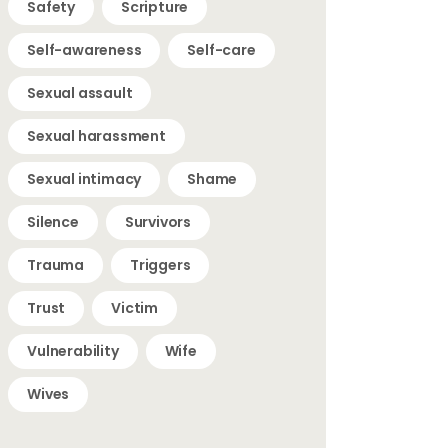
Safety
Scripture
Self-awareness
Self-care
Sexual assault
Sexual harassment
Sexual intimacy
Shame
Silence
Survivors
Trauma
Triggers
Trust
Victim
Vulnerability
Wife
Wives