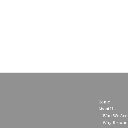
Home
About Us
Who We Are
Why Reconst