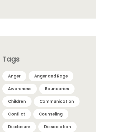
Tags
Anger
Anger and Rage
Awareness
Boundaries
Children
Communication
Conflict
Counseling
Disclosure
Dissociation