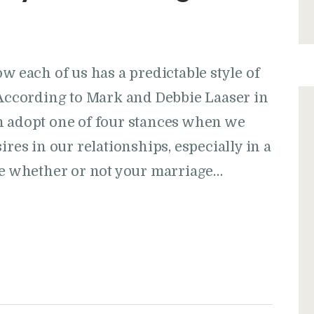
w each of us has a predictable style of
ccording to Mark and Debbie Laaser in
h adopt one of four stances when we
ires in our relationships, especially in a
rue whether or not your marriage…