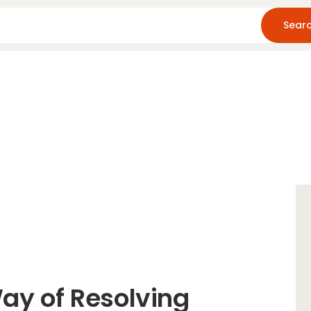
Home
About Us
Blog
Resources
Way of Resolving