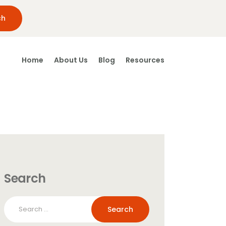
Home
About Us
Blog
Resources
Search
Search
for: