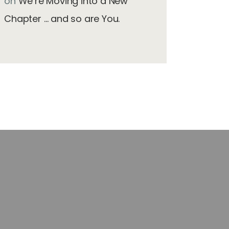
on
We’re Moving into a New
Chapter … and so are You.