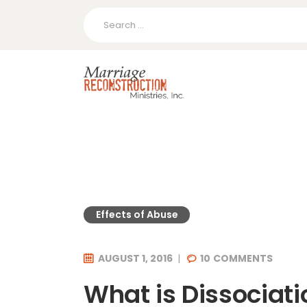
Search
for:
Effects of Abuse
AUGUST 1, 2016
10
COMMENTS
What is Dissociati