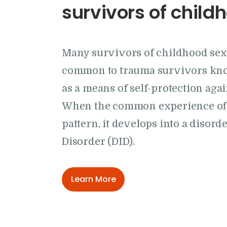
survivors of chil
Many survivors of childhood se
common to trauma survivors know
as a means of self-protection agai
When the common experience of d
pattern, it develops into a disor
Disorder (DID).
Learn More