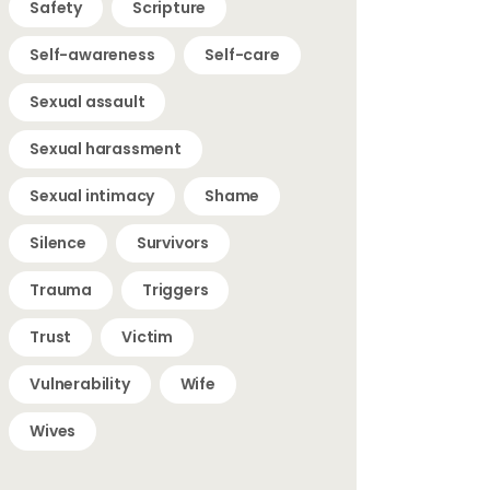
Safety
Scripture
Self-awareness
Self-care
Sexual assault
Sexual harassment
Sexual intimacy
Shame
Silence
Survivors
Trauma
Triggers
Trust
Victim
Vulnerability
Wife
Wives