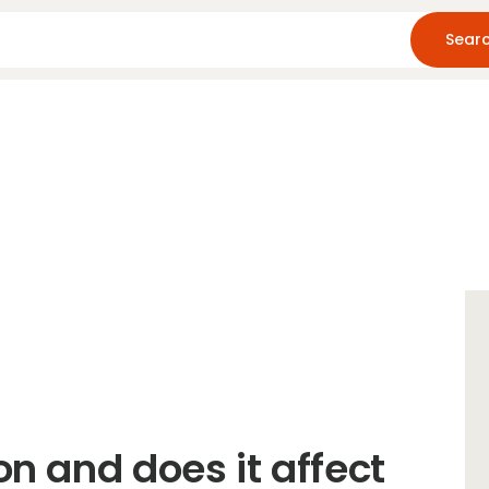
Home
About Us
Blog
Resources
on and does it affect