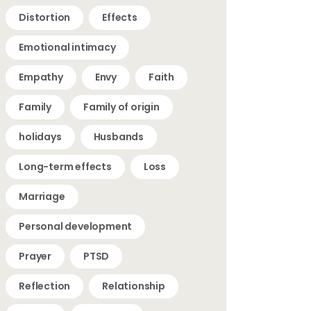
Distortion
Effects
Emotional intimacy
Empathy
Envy
Faith
Family
Family of origin
holidays
Husbands
Long-term effects
Loss
Marriage
Personal development
Prayer
PTSD
Reflection
Relationship