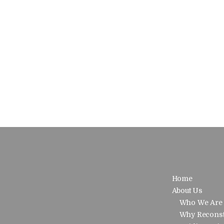
Home
About Us
Who We Are
Why Reconst