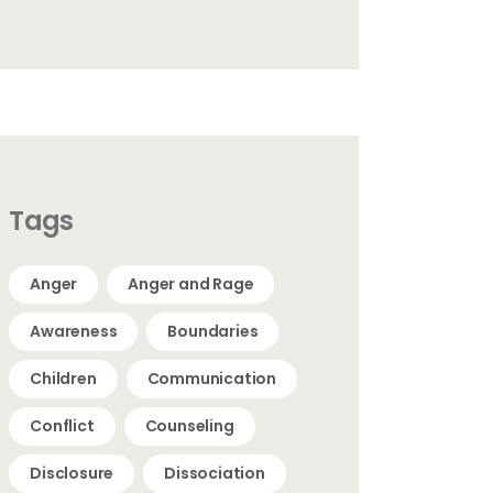
Tags
Anger
Anger and Rage
Awareness
Boundaries
Children
Communication
Conflict
Counseling
Disclosure
Dissociation