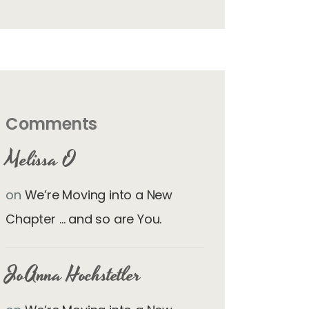
Comments
Melissa O
on
We’re Moving into a New
Chapter … and so are You.
JoAnna Hochstetler