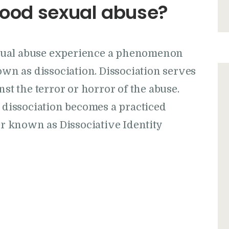
dhood sexual abuse?
xual abuse experience a phenomenon
n as dissociation. Dissociation serves
nst the terror or horror of the abuse.
issociation becomes a practiced
der known as Dissociative Identity