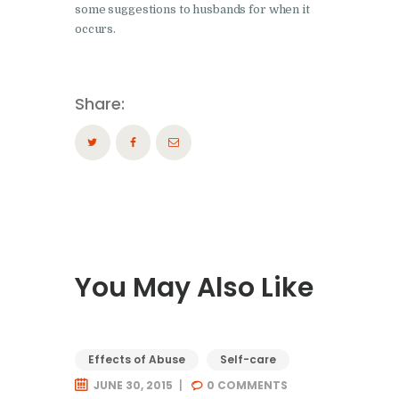
some suggestions to husbands for when it
occurs.
Share:
You May Also Like
Effects of Abuse
Self-care
JUNE 30, 2015
0
COMMENTS