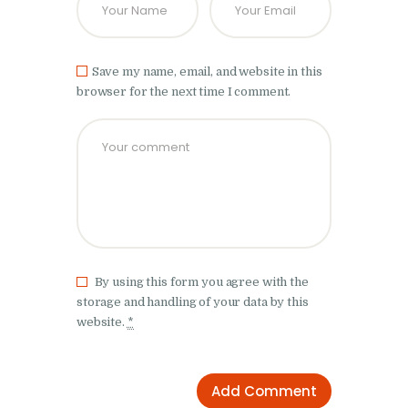
Save my name, email, and website in this
browser for the next time I comment.
By using this form you agree with the
storage and handling of your data by this
website.
*