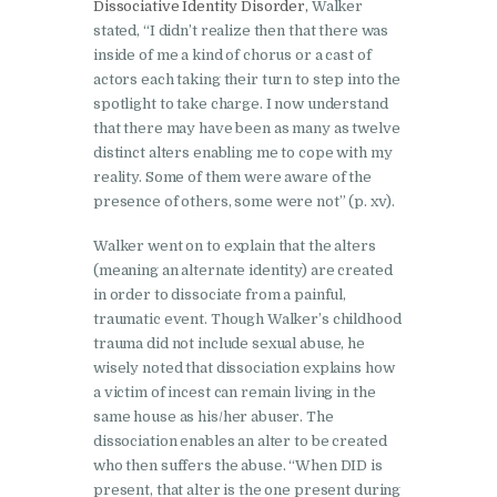
Dissociative Identity Disorder,
Walker
stated, “I didn’t realize then that there was
inside of me a kind of chorus or a cast of
actors each taking their turn to step into the
spotlight to take charge. I now understand
that there may have been as many as twelve
distinct alters enabling me to cope with my
reality. Some of them were aware of the
presence of others, some were not” (p. xv).
Walker went on to explain that the alters
(meaning an alternate identity) are created
in order to dissociate from a painful,
traumatic event. Though Walker’s childhood
trauma did not include sexual abuse, he
wisely noted that dissociation explains how
a victim of incest can remain living in the
same house as his/her abuser. The
dissociation enables an alter to be created
who then suffers the abuse. “When DID is
present, that alter is the one present during