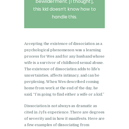
bewilderment. [I thought],
this kid doesn’t know how to
handle this.
Accepting the existence of dissociation as a
psychological phenomenon was a learning
process for Wes and for any husband whose
wife is a survivor of childhood sexual abuse.
The existence of dissociation adds to life’s
uncertainties, affects intimacy, and can be
perplexing. When Wes described coming
home from work at the end of the day, he
said, “I’m going to find either a wife or a kid.”
Dissociation is not always as dramatic as
cited in Jyl’s experience. There are degrees
of severity and in how it manifests. Here are
a few examples of dissociating from