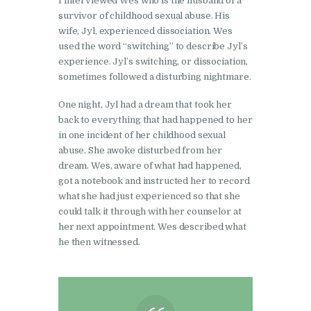
I interviewed Wes who is the husband of a
survivor of childhood sexual abuse. His
wife, Jyl, experienced dissociation. Wes
used the word “switching” to describe Jyl’s
experience. Jyl’s switching, or dissociation,
sometimes followed a disturbing nightmare.
One night, Jyl had a dream that took her
back to everything that had happened to her
in one incident of her childhood sexual
abuse. She awoke disturbed from her
dream. Wes, aware of what had happened,
got a notebook and instructed her to record
what she had just experienced so that she
could talk it through with her counselor at
her next appointment. Wes described what
he then witnessed.