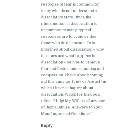
response of fear is common for
many who do not understand a
dissociative state. Since the
phenomenon of dissociation is
uncommon to many, typical
responses are to avoid or flee
those who do dissociate. To be
informed about dissociation – why
it occurs and what happens in
dissociation – serves to remove
fear and foster understanding and
compassion. I have a book coming
out this summer (July or August) in
which I have a chapter about
dissociation. Watch for the book
titled, “Help! My Wife is a Survivor
of Sexual Abuse: Answers to Your
Most Important Questions.”
Reply