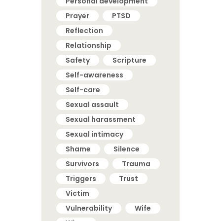
Personal development
Prayer
PTSD
Reflection
Relationship
Safety
Scripture
Self-awareness
Self-care
Sexual assault
Sexual harassment
Sexual intimacy
Shame
Silence
Survivors
Trauma
Triggers
Trust
Victim
Vulnerability
Wife