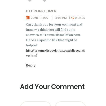
BILL RONZHEIMER
JUNE 11, 2021
3:23 PM
0
LIKES
Carl, thank you for your comment and
inquiry. I think you will find some
answers at TraumaDissociation.com.
Here’s a specific link that might be
helpful:
http://traumadissociation.com/dissociati
ve.html
Reply
Add Your Comment