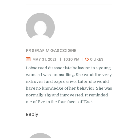
FR SERAFIM GASCOIGNE
MAY 31, 2021
10:10 PM
0
LIKES
I observed disassociate behavior in a young
woman I was counselling. She would be very
extrovert and expressive. Later she would
have no knowledge of her behavior. She was
normally shy and introverted. It reminded
me of Eve in the four faces of ‘Eve’.
Reply