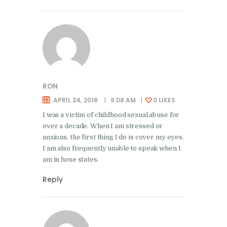
RON
APRIL 24, 2018
9:08 AM
0
LIKES
I was a victim of childhood sexual abuse for
over a decade. When I am stressed or
anxious, the first thing I do is cover my eyes.
I am also frequently unable to speak when I
am in hose states.
Reply