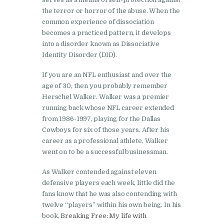
the terror or horror of the abuse. When the
common experience of dissociation
becomes a practiced pattern, it develops
into a disorder known as Dissociative
Identity Disorder (DID).
If you are an NFL enthusiast and over the
age of 30, then you probably remember
Herschel Walker. Walker was a premier
running back whose NFL career extended
from 1986-1997, playing for the Dallas
Cowboys for six of those years. After his
career as a professional athlete, Walker
went on to be a successful businessman.
As Walker contended against eleven
defensive players each week, little did the
fans know that he was also contending with
twelve “players” within his own being. In his
book,
Breaking Free: My life with