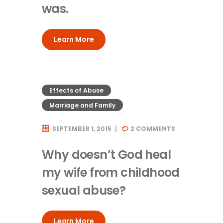
was.
Learn More
Effects of Abuse
Marriage and Family
SEPTEMBER 1, 2015
2
COMMENTS
Why doesn’t God heal
my wife from childhood
sexual abuse?
Learn More