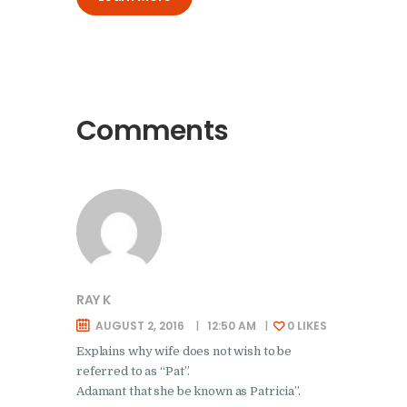
Comments
RAY K
AUGUST 2, 2016
12:50 AM
0
LIKES
Explains why wife does not wish to be
referred to as “Pat”.
Adamant that she be known as Patricia”.