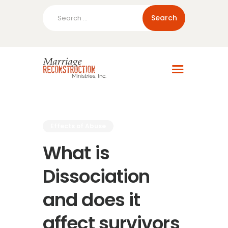
Search
for:
Home
About Us
Blog
Resources
Effects of Abuse
What is
Dissociation
and does it
affect survivors