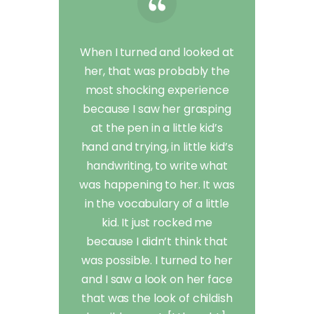
When I turned and looked at
her, that was probably the
most shocking experience
because I saw her grasping
at the pen in a little kid’s
hand and trying, in little kid’s
handwriting, to write what
was happening to her. It was
in the vocabulary of a little
kid. It just rocked me
because I didn’t think that
was possible. I turned to her
and I saw a look on her face
that was the look of childish