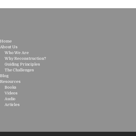
Home
About Us
Who We Are
Why Reconstruction?
Guiding Principles
The Challenges
Blog
Resources
Books
Videos
Audio
Articles