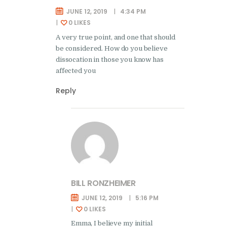
JUNE 12, 2019
4:34 PM
0
LIKES
A very true point, and one that should
be considered. How do you believe
dissocation in those you know has
affected you
Reply
BILL RONZHEIMER
JUNE 12, 2019
5:16 PM
0
LIKES
Emma, I believe my initial