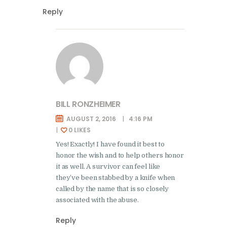
Reply
BILL RONZHEIMER
AUGUST 2, 2016
4:16 PM
0
LIKES
Yes! Exactly! I have found it best to
honor the wish and to help others honor
it as well. A survivor can feel like
they’ve been stabbed by a knife when
called by the name that is so closely
associated with the abuse.
Reply