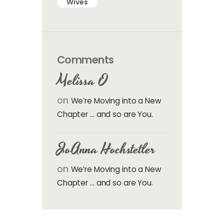
Wives
Comments
Melissa O
on
We’re Moving into a New
Chapter … and so are You.
JoAnna Hochstetler
on
We’re Moving into a New
Chapter … and so are You.