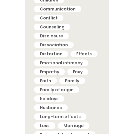
Children
Communication
Conflict
Counseling
Disclosure
Dissociation
Distortion
Effects
Emotional intimacy
Empathy
Envy
Faith
Family
Family of origin
holidays
Husbands
Long-term effects
Loss
Marriage