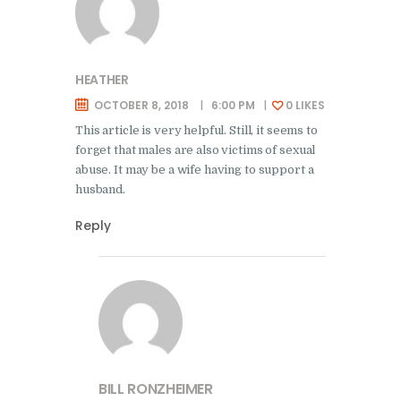
HEATHER
OCTOBER 8, 2018
6:00 PM
0
LIKES
This article is very helpful. Still, it seems to
forget that males are also victims of sexual
abuse. It may be a wife having to support a
husband.
Reply
BILL RONZHEIMER