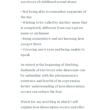
survivors of childhood sexual abuse:
• Not being able to remember segments of
the day
• Wishing to be called by another name that
is completely different from one’s given
name or nickname
• Being somewhere and not knowing how
you got there
• Covering one’s eyes and being unable to
speak
As stated at the beginning of this blog,
husbands of survivors who dissociate can
be unfamiliar with the phenomenon’s
existence and fearful of its expression.
Better understanding of how dissociation
occurs can reduce the fear.
Watch for my next blog in which I will
explain how dissociation occurs and offer