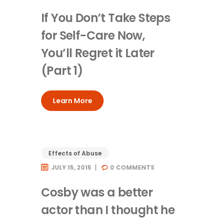
If You Don’t Take Steps
for Self-Care Now,
You’ll Regret it Later
(Part 1)
Learn More
Effects of Abuse
JULY 15, 2015
0
COMMENTS
Cosby was a better
actor than I thought he