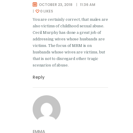
OCTOBER 23, 2018
11:36 AM
0
LIKES
You are certainly correct, that males are
also victims of childhood sexual abuse.
Cecil Murphy has done a great job of
addressing wives whose husbands are
victims. The focus of MRM is on
husbands whose wives are victims, but
that is not to disregard other tragic
scenarios of abuse.
Reply
EMMA