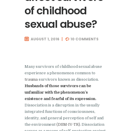
of childhood
sexual abuse?
AUGUST 1, 2016
10
COMMENTS
Many survivors of childhood sexual abuse
experience a phenomenon common to
trauma
survivors known as dissociation.
Husbands of those survivors can be
unfamiliar with the phenomenon’s
existence and fearful of its expression.
Dissociation is a disruption in the usually
integrated functions of consciousness,
identity, and general perception of self and
the environment
(DSM-IV-TR)
. Dissociation
serves as a means of self-protection against