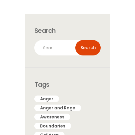
Search
Search
for:
Tags
Anger
Anger and Rage
Awareness
Boundaries