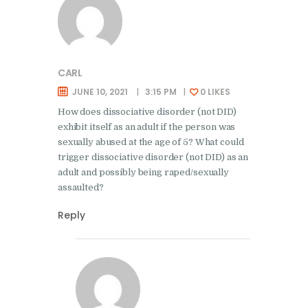
CARL
JUNE 10, 2021
3:15 PM
0
LIKES
How does dissociative disorder (not DID)
exhibit itself as an adult if the person was
sexually abused at the age of 5? What could
trigger dissociative disorder (not DID) as an
adult and possibly being raped/sexually
assaulted?
Reply