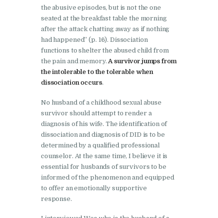
the abusive episodes, but is not the one
seated at the breakfast table the morning
after the attack chatting away as if nothing
had happened” (p. 16). Dissociation
functions to shelter the abused child from
the pain and memory.
A survivor jumps from
the intolerable to the tolerable when
dissociation occurs
.
No husband of a childhood sexual abuse
survivor should attempt to render a
diagnosis of his wife. The identification of
dissociation and diagnosis of DID is to be
determined by a qualified professional
counselor. At the same time, I believe it is
essential for husbands of survivors to be
informed of the phenomenon and equipped
to offer an emotionally supportive
response.