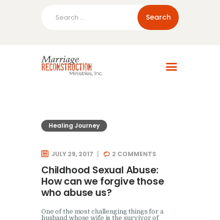
Search
for:
Home
About Us
Blog
Resources
Healing Journey
JULY 29, 2017
2
COMMENTS
Childhood Sexual Abuse:
How can we forgive those
who abuse us?
One of the most challenging things for a
husband whose wife is the survivor of