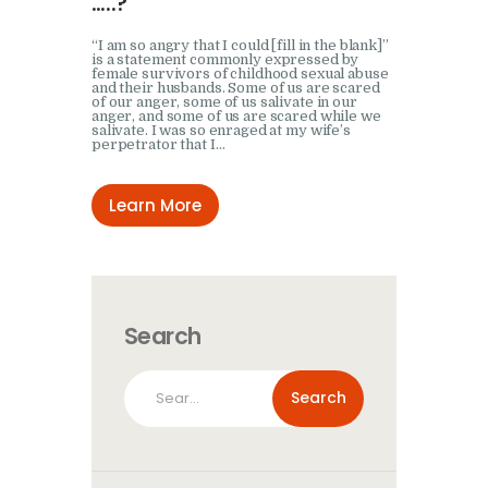
…..?
“I am so angry that I could [fill in the blank]”
is a statement commonly expressed by
female survivors of childhood sexual abuse
and their husbands. Some of us are scared
of our anger, some of us salivate in our
anger, and some of us are scared while we
salivate. I was so enraged at my wife’s
perpetrator that I…
Learn More
Search
Search
for: