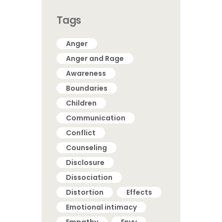
Tags
Anger
Anger and Rage
Awareness
Boundaries
Children
Communication
Conflict
Counseling
Disclosure
Dissociation
Distortion
Effects
Emotional intimacy
Empathy
Envy