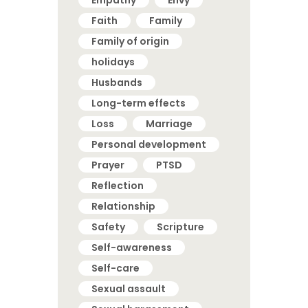
Faith
Family
Family of origin
holidays
Husbands
Long-term effects
Loss
Marriage
Personal development
Prayer
PTSD
Reflection
Relationship
Safety
Scripture
Self-awareness
Self-care
Sexual assault