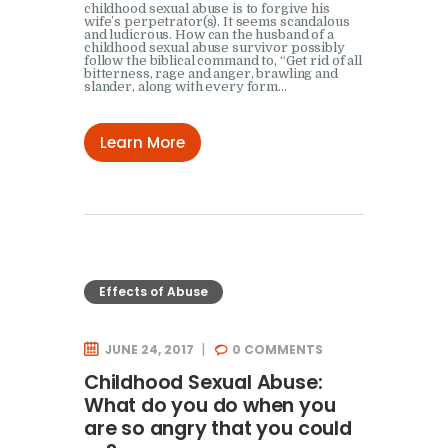
childhood sexual abuse is to forgive his
wife’s perpetrator(s). It seems scandalous
and ludicrous. How can the husband of a
childhood sexual abuse survivor possibly
follow the biblical command to, “Get rid of all
bitterness, rage and anger, brawling and
slander, along with every form…
Learn More
Effects of Abuse
JUNE 24, 2017
0
COMMENTS
Childhood Sexual Abuse:
What do you do when you
are so angry that you could