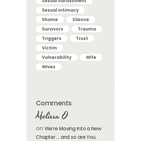
Sexual harassment
Sexual intimacy
Shame
Silence
Survivors
Trauma
Triggers
Trust
Victim
Vulnerability
Wife
Wives
Comments
Melissa O
on
We’re Moving into a New
Chapter … and so are You.