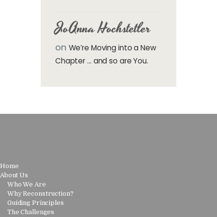
JoAnna Hochstetler
on
We’re Moving into a New
Chapter … and so are You.
Home
About Us
Who We Are
Why Reconstruction?
Guiding Principles
The Challenges