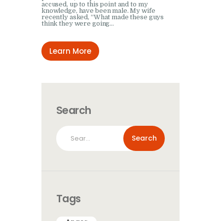
accused, up to this point and to my
knowledge, have been male. My wife
recently asked, “What made these guys
think they were going…
Learn More
Search
Search
for:
Tags