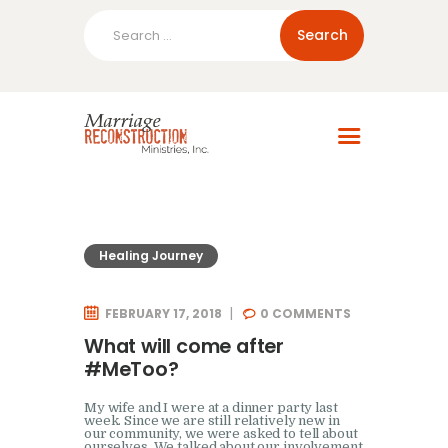
Search
for:
Home
About Us
Blog
Resources
Healing Journey
FEBRUARY 17, 2018
0
COMMENTS
What will come after
#MeToo?
My wife and I were at a dinner party last
week. Since we are still relatively new in
our community, we were asked to tell about
ourselves. We talked about our involvement