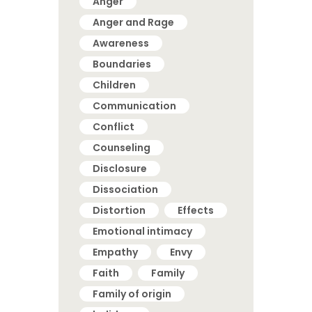
Anger
Anger and Rage
Awareness
Boundaries
Children
Communication
Conflict
Counseling
Disclosure
Dissociation
Distortion
Effects
Emotional intimacy
Empathy
Envy
Faith
Family
Family of origin