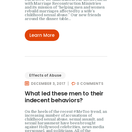
with Marriage Reconstruction Ministries
and its mission of “helping men and women
rebuild marriages affected by a wife’s
childhood sexual abuse.” Our new friends
around the dinner table…
Learn More
Effects of Abuse
DECEMBER 3, 2017
0
COMMENTS
What led these men to their
indecent behaviors?
On the heels of the recent #MeToo trend, an
increasing number of accusations of
childhood sexual abuse, sexual assault, and
sexual harassment have been brought
against Hollywood celebrities, news media
personnel, and politicians. All of the