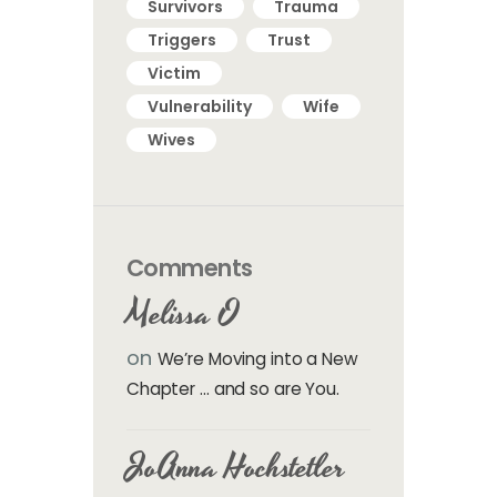
Survivors
Trauma
Triggers
Trust
Victim
Vulnerability
Wife
Wives
Comments
Melissa O
on
We’re Moving into a New
Chapter … and so are You.
JoAnna Hochstetler