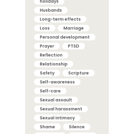
holidays
Husbands
Long-term effects
Loss
Marriage
Personal development
Prayer
PTSD
Reflection
Relationship
Safety
Scripture
Self-awareness
Self-care
Sexual assault
Sexual harassment
Sexual intimacy
Shame
Silence