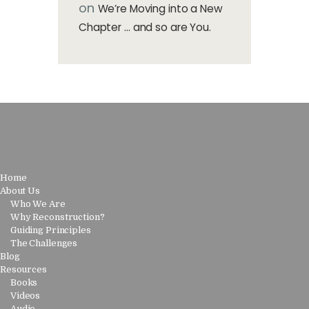
on
We’re Moving into a New
Chapter … and so are You.
Home
About Us
Who We Are
Why Reconstruction?
Guiding Principles
The Challenges
Blog
Resources
Books
Videos
Audio