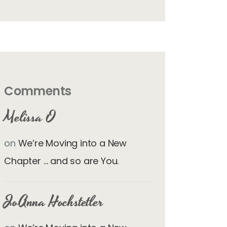
Comments
Melissa O
on
We’re Moving into a New
Chapter … and so are You.
JoAnna Hochstetler