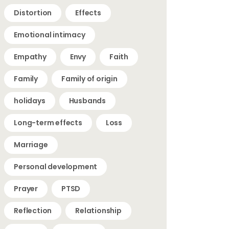
Distortion
Effects
Emotional intimacy
Empathy
Envy
Faith
Family
Family of origin
holidays
Husbands
Long-term effects
Loss
Marriage
Personal development
Prayer
PTSD
Reflection
Relationship