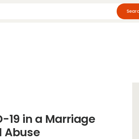
Home
About Us
Blog
Resources
-19 in a Marriage
l Abuse