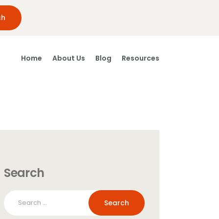
Home
About Us
Blog
Resources
Search
Search
for: