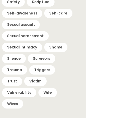
Safety
Scripture
Self-awareness
Self-care
Sexual assault
Sexual harassment
Sexual intimacy
Shame
Silence
Survivors
Trauma
Triggers
Trust
Victim
Vulnerability
Wife
Wives