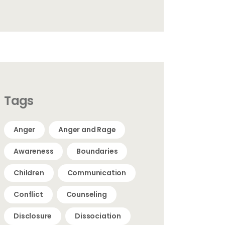
Tags
Anger
Anger and Rage
Awareness
Boundaries
Children
Communication
Conflict
Counseling
Disclosure
Dissociation