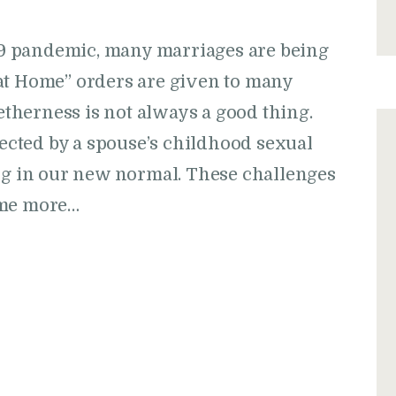
9 pandemic, many marriages are being
at Home” orders are given to many
getherness is not always a good thing.
cted by a spouse’s childhood sexual
ing in our new normal. These challenges
ome more…