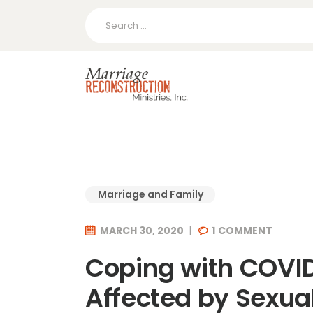
Search
for:
Marriage and Family
MARCH 30, 2020
1
COMMENT
Coping with COVID
Affected by Sexua