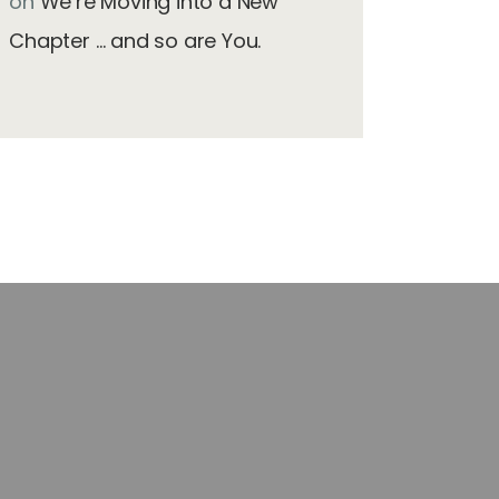
on
We’re Moving into a New
Chapter … and so are You.