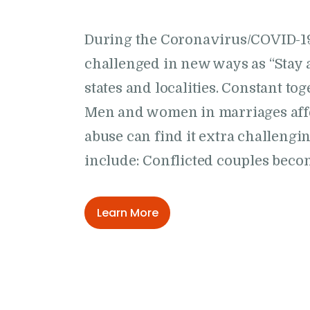
During the Coronavirus/COVID-1
challenged in new ways as “Stay 
states and localities. Constant to
Men and women in marriages affe
abuse can find it extra challeng
include: Conflicted couples bec
Learn More