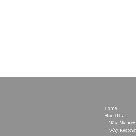
Home
About Us
Who We Are
Why Reconst