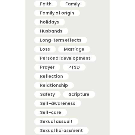
Faith
Family
Family of origin
holidays
Husbands
Long-term effects
Loss
Marriage
Personal development
Prayer
PTSD
Reflection
Relationship
Safety
Scripture
Self-awareness
Self-care
Sexual assault
Sexual harassment