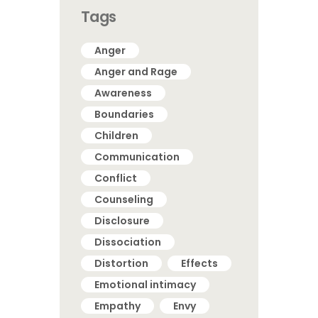
Tags
Anger
Anger and Rage
Awareness
Boundaries
Children
Communication
Conflict
Counseling
Disclosure
Dissociation
Distortion
Effects
Emotional intimacy
Empathy
Envy