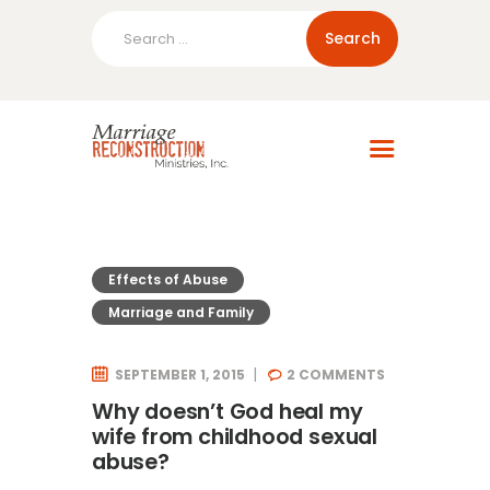
Search
for:
Home
About Us
Blog
Resources
Effects of Abuse
Marriage and Family
SEPTEMBER 1, 2015
2
COMMENTS
Why doesn’t God heal my
wife from childhood sexual
abuse?