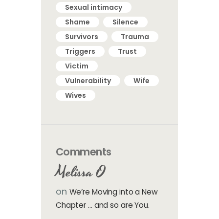
Sexual intimacy
Shame
Silence
Survivors
Trauma
Triggers
Trust
Victim
Vulnerability
Wife
Wives
Comments
Melissa O
on
We’re Moving into a New
Chapter … and so are You.