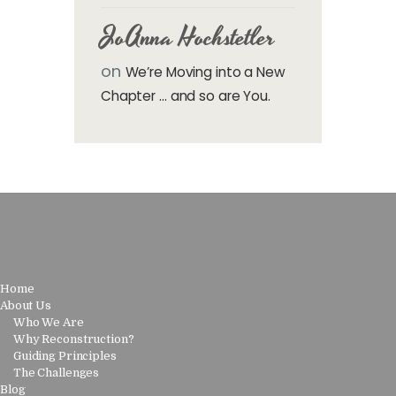
JoAnna Hochstetler
on
We’re Moving into a New
Chapter … and so are You.
Home
About Us
Who We Are
Why Reconstruction?
Guiding Principles
The Challenges
Blog