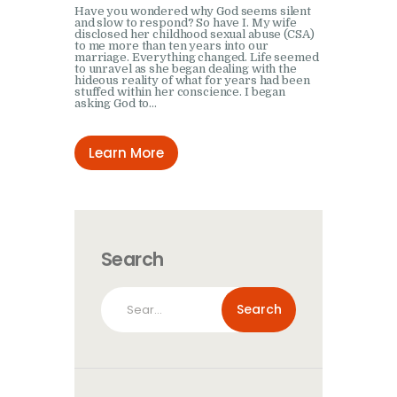
Have you wondered why God seems silent
and slow to respond? So have I. My wife
disclosed her childhood sexual abuse (CSA)
to me more than ten years into our
marriage. Everything changed. Life seemed
to unravel as she began dealing with the
hideous reality of what for years had been
stuffed within her conscience. I began
asking God to…
Learn More
Search
Search
for: