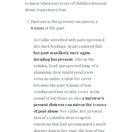
to know when survivors of childhood sexual
abuse experience loss.
Distress in the present can mirror a
trauma
of the past.
As Callie wrestled with and expressed
her dark feelings, Grant realized that
her past was likely once again
invading her present
. Just as the
sudden, loud, unexpected bang of a
slamming door might send a war
veteran under a table for cover
because the past trauma of war
conditioned him to take cover at the
sound of any blast, so also
a survivor’s
present distress can mirror the
trauma
of past abuse
. For Callie, her present
loss of a valuable item erupted
emotions that had accompanied a much
deeper loss in her past, the loss of her