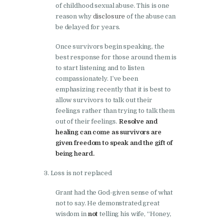
of childhood sexual abuse. This is one
reason why
disclosure
of the abuse can
be delayed for years.
Once survivors begin speaking, the
best response for those around them is
to start listening and to listen
compassionately. I’ve been
emphasizing recently that it is best to
allow survivors to talk out their
feelings rather than trying to talk them
out of their feelings.
Resolve and
healing can come as survivors are
given freedom to speak and the gift of
being heard.
Loss is not replaced
Grant had the God-given sense of what
not to say. He demonstrated great
wisdom in
not
telling his wife, “Honey,