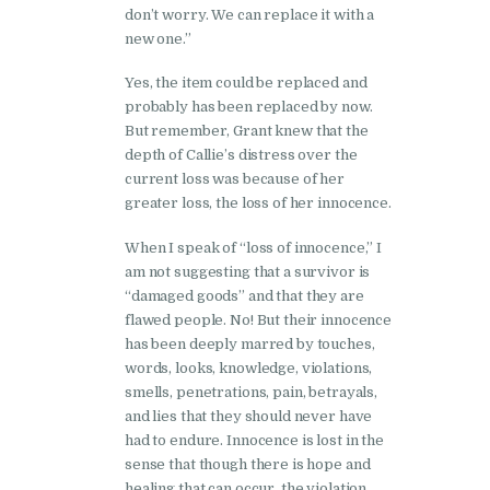
don’t worry. We can replace it with a
new one.”
Yes, the item could be replaced and
probably has been replaced by now.
But remember, Grant knew that the
depth of Callie’s distress over the
current loss was because of her
greater loss, the loss of her innocence.
When I speak of “loss of innocence,” I
am not suggesting that a survivor is
“damaged goods” and that they are
flawed people. No! But their innocence
has been deeply marred by touches,
words, looks, knowledge, violations,
smells, penetrations, pain, betrayals,
and lies that they should never have
had to endure. Innocence is lost in the
sense that though there is hope and
healing that can occur, the violation