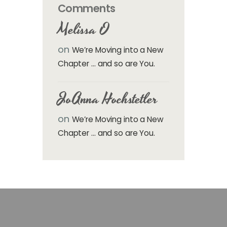
Comments
Melissa O
on
We’re Moving into a New
Chapter … and so are You.
JoAnna Hochstetler
on
We’re Moving into a New
Chapter … and so are You.