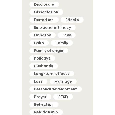
Disclosure
Dissociation
Distortion
Effects
Emotional intimacy
Empathy
Envy
Faith
Family
Family of origin
holidays
Husbands
Long-term effects
Loss
Marriage
Personal development
Prayer
PTSD
Reflection
Relationship