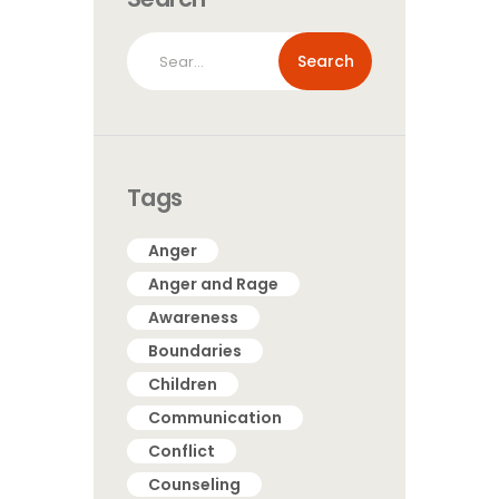
Search
for:
Tags
Anger
Anger and Rage
Awareness
Boundaries
Children
Communication
Conflict
Counseling