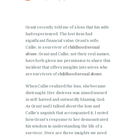
Grant recently told me of a loss that his wife
had experienced. The lost item had
significant financial value. Grant’s wife,
Callie, is a survivor of
childhood sexual
abuse
. Grant and Callie, not their real names,
have both given me permission to share this
incident that offers insights into wives who
are survivors of
childhood sexual abuse
.
When Callie realized the loss, she became
distraught. Her distress was aimed inward
in self-hatred and outwardly blaming God.
As Grant and I talked about the loss and
Callie’s anguish that accompanied it, I noted
how Grant’s response to her demonstrated
his wisdom in understanding the life of a
survivor. Here are three insights we need