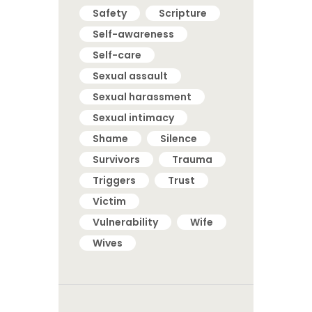
Safety
Scripture
Self-awareness
Self-care
Sexual assault
Sexual harassment
Sexual intimacy
Shame
Silence
Survivors
Trauma
Triggers
Trust
Victim
Vulnerability
Wife
Wives