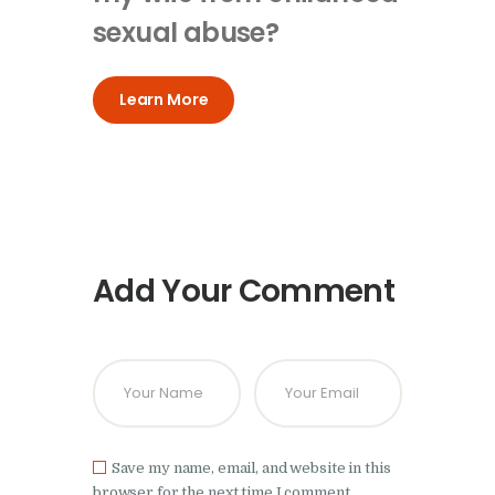
sexual abuse?
Learn More
Add Your Comment
Save my name, email, and website in this
browser for the next time I comment.