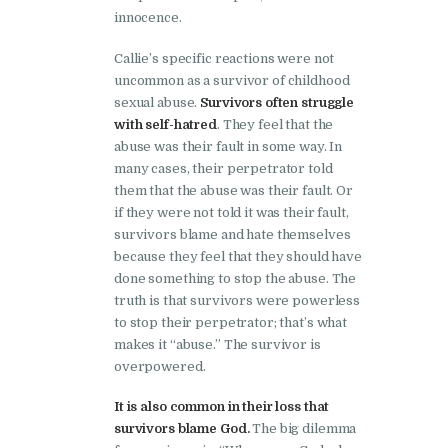
innocence.
Callie’s specific reactions were not
uncommon as a survivor of childhood
sexual abuse.
Survivors often struggle
with self-hatred
. They feel that the
abuse was their fault in some way. In
many cases, their perpetrator told
them that the abuse was their fault. Or
if they were not told it was their fault,
survivors blame and hate themselves
because they feel that they should have
done something to stop the abuse. The
truth is that survivors were powerless
to stop their perpetrator; that’s what
makes it “abuse.” The survivor is
overpowered.
It is also common in their loss that
survivors blame God.
The big dilemma