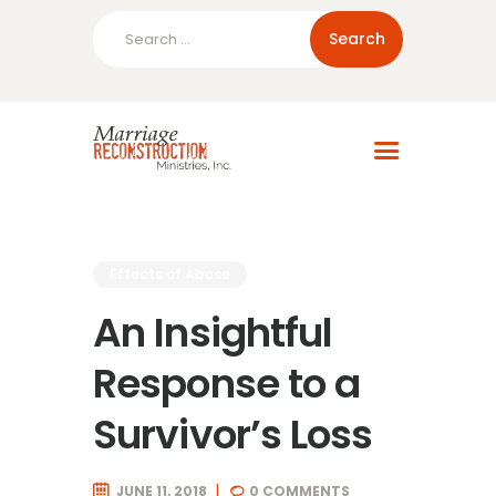
Search
for:
Home
About Us
Blog
Resources
Effects of Abuse
An Insightful
Response to a
Survivor’s Loss
JUNE 11, 2018
0
COMMENTS