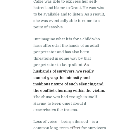
Callie was able to express her self-
hatred and blame to Grant. He was wise
to be available and to listen. As a result,
she was eventually able to come to a
point of resolve.
But imagine what it is for a child who
has suffered at the hands of an adult
perpetrator and has also been
threatened in some way by that
perpetrator to keep silent.
As
husbands of survivors, we really
cannot grasp the intensity and
insidious nature of such silencing and
the conflict churning within the victim.
The abuse was bad enough in itself.
Having to keep quiet about it
exacerbates the trauma.
Loss of voice – being silenced – is a
common long-term
effect
for survivors