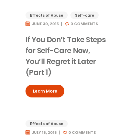
Effects of Abuse
Self-care
JUNE 30, 2015
0
COMMENTS
If You Don’t Take Steps
for Self-Care Now,
You’ll Regret it Later
(Part 1)
Learn More
Effects of Abuse
JULY 15, 2015
0
COMMENTS