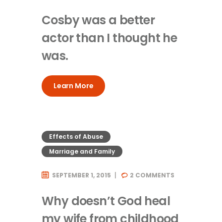
Cosby was a better
actor than I thought he
was.
Learn More
Effects of Abuse
Marriage and Family
SEPTEMBER 1, 2015
2
COMMENTS
Why doesn’t God heal
my wife from childhood