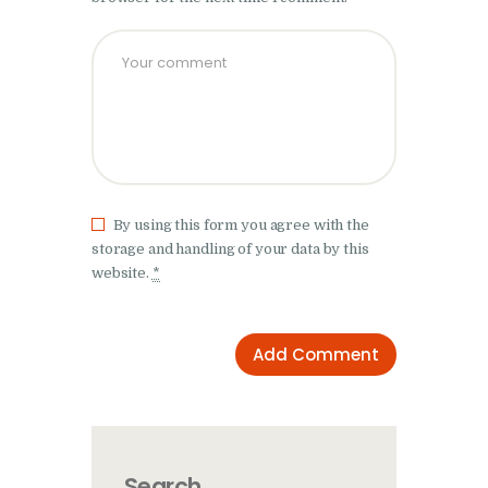
By using this form you agree with the
storage and handling of your data by this
website.
*
Search