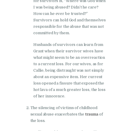
for survivors is, “Where was God when
I was being abused? Didn’t he care?
How can he ever be trusted?”
Survivors can hold God and themselves
responsible for the abuse that was not
committed by them.
Husbands of survivors can learn from
Grant when their survivor wives have
what might seem to be an overreaction
to a current loss. For our wives, as for
Callie, being distraught was not simply
about an expensive item. Her current
loss opened a fissure that exposed the
hot lava of a much greater loss, the loss
of her innocence.
The silencing of victims of childhood
sexual abuse exacerbates the
trauma
of
the loss.