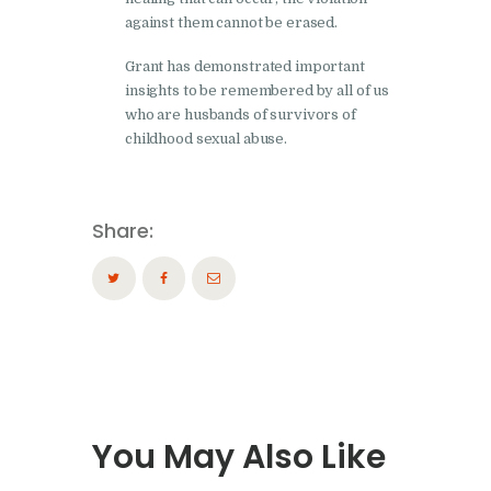
against them cannot be erased.
Grant has demonstrated important
insights to be remembered by all of us
who are husbands of survivors of
childhood sexual abuse.
Share:
You May Also Like