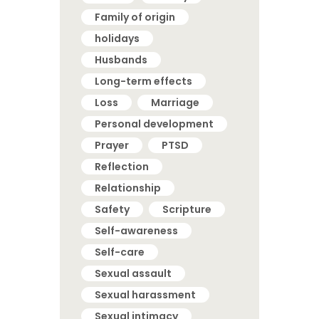
Family of origin
holidays
Husbands
Long-term effects
Loss
Marriage
Personal development
Prayer
PTSD
Reflection
Relationship
Safety
Scripture
Self-awareness
Self-care
Sexual assault
Sexual harassment
Sexual intimacy