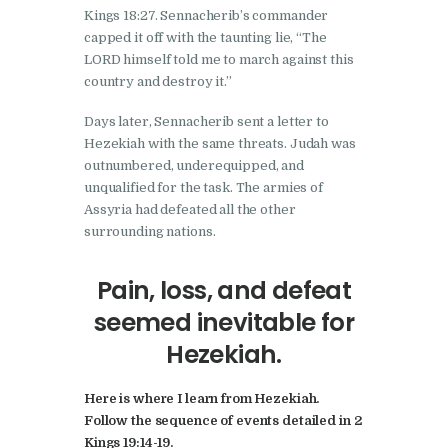
Kings 18:27. Sennacherib’s commander
capped it off with the taunting lie, “The
LORD himself told me to march against this
country and destroy it.”
Days later, Sennacherib sent a letter to
Hezekiah with the same threats. Judah was
outnumbered, underequipped, and
unqualified for the task. The armies of
Assyria had defeated all the other
surrounding nations.
Pain, loss, and defeat
seemed inevitable for
Hezekiah.
Here is where I learn from Hezekiah.
Follow the sequence of events detailed in 2
Kings 19:14-19.