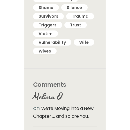
Shame
Silence
Survivors
Trauma
Triggers
Trust
Victim
Vulnerability
Wife
Wives
Comments
Melissa O
on
We’re Moving into a New
Chapter … and so are You.