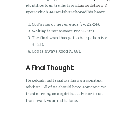
identifies four truths from
Lamentations 3
upon which Jeremiah anchored his heart.
God’s mercy never ends (vv. 22-24).
Waiting is not a waste (vv. 25-27).
The final word has yet to be spoken (vv.
31-21).
God is always good (v. 33).
A Final Thought:
Hezekiah had Isaiah as his own spiritual
advisor. All of us should have someone we
trust serving as a spiritual advisor to us.
Don’t walk your path alone.