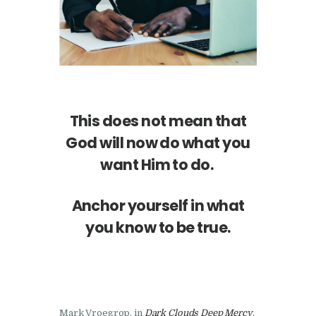
This does not mean that
God will now do what you
want Him to do.
Anchor yourself in what
you know to be true.
Mark Vroegrop, in
Dark Clouds Deep Mercy
,