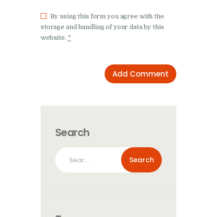
By using this form you agree with the
storage and handling of your data by this
website.
*
Search
Search
for: