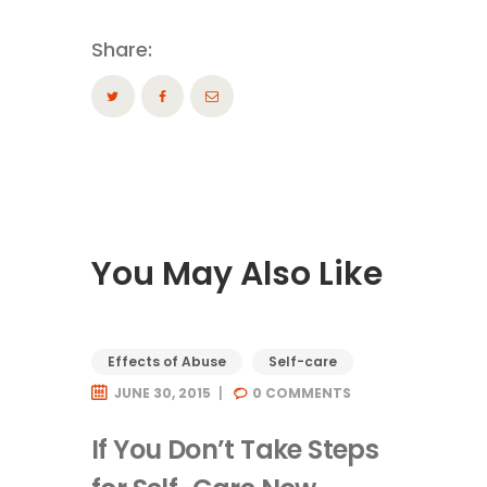
Share:
You May Also Like
Effects of Abuse
Self-care
JUNE 30, 2015
0
COMMENTS
If You Don’t Take Steps