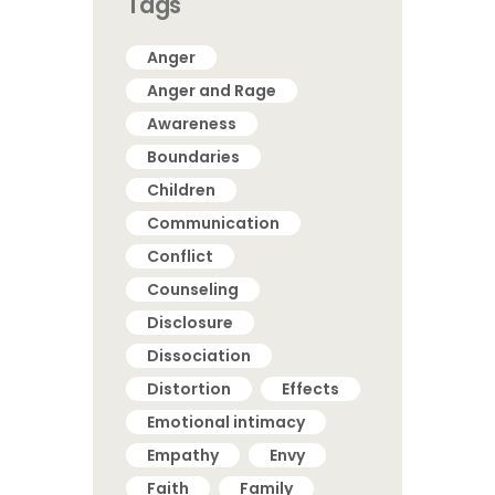
Tags
Anger
Anger and Rage
Awareness
Boundaries
Children
Communication
Conflict
Counseling
Disclosure
Dissociation
Distortion
Effects
Emotional intimacy
Empathy
Envy
Faith
Family