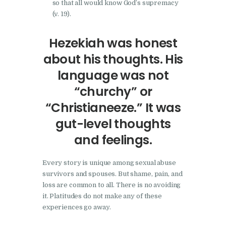
so that all would know God’s supremacy
(v. 19).
Hezekiah was honest
about his thoughts. His
language was not
“churchy” or
“Christianeeze.” It was
gut-level thoughts
and feelings.
Every story is unique among sexual abuse
survivors and spouses. But shame, pain, and
loss are common to all. There is no avoiding
it. Platitudes do not make any of these
experiences go away.