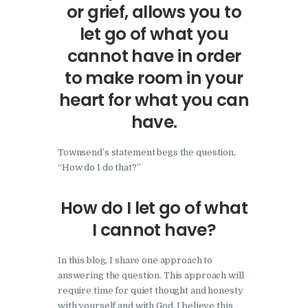
or grief, allows you to
let go of what you
cannot have in order
to make room in your
heart for what you can
have.
Townsend’s statement begs the question,
“How do I do that?”
How do I let go of what
I cannot have?
In this blog, I share one approach to
answering the question. This approach will
require time for quiet thought and honesty
with yourself and with God. I believe this