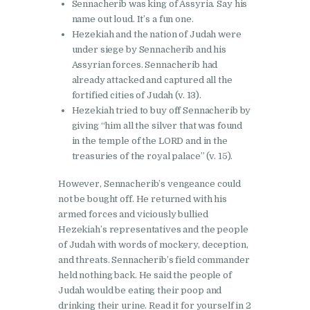
Sennacherib was king of Assyria. Say his
name out loud. It’s a fun one.
Hezekiah and the nation of Judah were
under siege by Sennacherib and his
Assyrian forces. Sennacherib had
already attacked and captured all the
fortified cities of Judah (v. 13).
Hezekiah tried to buy off Sennacherib by
giving “him all the silver that was found
in the temple of the LORD and in the
treasuries of the royal palace” (v. 15).
However, Sennacherib’s vengeance could
not be bought off. He returned with his
armed forces and viciously bullied
Hezekiah’s representatives and the people
of Judah with words of mockery, deception,
and threats. Sennacherib’s field commander
held nothing back. He said the people of
Judah would be eating their poop and
drinking their urine. Read it for yourself in 2