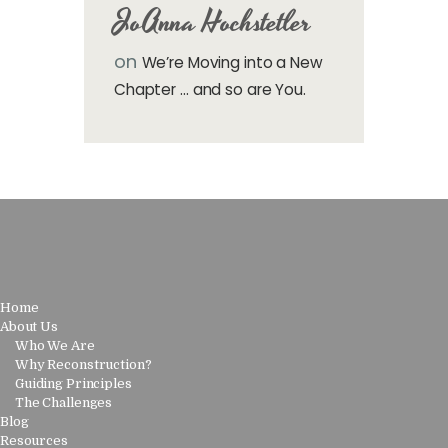
JoAnna Hochstetler
on
We’re Moving into a New
Chapter … and so are You.
Home
About Us
Who We Are
Why Reconstruction?
Guiding Principles
The Challenges
Blog
Resources