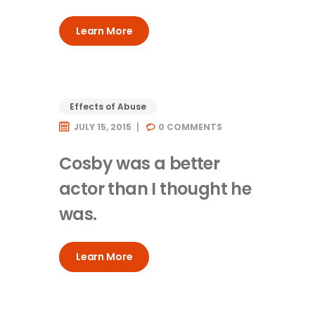
Learn More
Effects of Abuse
JULY 15, 2015
0
COMMENTS
Cosby was a better
actor than I thought he
was.
Learn More