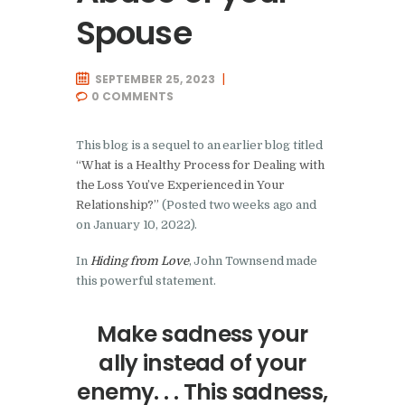
Spouse
SEPTEMBER 25, 2023
0
COMMENTS
This blog is a sequel to an earlier blog titled
“What is a Healthy Process for Dealing with
the Loss You’ve Experienced in Your
Relationship?”
(Posted two weeks ago and
on January 10, 2022).
In
Hiding from Love
, John Townsend made
this powerful statement.
Make sadness your
ally instead of your
enemy. . . This sadness,