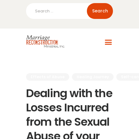
Search
for:
Home
About Us
Blog
Resources
Effects of Abuse
Healing Journey
Self-car
Dealing with the
Losses Incurred
from the Sexual
Abuse of your