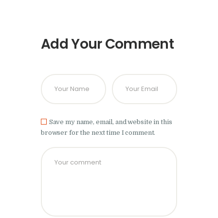
Add Your Comment
Save my name, email, and website in this
browser for the next time I comment.