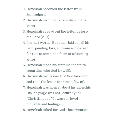
Hezekiah received the letter from
Sennacherib.
Hezekiah went to the temple with the
letter.
Hezekiah spread out the letter before
the Lord (v. 14).
In other words, Hezekiah laid out all his
pain, pending loss, and sense of defeat
for God to see in the form of a daunting
letter.
Hezekiah made his statement of faith
regarding who God is (v. 15).
Hezekiah requested that God hear him
and read the letter for himself (v. 16).
Hezekiah was honest about his thoughts.
His language was not “churchy” or
“Christianeeze.” It was gut-level
thoughts and feelings.
Hezekiah asked for God’s intervention