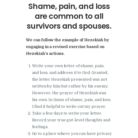
Shame, pain, and loss
are common to all
survivors and spouses.
We can follow the example of Hezekiah by
engaging in a revised exercise based on
Hezekiah’s actions.
Write your own letter of shame, pain,
and loss, and address it to God. Granted,
the letter Hezekiah presented was not
written by him but rather by his enemy.
However, the prayer of Hezekiah was
his own. In times of shame, pain, and loss,
I find it helpful to write out my prayer.
Take a few days to write your letter.
Record your true gut-level thoughts and
feelings.
Go to a place where you can have privacy