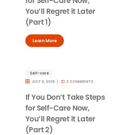
for Self-Care Now,
You’ll Regret it Later
(Part 1)
Learn More
Self-care
JULY 9, 2015
2
COMMENTS
If You Don’t Take Steps
for Self-Care Now,
You’ll Regret it Later
(Part 2)