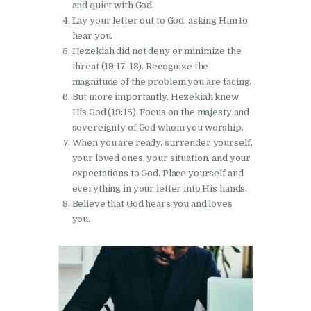
and quiet with God.
Lay your letter out to God, asking Him to
hear you.
Hezekiah did not deny or minimize the
threat (19:17-18). Recognize the
magnitude of the problem you are facing.
But more importantly, Hezekiah knew
His God (19:15). Focus on the majesty and
sovereignty of God whom you worship.
When you are ready, surrender yourself,
your loved ones, your situation, and your
expectations to God. Place yourself and
everything in your letter into His hands.
Believe that God hears you and loves
you.