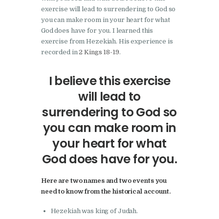
exercise will lead to surrendering to God so
you can make room in your heart for what
God does have for you. I learned this
exercise from Hezekiah. His experience is
recorded in
2 Kings 18-19
.
I believe this exercise
will lead to
surrendering to God so
you can make room in
your heart for what
God does have for you.
Here are two names and two events you
need to know from the historical account.
Hezekiah was king of Judah.