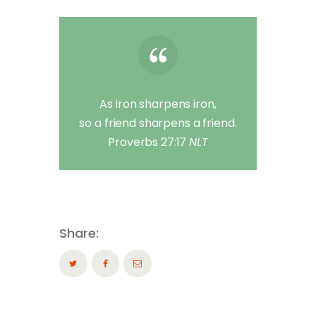
As iron sharpens iron,
so a friend sharpens a friend.
Proverbs 27:17
NLT
Share: