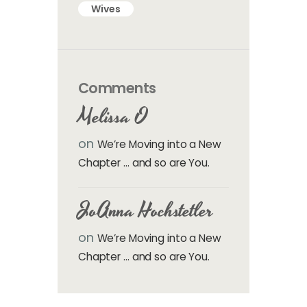
Wives
Comments
Melissa O
on
We’re Moving into a New
Chapter … and so are You.
JoAnna Hochstetler
on
We’re Moving into a New
Chapter … and so are You.