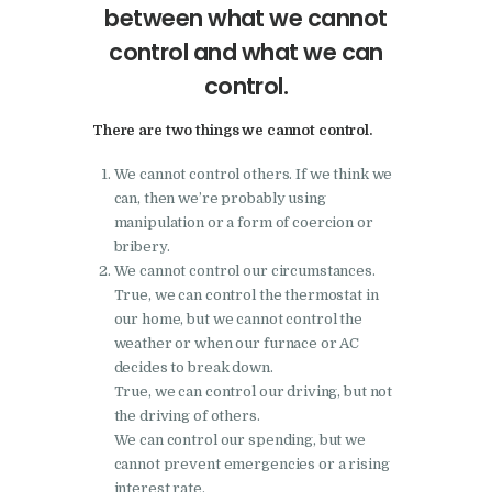
between what we cannot
control and what we can
control.
There are two things we cannot control.
We cannot control others. If we think we
can, then we’re probably using
manipulation or a form of coercion or
bribery.
We cannot control our circumstances.
True, we can control the thermostat in
our home, but we cannot control the
weather or when our furnace or AC
decides to break down.
True, we can control our driving, but not
the driving of others.
We can control our spending, but we
cannot prevent emergencies or a rising
interest rate.