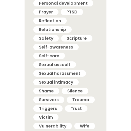
Personal development
Prayer
PTSD
Reflection
Relationship
Safety
Scripture
Self-awareness
Self-care
Sexual assault
Sexual harassment
Sexual intimacy
Shame
Silence
Survivors
Trauma
Triggers
Trust
Victim
Vulnerability
Wife