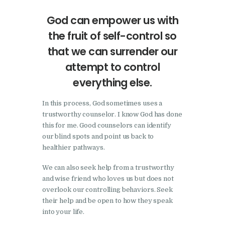
God can empower us with
the fruit of self-control so
that we can surrender our
attempt to control
everything else.
In this process, God sometimes uses a
trustworthy counselor. I know God has done
this for me. Good counselors can identify
our blind spots and point us back to
healthier pathways.
We can also seek help from a trustworthy
and wise friend who loves us but does not
overlook our controlling behaviors. Seek
their help and be open to how they speak
into your life.