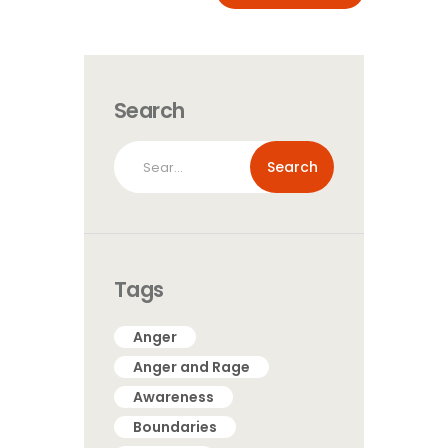
Search
Search
for:
Tags
Anger
Anger and Rage
Awareness
Boundaries