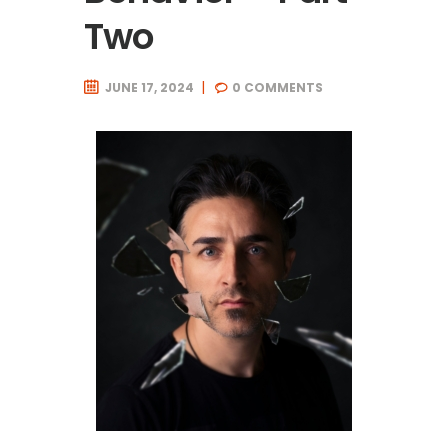
Two
JUNE 17, 2024
0
COMMENTS