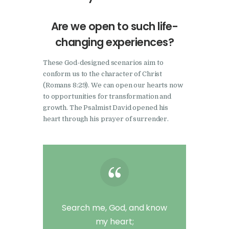
Are we open to such life-
changing experiences?
These God-designed scenarios aim to
conform us to the character of Christ
(Romans 8:29). We can open our hearts now
to opportunities for transformation and
growth. The Psalmist David opened his
heart through his prayer of surrender.
Search me, God, and know
my heart;