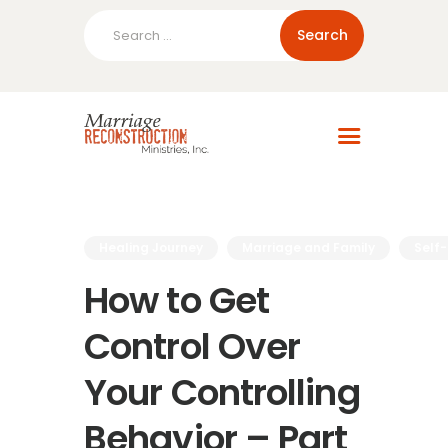
Search
for:
Home
About Us
Blog
Resources
Healing Journey
Marriage and Family
Self
How to Get
Control Over
Your Controlling
Behavior – Part