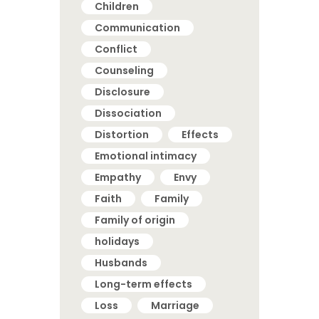
Children
Communication
Conflict
Counseling
Disclosure
Dissociation
Distortion
Effects
Emotional intimacy
Empathy
Envy
Faith
Family
Family of origin
holidays
Husbands
Long-term effects
Loss
Marriage