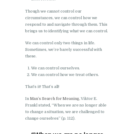
Though we cannot control our
circumstances, we can control how we
respond to and navigate through them. This
brings us to identifying what we can control.
We can control only two things in life.
Sometimes, we’re barely successful with
these.
We can control ourselves.
We can control how we treat others.
That’s it! That’s all!
In
Man’s Search for Meaning
, Viktor E.
Frankl stated, “When we are no longer able
to change a situation, we are challenged to
change ourselves” (p. 112).