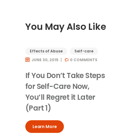
You May Also Like
Effects of Abuse
Self-care
JUNE 30, 2015
0
COMMENTS
If You Don’t Take Steps
for Self-Care Now,
You’ll Regret it Later
(Part 1)
Learn More