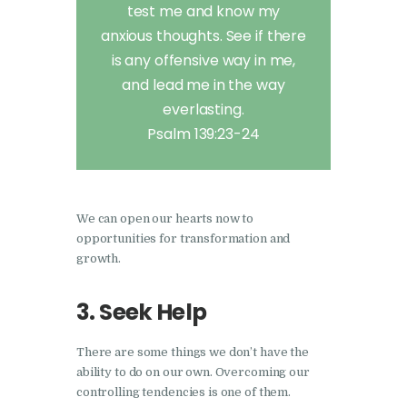
test me and know my
anxious thoughts. See if there
is any offensive way in me,
and lead me in the way
everlasting.
Psalm 139:23-24
We can open our hearts now to
opportunities for transformation and
growth.
3. Seek Help
There are some things we don’t have the
ability to do on our own. Overcoming our
controlling tendencies is one of them.