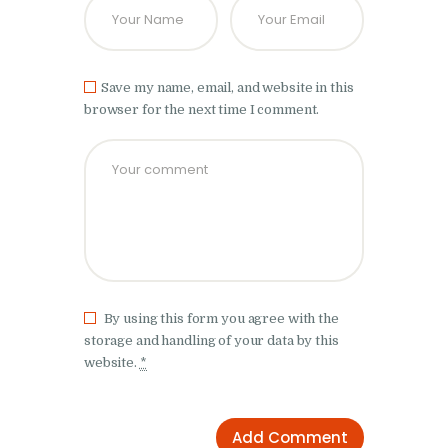
Save my name, email, and website in this
browser for the next time I comment.
By using this form you agree with the
storage and handling of your data by this
website.
*