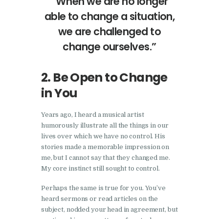
“When we are no longer
able to change a situation,
we are challenged to
change ourselves.”
2. Be Open to Change
in You
Years ago, I heard a musical artist
humorously illustrate all the things in our
lives over which we have no control. His
stories made a memorable impression on
me, but I cannot say that they changed me.
My core instinct still sought to control.
Perhaps the same is true for you. You’ve
heard sermons or read articles on the
subject, nodded your head in agreement, but