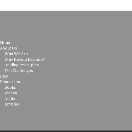
Home
About Us
Who We Are
Why Reconstruction?
Guiding Principles
The Challenges
Blog
Resources
Books
Videos
Audio
Articles