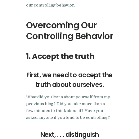
our controlling behavior.
Overcoming Our
Controlling Behavior
1. Accept the truth
First, we need to accept the
truth about ourselves.
What did you learn about yourself from my
previous blog? Did you take more than a
few minutes to think about it? Have you
asked anyone if you tend to be controlling?
Next, . . . distinguish