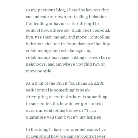
In my
previous blog
, I listed behaviors that
can indicate our own controlling behavior.
Controlling behavior is the attempt to
control how others act, think, feel, respond,
live, use their money, and more. Controlling
behavior violates the boundaries of healthy
relationships and will damage any
relationship: marriage, siblings, coworkers,
neighbors, and anywhere you find two or
more people.
As a fruit of the Spirit (Galatians 5:22,23),
self-control is something to seek.
Attempting to control others is something
to surrender. So, how do we get control
over our controlling behavior? I can
guarantee you that it won’t just happen.
In this blog, I share some conclusions I’ve
drawn about how we can get control over