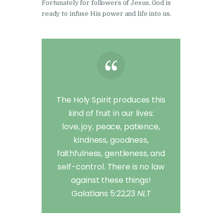
Fortunately for followers of Jesus, God is
ready to infuse His power and life into us.
The Holy Spirit produces this
kind of fruit in our lives:
love, joy, peace, patience,
kindness, goodness,
faithfulness, gentleness, and
self-control. There is no law
against these things!
Galatians 5:22,23
NLT