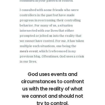
continued in your pattern of control.
I consulted with some friends who were
controllers in the past but have made
progress in overcoming their controlling
behavior. For many of us, a situation
intersected with our lives that either
prompted or jolted us into the reality that
we cannot have control. For me, it has taken
multiple such situations, one being the
men’s event
, which I referenced in my
previous blog. Oftentimes, God uses a crisis
in our lives.
God uses events and
circumstances to confront
us with the reality of what
we cannot and should not
try to control.