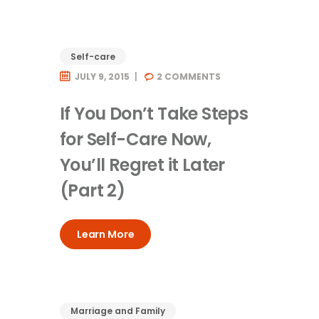
Self-care
JULY 9, 2015
2
COMMENTS
If You Don’t Take Steps
for Self-Care Now,
You’ll Regret it Later
(Part 2)
Learn More
Marriage and Family