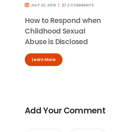
JULY 22, 2015
2
COMMENTS
How to Respond when
Childhood Sexual
Abuse is Disclosed
Learn More
Add Your Comment